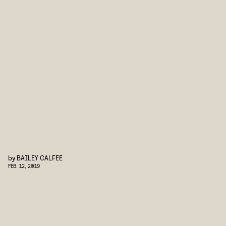
by
BAILEY CALFEE
FEB. 12, 2019