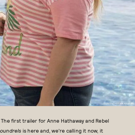
SCREENSHOT VIA YOUTUBE
. The first trailer for Anne Hathaway and Rebel
coundrels
is here and, we're calling it now, it