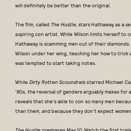
will definitely be better than the original.
The film, called
The Hustle,
stars Hathaway as a s
aspiring con artist. While Wilson limits herself t
Hathaway is scamming men out of their diamonds. I
Wilson under her wing, teaching her how to trick w
was tempted to start taking notes.
While
Dirty Rotten Scoundrels
starred Michael Ca
'80s, the reversal of genders arguably makes for 
reveals that she's able to con so many men beca
than them, and because they don't expect women t
The Hustle
premieres May 10. Watch the first trail