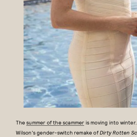
The
summer of the scammer
is moving into winter
Wilson's gender-switch remake of
Dirty Rotten S