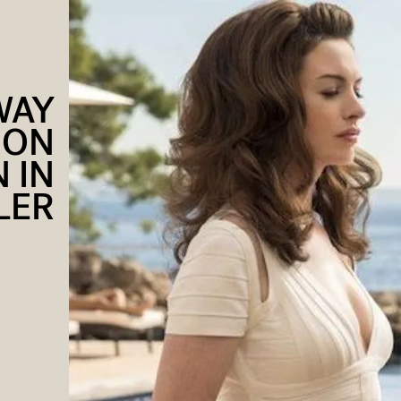
WAY
SON
 IN
LER