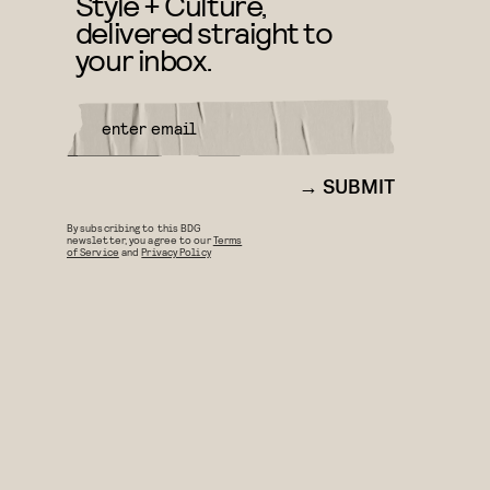
Style + Culture,
delivered straight to
your inbox.
SUBMIT
By subscribing to this BDG
newsletter, you agree to our
Terms
of Service
and
Privacy Policy