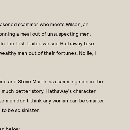
easoned scammer who meets Wilson, an
o conning a meal out of unsuspecting men,
n the first trailer, we see Hathaway take
ealthy men out of their fortunes. No lie, I
ine and Steve Martin as scamming men in the
a much better story. Hathaway's character
use men don't think any woman can be smarter
o be so sinister.
er, below.