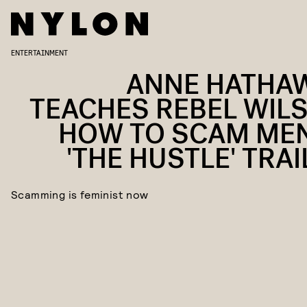
ENTERTAINMENT
ANNE HATHA
TEACHES REBEL WIL
HOW TO SCAM MEN
'THE HUSTLE' TRAI
Scamming is feminist now