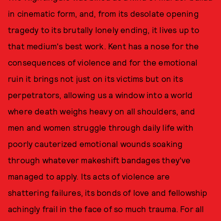
in cinematic form, and, from its desolate opening
tragedy to its brutally lonely ending, it lives up to
that medium's best work. Kent has a nose for the
consequences of violence and for the emotional
ruin it brings not just on its victims but on its
perpetrators, allowing us a window into a world
where death weighs heavy on all shoulders, and
men and women struggle through daily life with
poorly cauterized emotional wounds soaking
through whatever makeshift bandages they've
managed to apply. Its acts of violence are
shattering failures, its bonds of love and fellowship
achingly frail in the face of so much trauma. For all