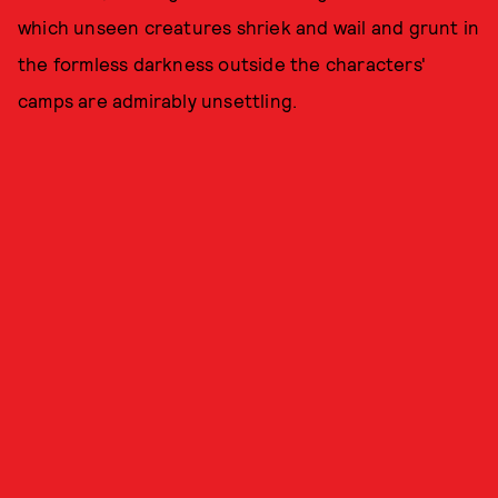
which unseen creatures shriek and wail and grunt in
the formless darkness outside the characters'
camps are admirably unsettling.