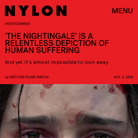
MENU
ENTERTAINMENT
'THE NIGHTINGALE' IS A
RELENTLESS DEPICTION OF
HUMAN SUFFERING
And yet it's almost impossible to look away
by
GRETCHEN FELKER-MARTIN
AUG. 2, 2019