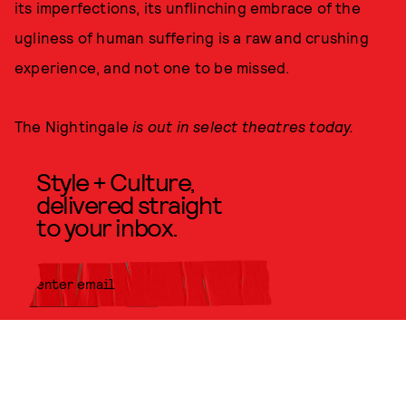
its imperfections, its unflinching embrace of the
ugliness of human suffering is a raw and crushing
experience, and not one to be missed.
The Nightingale
is out in select theatres today.
Style + Culture,
delivered straight
to your inbox.
SUBMIT
By subscribing to this BDG
newsletter, you agree to our
Terms
of Service
and
Privacy Policy