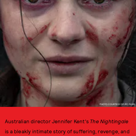
PHOTO COURTESY OF IFC FILMS
Australian director Jennifer Kent's
The Nightingale
is a bleakly intimate story of suffering, revenge, and