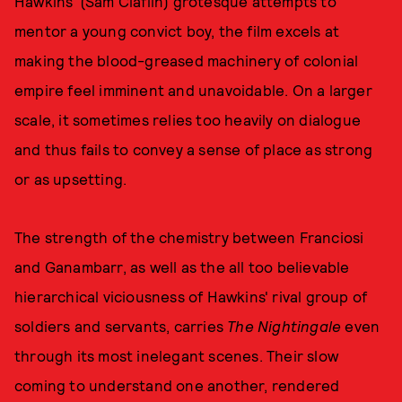
Hawkins' (Sam Claflin) grotesque attempts to
mentor a young convict boy, the film excels at
making the blood-greased machinery of colonial
empire feel imminent and unavoidable. On a larger
scale, it sometimes relies too heavily on dialogue
and thus fails to convey a sense of place as strong
or as upsetting.
The strength of the chemistry between Franciosi
and Ganambarr, as well as the all too believable
hierarchical viciousness of Hawkins' rival group of
soldiers and servants, carries
The Nightingale
even
through its most inelegant scenes. Their slow
coming to understand one another, rendered