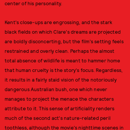
center of his personality.
Kent's close-ups are engrossing, and the stark
black fields on which Clare's dreams are projected
are boldly disconcerting, but the film's setting feels
restrained and overly clean. Perhaps the almost
total absence of wildlife is meant to hammer home
that human cruelty is the story's focus. Regardless,
it results in a fairly staid vision of the notoriously
dangerous Australian bush, one which never
manages to project the menace the characters
attribute to it. This sense of artificiality renders
much of the second act's nature-related peril
toothless, although the movie's nighttime scenes in