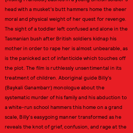
head with a musket's butt hammers home the sheer
moral and physical weight of her quest for revenge.
The sight of a toddler left confused and alone in the
Tasmanian bush after British soldiers kidnap his
mother in order to rape her is almost unbearable, as
is the panicked act of infanticide which touches off
the plot. The film is ruthlessly unsentimental in its
treatment of children. Aboriginal guide Billy's
(Baykali Ganambarr) monologue about the
systematic murder of his family and his abduction to
a white-run school hammers this home on a grand
scale, Billy's easygoing manner transformed as he
reveals the knot of grief, confusion, and rage at the