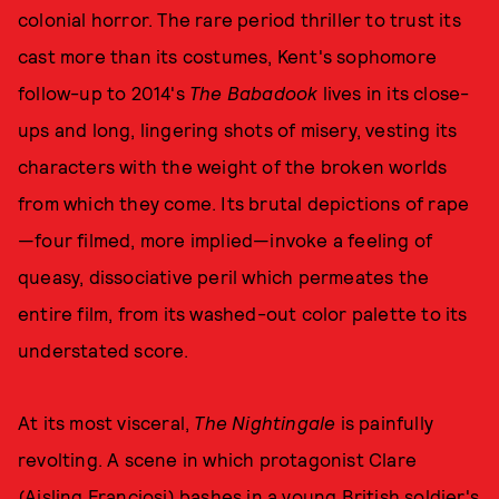
colonial horror. The rare period thriller to trust its
cast more than its costumes, Kent's sophomore
follow-up to 2014's
The Babadook
lives in its close-
ups and long, lingering shots of misery, vesting its
characters with the weight of the broken worlds
from which they come. Its brutal depictions of rape
—four filmed, more implied—invoke a feeling of
queasy, dissociative peril which permeates the
entire film, from its washed-out color palette to its
understated score.
At its most visceral,
The Nightingale
is painfully
revolting. A scene in which protagonist Clare
(Aisling Franciosi) bashes in a young British soldier's