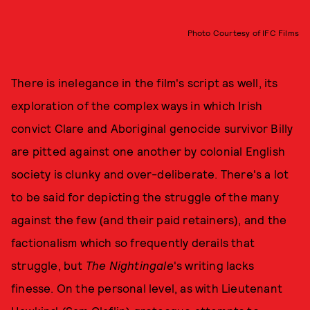
Photo Courtesy of IFC Films
There is inelegance in the film's script as well, its
exploration of the complex ways in which Irish
convict Clare and Aboriginal genocide survivor Billy
are pitted against one another by colonial English
society is clunky and over-deliberate. There's a lot
to be said for depicting the struggle of the many
against the few (and their paid retainers), and the
factionalism which so frequently derails that
struggle, but
The Nightingale
's writing lacks
finesse. On the personal level, as with Lieutenant