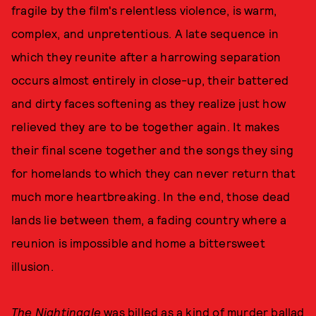
fragile by the film's relentless violence, is warm,
complex, and unpretentious. A late sequence in
which they reunite after a harrowing separation
occurs almost entirely in close-up, their battered
and dirty faces softening as they realize just how
relieved they are to be together again. It makes
their final scene together and the songs they sing
for homelands to which they can never return that
much more heartbreaking. In the end, those dead
lands lie between them, a fading country where a
reunion is impossible and home a bittersweet
illusion.
The Nightingale
was billed as a kind of murder ballad