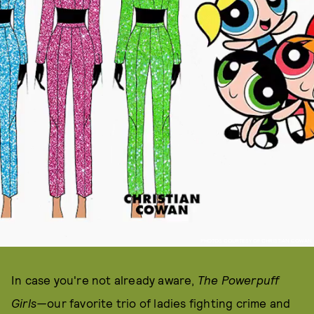
PHOTOS COURTESY OF CHRISTIAN COWAN
In case you're not already aware,
The Powerpuff
Girls—
our favorite trio of ladies fighting crime and