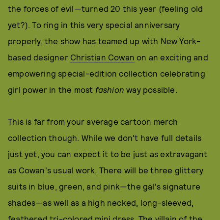
the forces of evil—turned 20 this year (feeling old
yet?). To ring in this very special anniversary
properly, the show has teamed up with New York-
based designer
Christian Cowan
on an exciting and
empowering special-edition collection celebrating
girl power in the most
fashion
way possible.
This is far from your average cartoon merch
collection though. While we don't have full details
just yet, you can expect it to be just as extravagant
as Cowan's usual work. There will be three glittery
suits in blue, green, and pink—the gal's signature
shades—as well as a high necked, long-sleeved,
feathered tri-colored mini dress. The villain of the