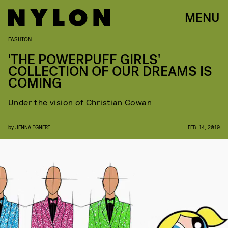
MENU
FASHION
'THE POWERPUFF GIRLS'
COLLECTION OF OUR DREAMS IS
COMING
Under the vision of Christian Cowan
by
JENNA IGNERI
FEB. 14, 2019