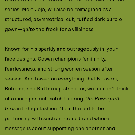
series, Mojo Jojo, will also be reimagined as a
structured, asymmetrical cut, ruffled dark purple
gown—
quite
the frock for a villainess.
Known for his sparkly and outrageously in-your-
face designs, Cowan champions femininity,
fearlessness, and strong women season after
season. And based on everything that Blossom,
Bubbles, and Buttercup stand for, we couldn't think
of a more perfect match to bring
The Powerpuff
Girls
into high fashion. "I am thrilled to be
partnering with such an iconic brand whose
message is about supporting one another and