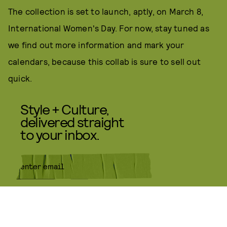
The collection is set to launch, aptly, on March 8,
International Women's Day. For now, stay tuned as
we find out more information and mark your
calendars, because this collab is sure to sell out
quick.
Style + Culture,
delivered straight
to your inbox.
SUBMIT
By subscribing to this BDG
newsletter, you agree to our
Terms
of Service
and
Privacy Policy