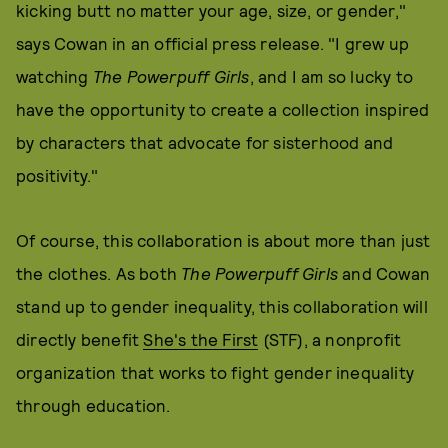
kicking butt no matter your age, size, or gender,"
says Cowan in an official press release. "I grew up
watching
The Powerpuff Girls
, and I am so lucky to
have the opportunity to create a collection inspired
by characters that advocate for sisterhood and
positivity."
Of course, this collaboration is about more than just
the clothes. As both
The Powerpuff Girls
and Cowan
stand up to gender inequality, this collaboration will
directly benefit
She's the First
(STF), a nonprofit
organization that works to fight gender inequality
through education.