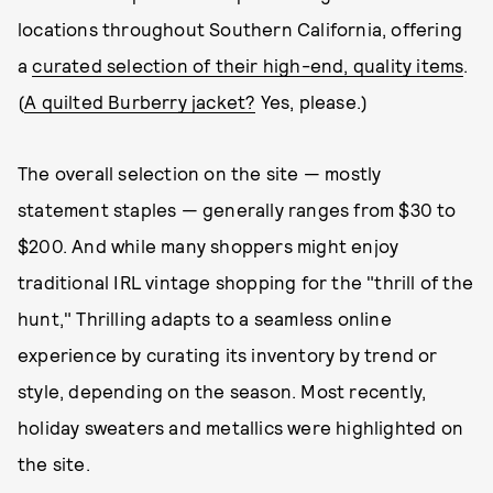
locations throughout Southern California, offering
a
curated selection of their high-end, quality items
.
(
A quilted Burberry jacket?
Yes, please.)
The overall selection on the site — mostly
statement staples — generally ranges from $30 to
$200. And while many shoppers might enjoy
traditional IRL vintage shopping for the "thrill of the
hunt," Thrilling adapts to a seamless online
experience by curating its inventory by trend or
style, depending on the season. Most recently,
holiday sweaters and metallics were highlighted on
the site.