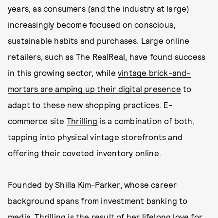
years, as consumers (and the industry at large)
increasingly become focused on conscious,
sustainable habits and purchases. Large online
retailers, such as The RealReal, have found success
in this growing sector, while
vintage brick-and-
mortars are amping up their digital presence
to
adapt to these new shopping practices. E-
commerce site
Thrilling
is a combination of both,
tapping into physical vintage storefronts and
offering their coveted inventory online.
Founded by Shilla Kim-Parker, whose career
background spans from investment banking to
media, Thrilling is the result of her lifelong love for