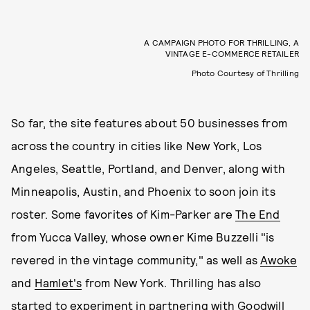
A CAMPAIGN PHOTO FOR THRILLING, A
VINTAGE E-COMMERCE RETAILER
Photo Courtesy of Thrilling
So far, the site features about 50 businesses from
across the country in cities like New York, Los
Angeles, Seattle, Portland, and Denver, along with
Minneapolis, Austin, and Phoenix to soon join its
roster. Some favorites of Kim-Parker are
The End
from Yucca Valley, whose owner Kime Buzzelli "is
revered in the vintage community," as well as
Awoke
and
Hamlet's
from New York. Thrilling has also
started to experiment in partnering with Goodwill