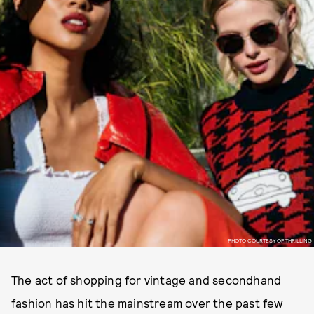
PHOTO COURTESY OF THRILLING
The act of
shopping for vintage and secondhand
fashion has hit the mainstream over the past few