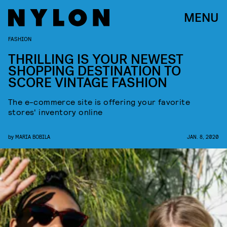
MENU
FASHION
THRILLING IS YOUR NEWEST
SHOPPING DESTINATION TO
SCORE VINTAGE FASHION
The e-commerce site is offering your favorite
stores' inventory online
by
MARIA BOBILA
JAN. 8, 2020