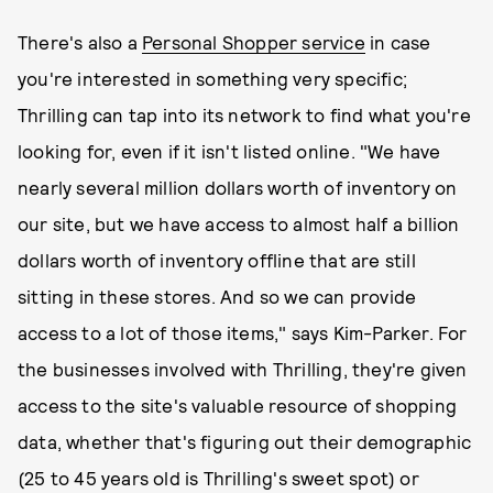
There's also a
Personal Shopper service
in case
you're interested in something very specific;
Thrilling can tap into its network to find what you're
looking for, even if it isn't listed online. "We have
nearly several million dollars worth of inventory on
our site, but we have access to almost half a billion
dollars worth of inventory offline that are still
sitting in these stores. And so we can provide
access to a lot of those items," says Kim-Parker. For
the businesses involved with Thrilling, they're given
access to the site's valuable resource of shopping
data, whether that's figuring out their demographic
(25 to 45 years old is Thrilling's sweet spot) or