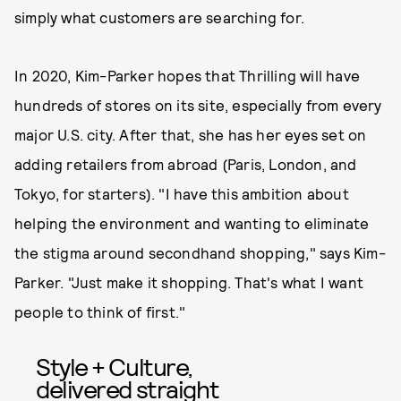
simply what customers are searching for.
In 2020, Kim-Parker hopes that Thrilling will have
hundreds of stores on its site, especially from every
major U.S. city. After that, she has her eyes set on
adding retailers from abroad (Paris, London, and
Tokyo, for starters). "I have this ambition about
helping the environment and wanting to eliminate
the stigma around secondhand shopping," says Kim-
Parker. "Just make it shopping. That's what I want
people to think of first."
Style + Culture,
delivered straight