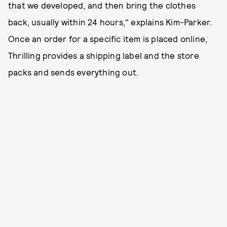
that we developed, and then bring the clothes
back, usually within 24 hours," explains Kim-Parker.
Once an order for a specific item is placed online,
Thrilling provides a shipping label and the store
packs and sends everything out.