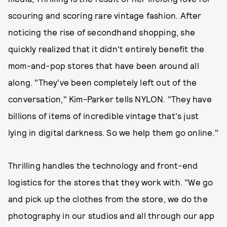
scouring and scoring rare vintage fashion. After
noticing the rise of secondhand shopping, she
quickly realized that it didn't entirely benefit the
mom-and-pop stores that have been around all
along. "They've been completely left out of the
conversation," Kim-Parker tells NYLON. "They have
billions of items of incredible vintage that's just
lying in digital darkness. So we help them go online."
Thrilling handles the technology and front-end
logistics for the stores that they work with. "We go
and pick up the clothes from the store, we do the
photography in our studios and all through our app