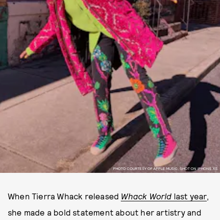
PHOTO COURTESY OF APPLE MUSIC, SHOT ON IPHONE XS.
When Tierra Whack released
Whack World
last year
,
she made a bold statement about her artistry and