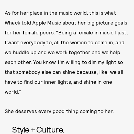
As for her place in the music world, this is what
Whack told Apple Music about her big picture goals
for her female peers: "Being a female in music I just,
I want everybody to, all the women to come in, and
we huddle up and we work together and we help
each other. You know, I'm willing to dim my light so
that somebody else can shine because, like, we all
have to find our inner lights, and shine in one
world."
She deserves every good thing coming to her.
Style + Culture,