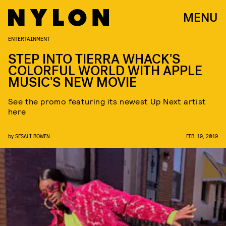
MENU
ENTERTAINMENT
STEP INTO TIERRA WHACK'S
COLORFUL WORLD WITH APPLE
MUSIC'S NEW MOVIE
See the promo featuring its newest Up Next artist
here
by
SESALI BOWEN
FEB. 19, 2019