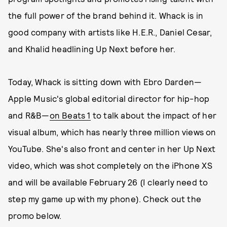
the full power of the brand behind it. Whack is in
good company with artists like H.E.R., Daniel Cesar,
and Khalid headlining Up Next before her.
Today, Whack is sitting down with Ebro Darden—
Apple Music's global editorial director for hip-hop
and R&B—
on Beats 1
to talk about the impact of her
visual album, which has nearly three million views on
YouTube. She's also front and center in her Up Next
video, which was shot completely on the iPhone XS
and will be available February 26 (I clearly need to
step my game up with my phone). Check out the
promo below.