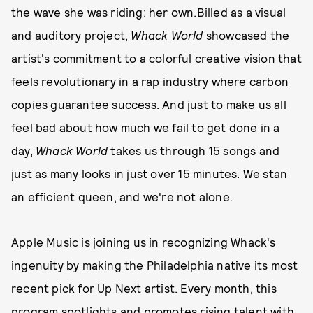
the wave she was riding: her own.Billed as a visual
and auditory project,
Whack World
showcased the
artist's commitment to a colorful creative vision that
feels revolutionary in a rap industry where carbon
copies guarantee success. And just to make us all
feel bad about how much we fail to get done in a
day,
Whack World
takes us through 15 songs and
just as many looks in just over 15 minutes. We stan
an efficient queen, and we're not alone.
Apple Music is joining us in recognizing Whack's
ingenuity by making the Philadelphia native its most
recent pick for Up Next artist. Every month, this
program spotlights and promotes rising talent with