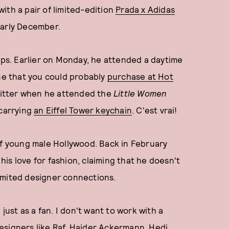
ith a pair of limited-edition
Prada x Adidas
early December.
oups. Earlier on Monday, he attended a daytime
one that you could probably
purchase at Hot
Twitter when he attended the
Little Women
 carrying
an Eiffel Tower keychain
. C'est vrai!
of young male Hollywood. Back in February
his love for fashion, claiming that he doesn't
nlimited designer connections.
just as a fan. I don't want to work with a
 designers like Raf, Haider Ackermann, Hedi