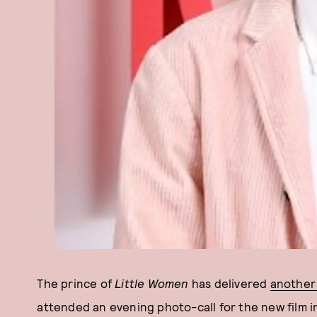
The prince of
Little Women
has delivered
another
attended an evening photo-call for the new film 