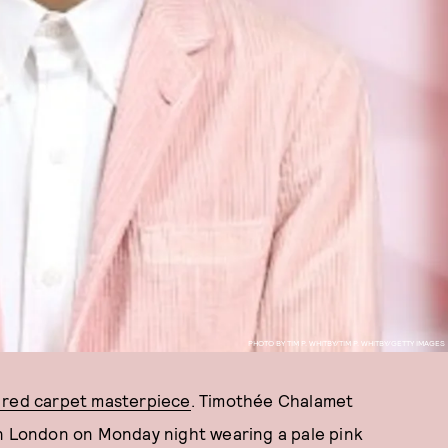
PHOTO BY TIM P. WHITBY/TIM P. WHITBY/GETTY IMAGES
 red carpet masterpiece
. Timothée Chalamet
in London on Monday night wearing a pale pink