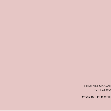
TIMOTHÉE CHALAM
"LITTLE W
Photo by Tim P. Whi