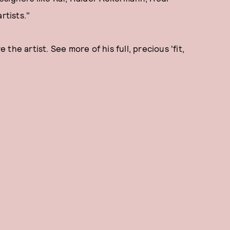
rtists."
he artist. See more of his full, precious 'fit,