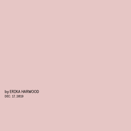
by
ERIKA HARWOOD
DEC. 17, 2019