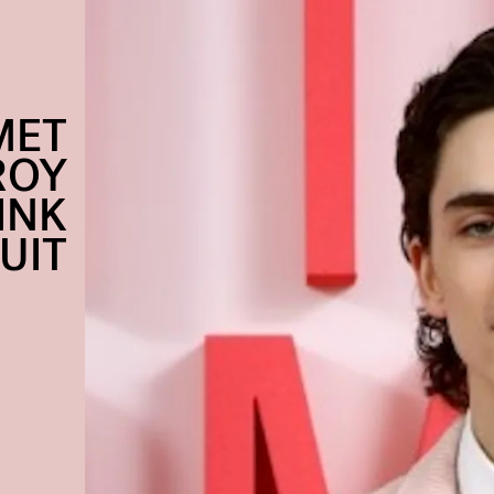
MET
ROY
PINK
UIT