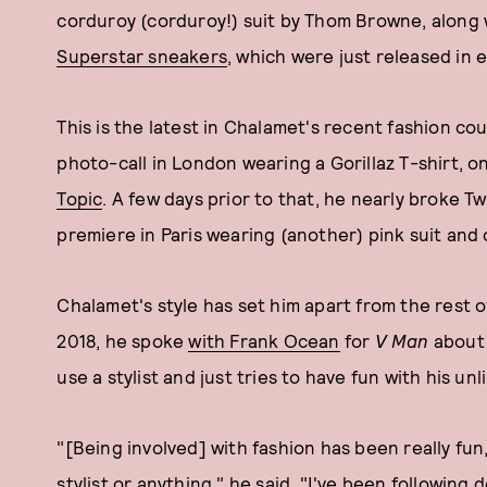
corduroy (corduroy!) suit by Thom Browne, along w
Superstar sneakers
, which were just released in 
This is the latest in Chalamet's recent fashion c
photo-call in London wearing a Gorillaz T-shirt, 
Topic
. A few days prior to that, he nearly broke 
premiere in Paris wearing (another) pink suit and
Chalamet's style has set him apart from the rest 
2018, he spoke
with Frank Ocean
for
V Man
about 
use a stylist and just tries to have fun with his u
"[Being involved] with fashion has been really fun, 
stylist or anything," he said. "I've been following