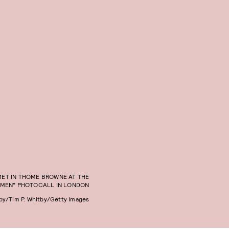
ET IN THOME BROWNE AT THE
OMEN" PHOTOCALL IN LONDON
tby/Tim P. Whitby/Getty Images