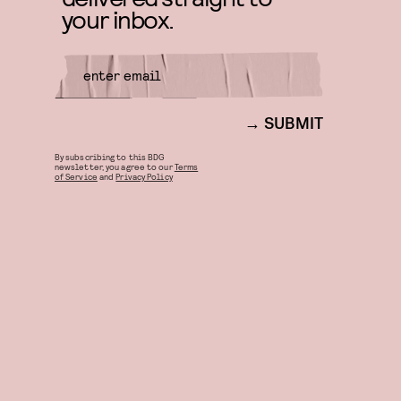
your inbox.
SUBMIT
By subscribing to this BDG
newsletter, you agree to our
Terms
of Service
and
Privacy Policy