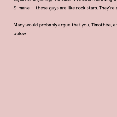
Slimane — these guys are like rock stars. They're a
Many would probably argue that you, Timothée, are t
below.