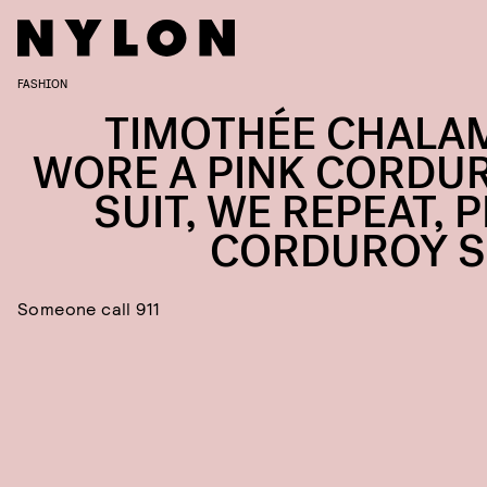
FASHION
TIMOTHÉE CHALA
WORE A PINK CORDU
SUIT, WE REPEAT, 
CORDUROY S
Someone call 911