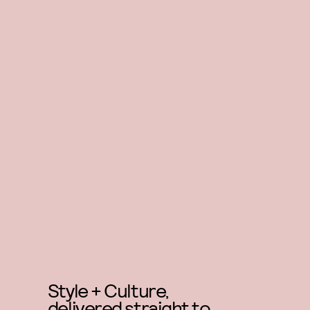
Style + Culture,
delivered straight to