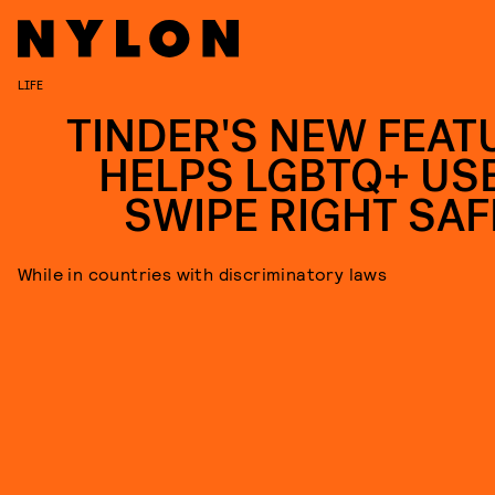
LIFE
TINDER'S NEW FEAT
HELPS LGBTQ+ US
SWIPE RIGHT SAF
While in countries with discriminatory laws