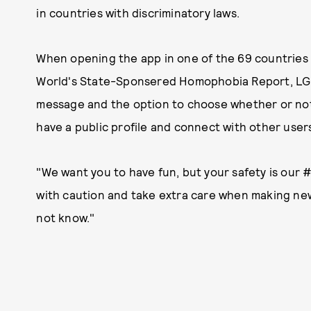
in countries with discriminatory laws.
When opening the app in one of the 69 countries
World's State-Sponsered Homophobia Report, LGB
message and the option to choose whether or not
have a public profile and connect with other user
"We want you to have fun, but your safety is our #
with caution and take extra care when making n
not know."