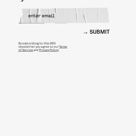
SUBMIT
By subscribing to this BDG
newsletter, you agree to our
Terms
of Service
and
Privacy Policy