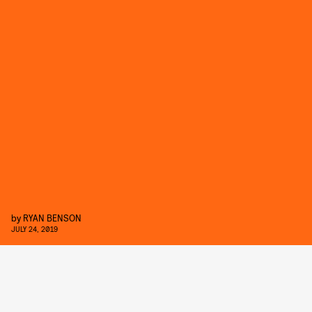
by
RYAN BENSON
JULY 24, 2019