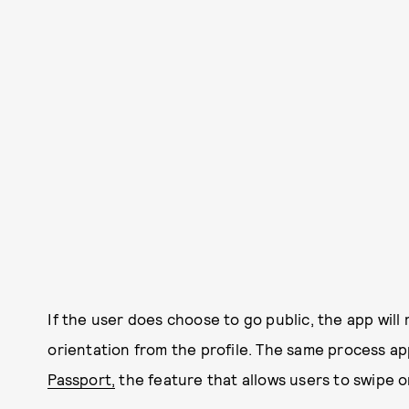
If the user does choose to go public, the app wil
orientation from the profile. The same process ap
Passport,
the feature that allows users to swipe on