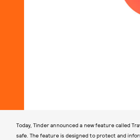
Today, Tinder announced a new feature called Tra
safe. The feature is designed to protect and info