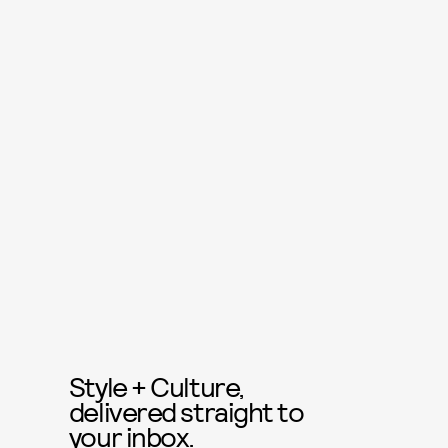
Style + Culture,
delivered straight to
your inbox.