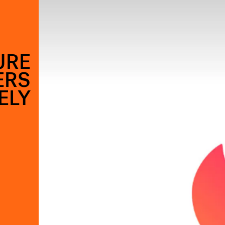
URE
ERS
ELY