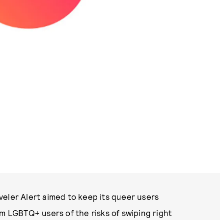
PHOTO COURTESY OF TINDER
veler Alert aimed to keep its queer users
rm LGBTQ+ users of the risks of swiping right