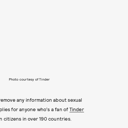
Photo courtesy of Tinder
l remove any information about sexual
plies for anyone who's a fan of
Tinder
 citizens in over 190 countries.