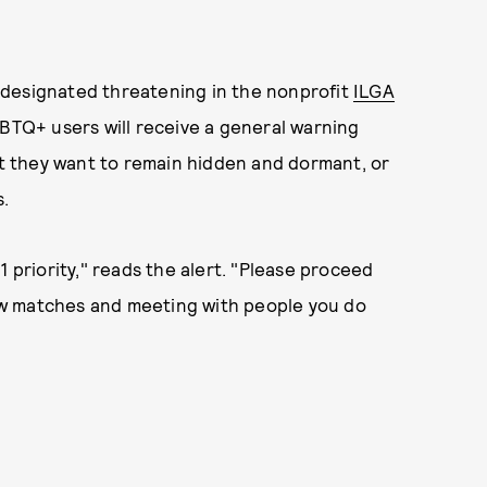
 designated threatening in the nonprofit
ILGA
TQ+ users will receive a general warning
 they want to remain hidden and dormant, or
s.
1 priority," reads the alert. "Please proceed
ew matches and meeting with people you do