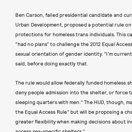
Ben Carson, failed presidential candidate and cu
Urban Development, proposed a potential rule o
protections for homeless trans individuals. This c
"had no plans" to challenge the 2012 Equal Acces
sexual orientation of gender identity. "I'm curren
said, before doing exactly that.
The rule would allow federally funded homeless she
deny people admission into the shelter, or force
sleeping quarters with men." The HUD, though, mai
the Equal Access Rule" but will be proposing a cha
greater flexibility when making decisions about i
access sex-specific shelters."