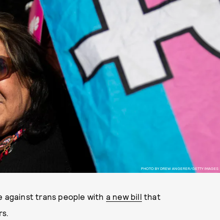
PHOTO BY DREW ANGERER/GETTY IMAGES
e against trans people with
a new bill
that
rs.