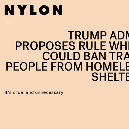
LIFE
TRUMP AD
PROPOSES RULE WH
COULD BAN TR
PEOPLE FROM HOMEL
SHELT
It's cruel and unnecessary