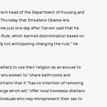
rrent head of the Department of Housing and
n Thursday that threatens Obama-era
ame just one day after Carson said that he
s Rule, which banned discrimination based on
tly not anticipating changing the rule," he
lters to use their religion as an excuse to
 trans women to "share bathrooms and
ntains that it "has no intention of removing
nge which will "offer local homeless shelters
ndividuals who may misrepresent their sex to