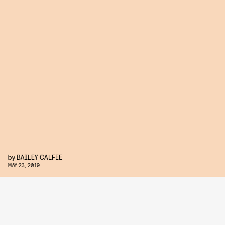
by
BAILEY CALFEE
MAY 23, 2019