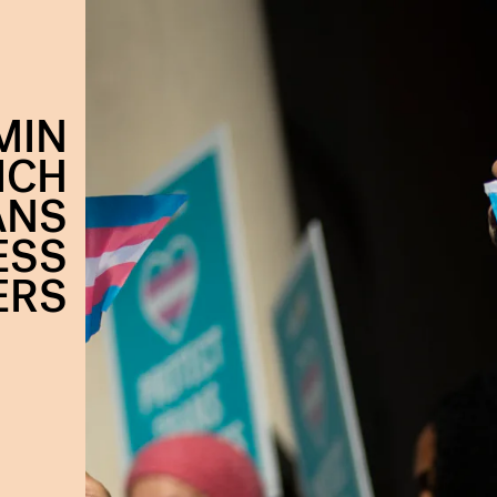
MIN
ICH
ANS
ESS
ERS