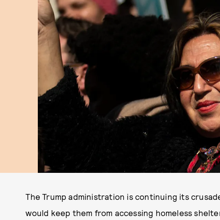
The Trump administration is continuing its crusad
would keep them from accessing homeless shelte