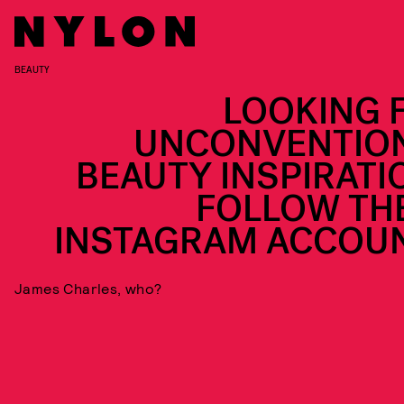
BEAUTY
LOOKING 
UNCONVENTIO
BEAUTY INSPIRATI
FOLLOW TH
INSTAGRAM ACCOU
James Charles, who?