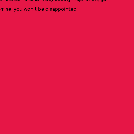
omise, you won't be disappointed.