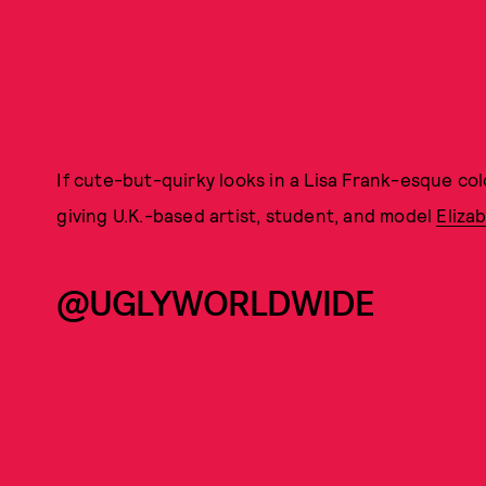
If cute-but-quirky looks in a Lisa Frank-esque col
giving U.K.-based artist, student, and model
Eliza
@UGLYWORLDWIDE