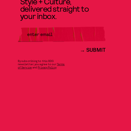
Style + Culture,
delivered straight to
your inbox.
SUBMIT
By subscribing to this BDG
newsletter, you agree to our
Terms
of Service
and
Privacy Policy