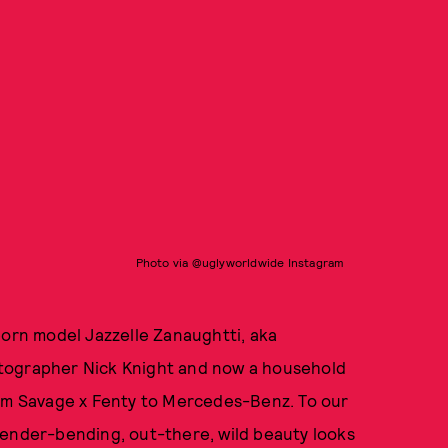
Photo via @uglyworldwide Instagram
born model Jazzelle Zanaughtti, aka
otographer Nick Knight and now a household
rom Savage x Fenty to Mercedes-Benz. To our
e gender-bending, out-there, wild beauty looks