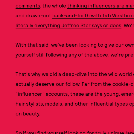
comments
, the whole
thinking influencers are ma
and drawn-out
back-and-forth with Tati Westbro
literally everything Jeffree Star says or does
. We'r
With that said, we've been looking to give our own
yourself still following any of the above, we're pr
That's why we did a deep-dive into the wild world
actually deserve our follow. Far from the cookie-cu
"influencer" accounts, these are the young, emerg
hair stylists, models, and other influential types
on beauty.
So if you find yourself looking for truly unique (