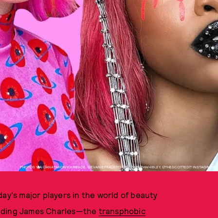
PHOTOS VIA @ANATAKONYOURFACE, @EVANIEFRAUSTO, @ELIZABETHWHIBLEY, @THESCOTTEDIT INSTAGRAMS
ay's major players in the world of beauty
unding James Charles—the
transphobic