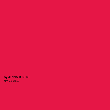
by
JENNA IGNERI
MAY 31, 2019