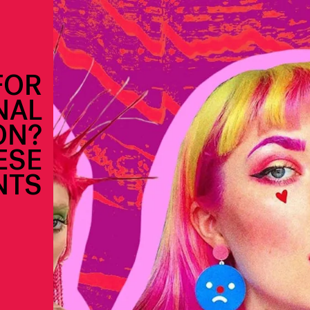
FOR
NAL
ON?
ESE
NTS