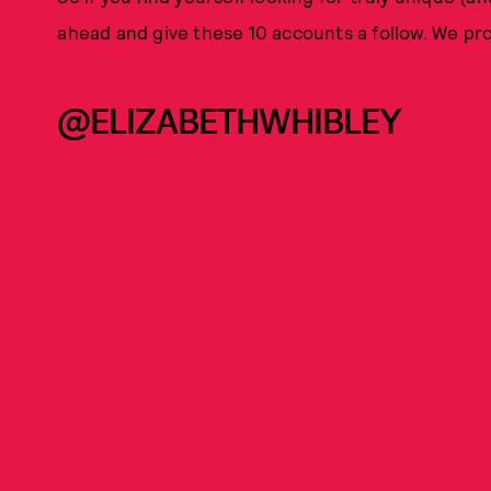
ahead and give these 10 accounts a follow. We pr
@ELIZABETHWHIBLEY