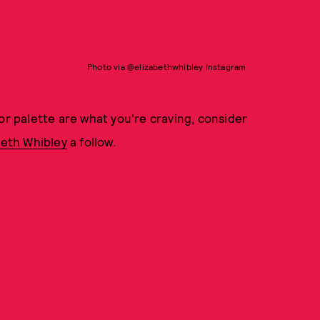
Photo via @elizabethwhibley Instagram
or palette are what you're craving, consider
beth Whibley
a follow.