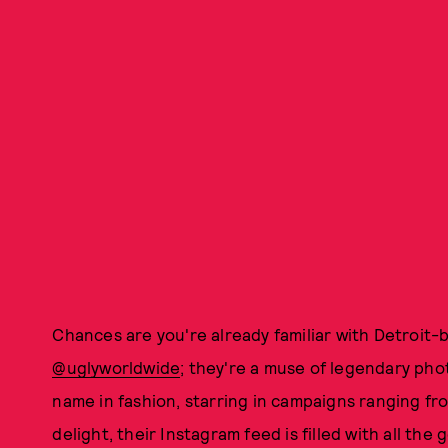
Chances are you're already familiar with Detroit-
@uglyworldwide
; they're a muse of legendary ph
name in fashion, starring in campaigns ranging f
delight, their Instagram feed is filled with all th