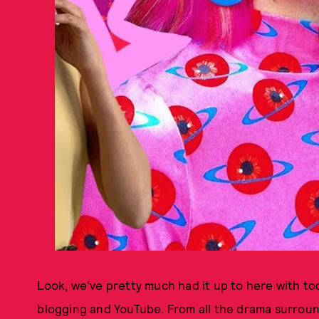
Look, we've pretty much had it up to here with tod
blogging and YouTube. From all the drama surro