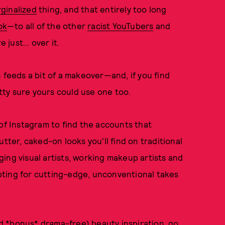
rginalized
thing, and that entirely too long
ok
—to all of the other
racist YouTubers
and
e just... over it.
 feeds a bit of a makeover—and, if you find
etty sure yours could use one too.
 of Instagram to find the accounts that
tter, caked-on looks you'll find on traditional
ing visual artists, working makeup artists and
 opting for cutting-edge, unconventional takes
and *bonus* drama-free) beauty inspiration, go