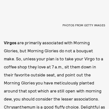
PHOTOS FROM GETTY IMAGES
Virgos
are primarily associated with Morning
Glories, but Morning Glories do not a bouquet
make. So, unless your plan is to take your Virgo to a
coffee shop they love at 7 a.m., sit them down in
their favorite outside seat, and point out the
Morning Glories you have meticulously planted
around that spot which are still open with morning
dew, you should consider the lesser associations.
Chrysanthemum is a good fluffy choice. Delightful as