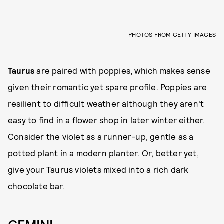
PHOTOS FROM GETTY IMAGES
Taurus
are paired with poppies, which makes sense
given their romantic yet spare profile. Poppies are
resilient to difficult weather although they aren't
easy to find in a flower shop in later winter either.
Consider the violet as a runner-up, gentle as a
potted plant in a modern planter. Or, better yet,
give your Taurus violets mixed into a rich dark
chocolate bar.