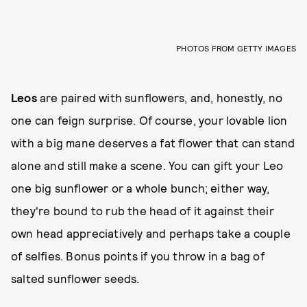
PHOTOS FROM GETTY IMAGES
Leos
are paired with sunflowers, and, honestly, no
one can feign surprise. Of course, your lovable lion
with a big mane deserves a fat flower that can stand
alone and still make a scene. You can gift your Leo
one big sunflower or a whole bunch; either way,
they're bound to rub the head of it against their
own head appreciatively and perhaps take a couple
of selfies. Bonus points if you throw in a bag of
salted sunflower seeds.