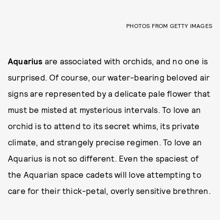
PHOTOS FROM GETTY IMAGES
Aquarius
are associated with orchids, and no one is
surprised. Of course, our water-bearing beloved air
signs are represented by a delicate pale flower that
must be misted at mysterious intervals. To love an
orchid is to attend to its secret whims, its private
climate, and strangely precise regimen. To love an
Aquarius is not so different. Even the spaciest of
the Aquarian space cadets will love attempting to
care for their thick-petal, overly sensitive brethren.