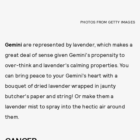
PHOTOS FROM GETTY IMAGES
Gemini
are represented by lavender, which makes a
great deal of sense given Gemini's propensity to
over-think and lavender's calming properties. You
can bring peace to your Gemini's heart with a
bouquet of dried lavender wrapped in jaunty
butcher's paper and string! Or make them a
lavender mist to spray into the hectic air around
them.