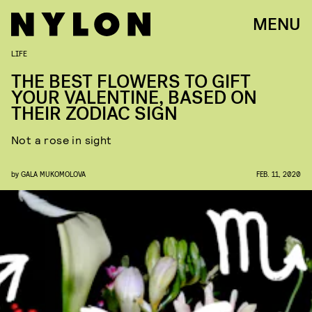
MENU
LIFE
THE BEST FLOWERS TO GIFT
YOUR VALENTINE, BASED ON
THEIR ZODIAC SIGN
Not a rose in sight
by
GALA MUKOMOLOVA
FEB. 11, 2020