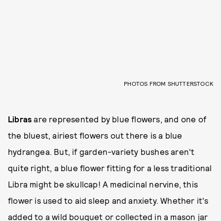
PHOTOS FROM SHUTTERSTOCK
Libras
are represented by blue flowers, and one of
the bluest, airiest flowers out there is a blue
hydrangea. But, if garden-variety bushes aren't
quite right, a blue flower fitting for a less traditional
Libra might be skullcap! A medicinal nervine, this
flower is used to aid sleep and anxiety. Whether it's
added to a wild bouquet or collected in a mason jar