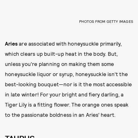
PHOTOS FROM GETTY IMAGES
Aries
are associated with honeysuckle primarily,
which clears up built-up heat in the body. But,
unless you're planning on making them some
honeysuckle liquor or syrup, honeysuckle isn't the
best-looking bouquet—nor is it the most accessible
in late winter! For your bright and fiery darling, a
Tiger Lily is a fitting flower. The orange ones speak
to the passionate boldness in an Aries' heart.