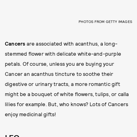
PHOTOS FROM GETTY IMAGES
Cancers
are associated with acanthus, a long-
stemmed flower with delicate white-and-purple
petals. Of course, unless you are buying your
Cancer an acanthus tincture to soothe their
digestive or urinary tracts, a more romantic gift
might be a bouquet of white flowers, tulips, or calla
lilies for example. But, who knows? Lots of Cancers
enjoy medicinal gifts!