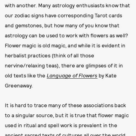
with another. Many astrology enthusiasts know that
our zodiac signs have corresponding Tarot cards
and gemstones, but how many of you know that
astrology can be used to work with flowers as well?
Flower magic is old magic, and while it is evident in
herbalist practices (think of all those
nervine/relaxing teas), there are glimpses of it in
old texts like the
Language of Flowers
by Kate
Greenaway.
It is hard to trace many of these associations back
to a singular source, but it is true that flower magic
used in ritual and spell work is prevalent in the
ancient sacred texts of cultures all over the world.