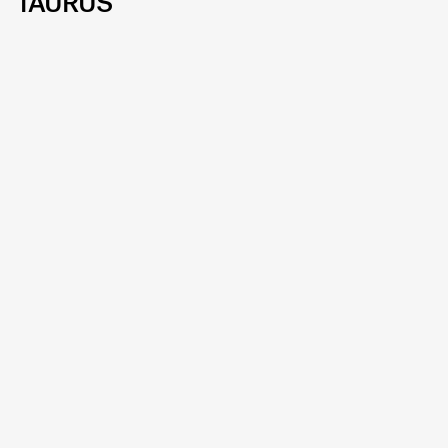
TAURUS