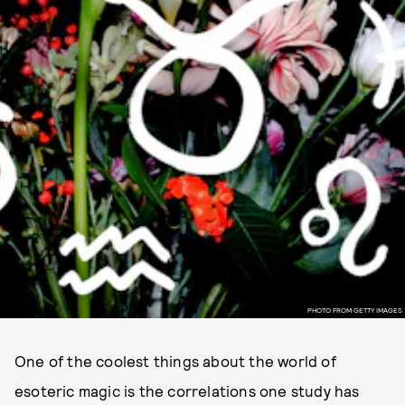
PHOTO FROM GETTY IMAGES
One of the coolest things about the world of
esoteric magic is the correlations one study has