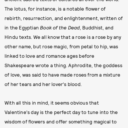
The lotus, for instance, is a notable flower of
rebirth, resurrection, and enlightenment, written of
in the Egyptian
Book of the Dead
, Buddhist, and
Hindu texts. We all know that a rose is a rose by any
other name, but rose magic, from petal to hip, was
linked to love and romance ages before
Shakespeare wrote a thing. Aphrodite, the goddess
of love, was said to have made roses from a mixture
of her tears and her lover's blood.
With all this in mind, it seems obvious that
Valentine's day is the perfect day to tune into the
wisdom of flowers and offer something magical to