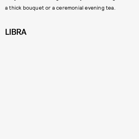
a thick bouquet or a ceremonial evening tea.
LIBRA