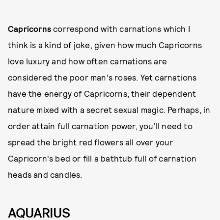
Capricorns
correspond with carnations which I
think is a kind of joke, given how much Capricorns
love luxury and how often carnations are
considered the poor man's roses. Yet carnations
have the energy of Capricorns, their dependent
nature mixed with a secret sexual magic. Perhaps, in
order attain full carnation power, you'll need to
spread the bright red flowers all over your
Capricorn's bed or fill a bathtub full of carnation
heads and candles.
AQUARIUS