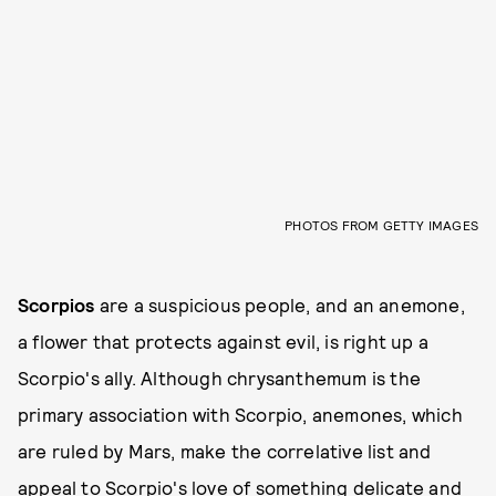
PHOTOS FROM GETTY IMAGES
Scorpios
are a suspicious people, and an anemone,
a flower that protects against evil, is right up a
Scorpio's ally. Although chrysanthemum is the
primary association with Scorpio, anemones, which
are ruled by Mars, make the correlative list and
appeal to Scorpio's love of something delicate and