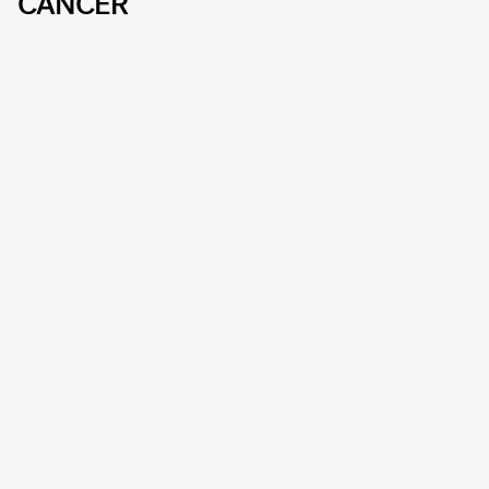
CANCER