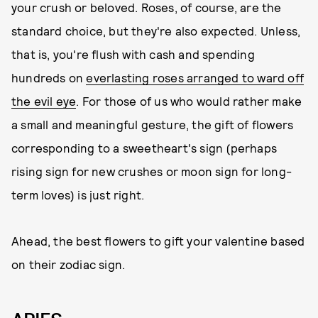
your crush or beloved. Roses, of course, are the
standard choice, but they're also expected. Unless,
that is, you're flush with cash and spending
hundreds on
everlasting roses arranged to ward off
the evil eye
. For those of us who would rather make
a small and meaningful gesture, the gift of flowers
corresponding to a sweetheart's sign (perhaps
rising sign for new crushes or moon sign for long-
term loves) is just right.
Ahead, the best flowers to gift your valentine based
on their zodiac sign.