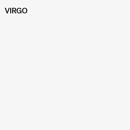
VIRGO