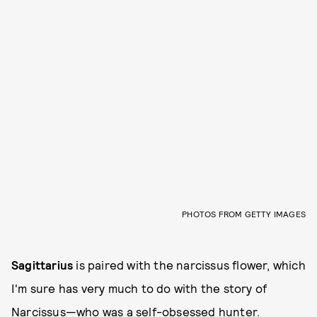
PHOTOS FROM GETTY IMAGES
Sagittarius
is paired with the narcissus flower, which
I'm sure has very much to do with the story of
Narcissus—who was a self-obsessed hunter.