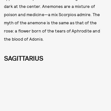
dark at the center. Anemones are a mixture of
poison and medicine—a mix Scorpios admire. The
myth of the anemone is the same as that of the
rose: a flower born of the tears of Aphrodite and
the blood of Adonis.
SAGITTARIUS