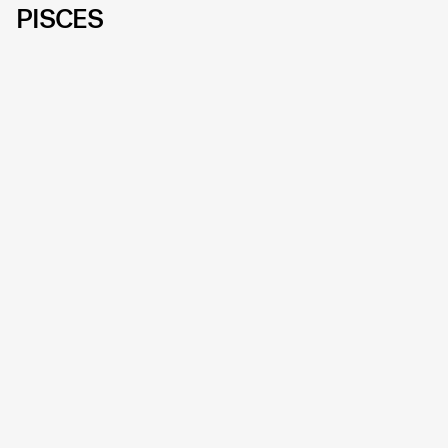
PISCES