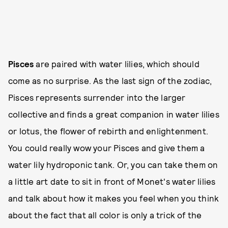
Pisces
are paired with water lilies, which should
come as no surprise. As the last sign of the zodiac,
Pisces represents surrender into the larger
collective and finds a great companion in water lilies
or lotus, the flower of rebirth and enlightenment.
You could really wow your Pisces and give them a
water lily hydroponic tank. Or, you can take them on
a little art date to sit in front of Monet's water lilies
and talk about how it makes you feel when you think
about the fact that all color is only a trick of the