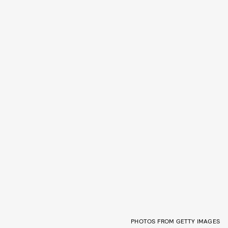
PHOTOS FROM GETTY IMAGES