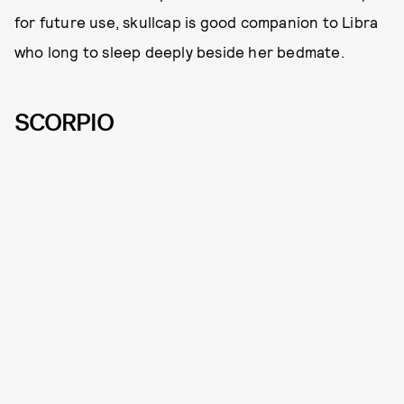
for future use, skullcap is good companion to Libra
who long to sleep deeply beside her bedmate.
SCORPIO