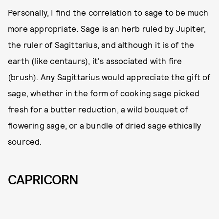
Personally, I find the correlation to sage to be much
more appropriate. Sage is an herb ruled by Jupiter,
the ruler of Sagittarius, and although it is of the
earth (like centaurs), it's associated with fire
(brush). Any Sagittarius would appreciate the gift of
sage, whether in the form of cooking sage picked
fresh for a butter reduction, a wild bouquet of
flowering sage, or a bundle of dried sage ethically
sourced.
CAPRICORN