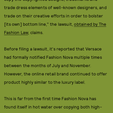
trade dress elements of well-known designers, and
trade on their creative efforts in order to bolster
[its own] bottom line," the lawsuit,
obtained by The
Fashion Law
, claims.
Before filing a lawsuit, it's reported that Versace
had formally notified Fashion Nova multiple times
between the months of July and November.
However, the online retail brand continued to offer
product highly similar to the luxury label.
This is far from the first time Fashion Nova has
found itself in hot water over copying both high-