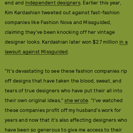
end and
independent designers
. Earlier this year,
Kim Kardashian tweeted out against fast-fashion
companies like Fashion Nova and Missguided,
claiming they've been knocking off her vintage
designer looks. Kardashian later won $2.7 million
in a
lawsuit against Missguided
.
"It's devastating to see these fashion companies rip
off designs that have taken the blood, sweat, and
tears of true designers who have put their all into
their own original ideas,"
she wrote
. "I've watched
these companies profit off my husband's work for
years and now that it's also affecting designers who
have been so generous to give me access to their