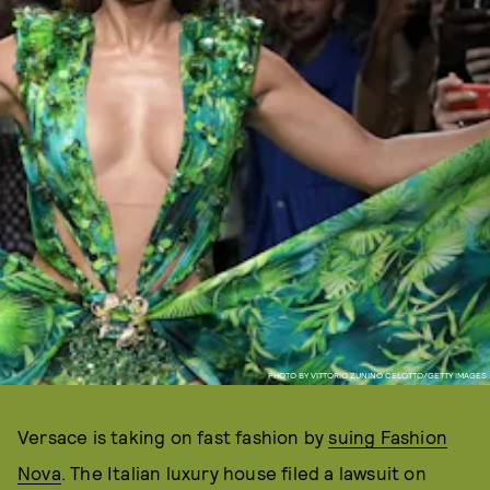
PHOTO BY VITTORIO ZUNINO CELOTTO/GETTY IMAGES
Versace is taking on fast fashion by
suing Fashion
Nova
. The Italian luxury house filed a lawsuit on