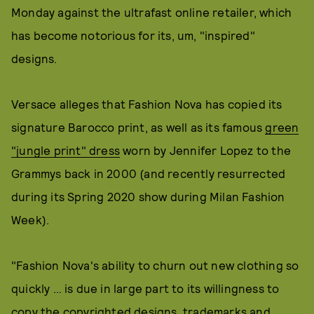
Monday against the ultrafast online retailer, which
has become notorious for its, um, "inspired"
designs.
Versace alleges that Fashion Nova has copied its
signature Barocco print, as well as its famous
green
"jungle print" dress
worn by Jennifer Lopez to the
Grammys back in 2000 (and recently resurrected
during its Spring 2020 show during Milan Fashion
Week).
"Fashion Nova's ability to churn out new clothing so
quickly … is due in large part to its willingness to
copy the copyrighted designs, trademarks and