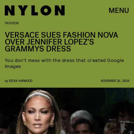
MENU
FASHION
VERSACE SUES FASHION NOVA
OVER JENNIFER LOPEZ'S
GRAMMYS DRESS
You don't mess with the dress that created Google
Images
by
ERIKA HARWOOD
NOVEMBER 26, 2019