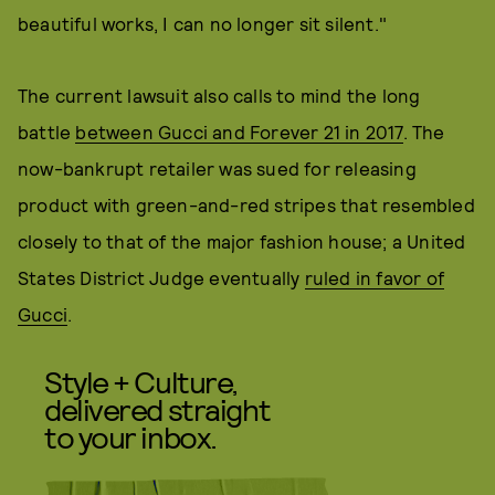
beautiful works, I can no longer sit silent."
The current lawsuit also calls to mind the long
battle
between Gucci and Forever 21 in 2017
. The
now-bankrupt retailer was sued for releasing
product with green-and-red stripes that resembled
closely to that of the major fashion house; a United
States District Judge eventually
ruled in favor of
Gucci
.
Style + Culture,
delivered straight
to your inbox.