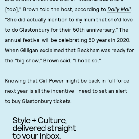
[too]," Brown told the host, according to
Daily Mail
.
"She did actually mention to my mum that she'd love
to do Glastonbury for their 50th anniversary." The
annual festival will be celebrating 50 years in 2020.
When Gilligan exclaimed that Beckham was ready for
the "big show," Brown said, "I hope so."
Knowing that Girl Power might be back in full force
next year is all the incentive I need to set an alert
to buy Glastonbury tickets.
Style + Culture,
delivered straight
to your inbox.