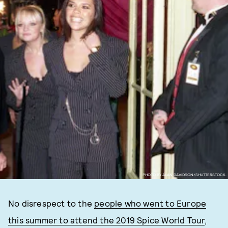
PHOTO BY ALAN DAVIDSON/SHUTTERSTOCK.
No disrespect to the
people who went to Europe
this summer to attend the 2019 Spice World Tour
,