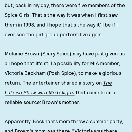
but, back in my day, there were five members of the
Spice Girls. That's the way it was when I first saw
them in 1998, and I hope that's the way it'll be if I
ever see the girl group perform live again.
Melanie Brown (Scary Spice) may have just given us
all hope that it's still a possibility for MIA member,
Victoria Beckham (Posh Spice), to make a glorious
return. The entertainer shared a story on
The
Lateish Show with Mo Gilligan
that came from a
reliable source: Brown's mother.
Apparently, Beckham's mom threw a summer party,
and Brown's mom was there. "Victoria was there