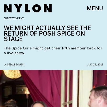
MENU
ENTERTAINMENT
WE MIGHT ACTUALLY SEE THE
RETURN OF POSH SPICE ON
STAGE
The Spice Girls might get their fifth member back for
a live show
by
SESALI BOWEN
JULY 26, 2019