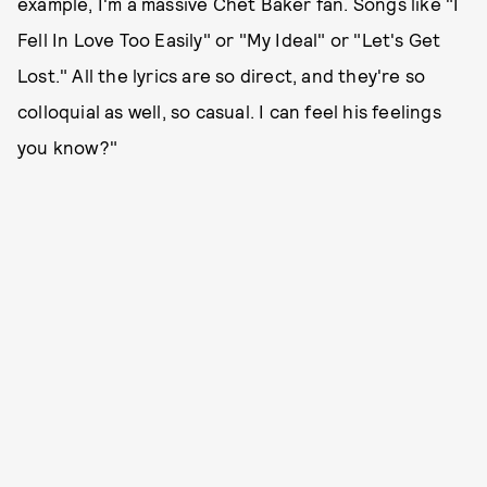
example, I'm a massive Chet Baker fan. Songs like "I
Fell In Love Too Easily" or "My Ideal" or "Let's Get
Lost." All the lyrics are so direct, and they're so
colloquial as well, so casual. I can feel his feelings
you know?"