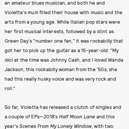
an amateur blues musician, and both he and
Violetta's mum filled their house with music and the
arts from a young age. While Italian pop stars were
her first musical interests, followed by a stint as
Green Day's "number one fan," it was rockabilly that
got her to pick up the guitar as a 15-year-old: "My
idol at the time was Johnny Cash, and I loved Wanda
Jackson, this rockabilly woman from the '50s; she
had this really husky voice and was very rock and
roll."
So far, Violetta has released a clutch of singles and
a couple of EPs—2018's
Half Moon Lane
and this
year's
Scenes From My Lonely Window
, with two