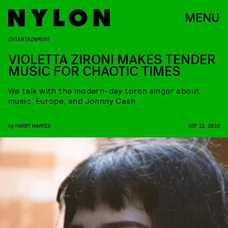
MENU
ENTERTAINMENT
VIOLETTA ZIRONI MAKES TENDER
MUSIC FOR CHAOTIC TIMES
We talk with the modern-day torch singer about
music, Europe, and Johnny Cash
by
HARRY HARRIS
SEP. 13, 2019