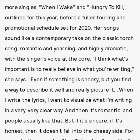
more singles, "When I Wake" and "Hungry To Kill,"
outlined for this year, before a fuller touring and
promotional schedule set for 2020. Her songs
sound like a contemporary take on the classic torch
song, romantic and yearning, and highly dramatic,
with the singer's voice at the core: "I think what's
important is to really believe in what you're writing,"
she says. "Even if something is cheesy, but you find
a way to describe it well and really picture it... When
I write the lyrics, I want to visualize what I'm writing
in a very, very clear way. And then it's romantic, and
people usually like that. But if it's sincere, if it's
honest, then it doesn't fall into the cheesy side. For