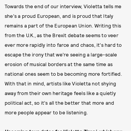
Towards the end of our interview, Violetta tells me
she's a proud European, and is proud that Italy
remains a part of the European Union. Writing this
from the U.K., as the Brexit debate seems to veer
ever more rapidly into farce and chaos, it's hard to
escape the irony that we're seeing a large-scale
erosion of musical borders at the same time as
national ones seem to be becoming more fortified.
With that in mind, artists like Violetta not shying
away from their own heritage feels like a quietly
political act, so it's all the better that more and
more people appear to be listening.