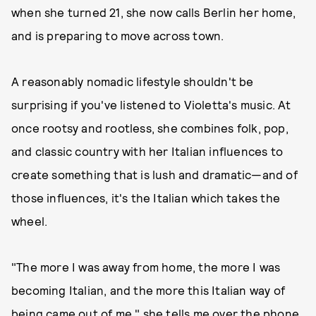
when she turned 21, she now calls Berlin her home,
and is preparing to move across town.
A reasonably nomadic lifestyle shouldn't be
surprising if you've listened to Violetta's music. At
once rootsy and rootless, she combines folk, pop,
and classic country with her Italian influences to
create something that is lush and dramatic—and of
those influences, it's the Italian which takes the
wheel.
"The more I was away from home, the more I was
becoming Italian, and the more this Italian way of
being came out of me," she tells me over the phone