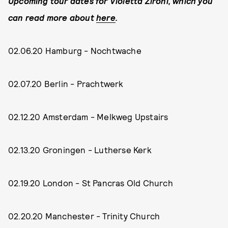
Upcoming tour dates for Violetta Zironi, which you
can read more about
here
.
02.06.20 Hamburg - Nochtwache
02.07.20 Berlin - Prachtwerk
02.12.20 Amsterdam - Melkweg Upstairs
02.13.20 Groningen - Lutherse Kerk
02.19.20 London - St Pancras Old Church
02.20.20 Manchester - Trinity Church