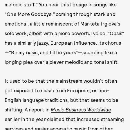
melodic stuff." You hear this lineage in songs like
"One More Goodbye
,"
coming through stark and
emotional, a little reminiscent of Marketa Irglova's
solo work, albeit with a more powerful voice. "Oasis"
has a similarly jazzy, European influence, its chorus
—"Be my oasis, and I'll be yours"—sounding like a
longing plea over a clever melodic and tonal shift.
It used to be that the mainstream wouldn't often
get exposed to music from European, or non-
English language traditions, but that seems to be
shifting. A report in
Music Business Worldwide
earlier in the year claimed that increased streaming
services and easier access to music from other