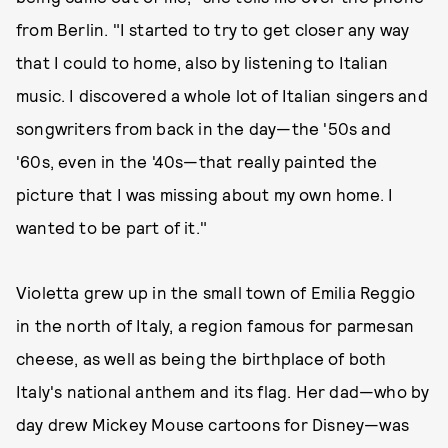
from Berlin. "I started to try to get closer any way
that I could to home, also by listening to Italian
music. I discovered a whole lot of Italian singers and
songwriters from back in the day—the '50s and
'60s, even in the '40s—that really painted the
picture that I was missing about my own home. I
wanted to be part of it."
Violetta grew up in the small town of Emilia Reggio
in the north of Italy, a region famous for parmesan
cheese, as well as being the birthplace of both
Italy's national anthem and its flag. Her dad—who by
day drew Mickey Mouse cartoons for Disney—was