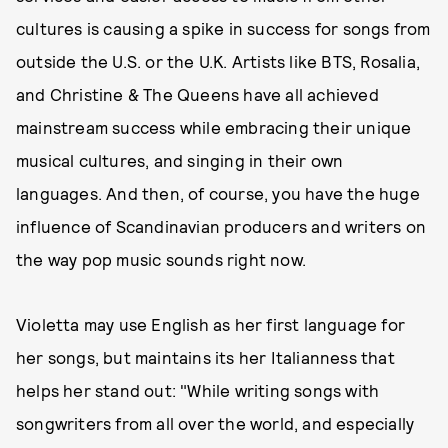
cultures is causing a spike in success for songs from
outside the U.S. or the U.K. Artists like BTS, Rosalia,
and Christine & The Queens have all achieved
mainstream success while embracing their unique
musical cultures, and singing in their own
languages. And then, of course, you have the huge
influence of Scandinavian producers and writers on
the way pop music sounds right now.
Violetta may use English as her first language for
her songs, but maintains its her Italianness that
helps her stand out: "While writing songs with
songwriters from all over the world, and especially