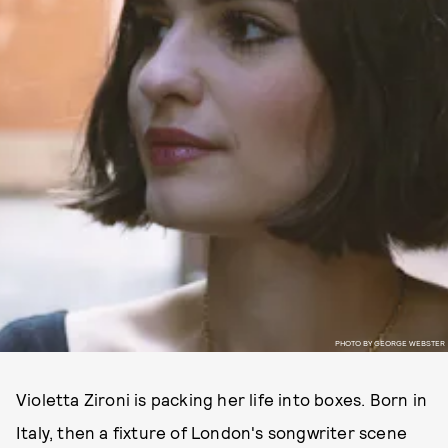
PHOTO BY GEORGE WEBSTER
Violetta Zironi is packing her life into boxes. Born in
Italy, then a fixture of London's songwriter scene