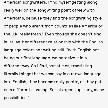
American songwriters, I find myself getting along
really well on the songwriting point of view with
Americans, because they find the songwriting style
of people who aren't from countries like America or
the U.K. really fresh." Even though she doesn't sing
in Italian, her different relationship with the English
language colors her writing still: "With English not
being our first language, we perceive it in a
different way. So I find, sometimes, translating
literally things that we can say in our own language
into English, they become really poetic, or they put
on a different meaning. So this opens up many, many
possibilities."