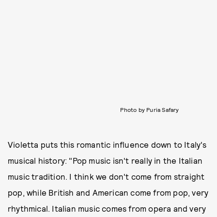
Photo by Puria Safary
Violetta puts this romantic influence down to Italy's
musical history: "Pop music isn't really in the Italian
music tradition. I think we don't come from straight
pop, while British and American come from pop, very
rhythmical. Italian music comes from opera and very