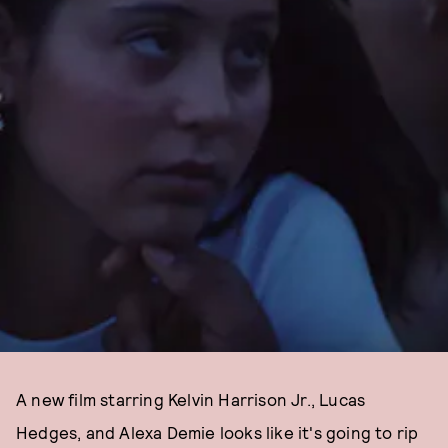
A new film starring Kelvin Harrison Jr., Lucas
Hedges, and Alexa Demie looks like it's going to rip