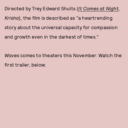
Directed by Trey Edward Shults (
It Comes at Night
,
Krisha
), the film is described as "a heartrending
story about the universal capacity for compassion
and growth even in the darkest of times."
Waves
comes to theaters this November. Watch the
first trailer, below.