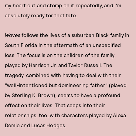
my heart out and stomp on it repeatedly, and I'm
absolutely ready for that fate.
Waves
follows the lives of a suburban Black family in
South Florida in the aftermath of an unspecified
loss. The focus is on the children of the family,
played by Harrison Jr. and Taylor Russell. The
tragedy, combined with having to deal with their
"well-intentioned but domineering father" (played
by Sterling K. Brown), seems to have a profound
effect on their lives. That seeps into their
relationships, too, with characters played by Alexa
Demie and Lucas Hedges.