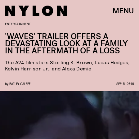
MENU
ENTERTAINMENT
'WAVES' TRAILER OFFERS A
DEVASTATING LOOK AT A FAMILY
IN THE AFTERMATH OF A LOSS
The A24 film stars Sterling K. Brown, Lucas Hedges,
Kelvin Harrison Jr., and Alexa Demie
by
BAILEY CALFEE
SEP. 5, 2019