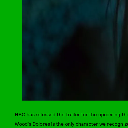
HBO has released the trailer for the upcoming th
Wood's Dolores is the only character we recogniz