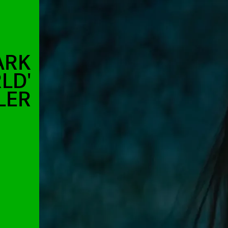
ARK
LD'
LER