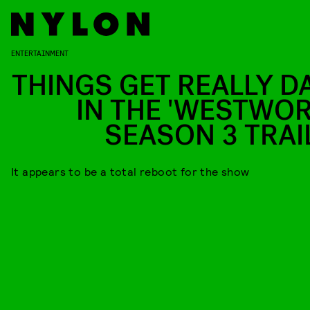
ENTERTAINMENT
THINGS GET REALLY D
IN THE 'WESTWOR
SEASON 3 TRAI
It appears to be a total reboot for the show