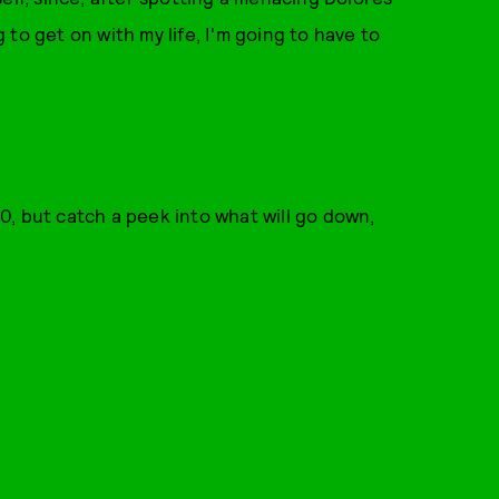
g to get on with my life, I'm going to have to
0, but catch a peek into what will go down,