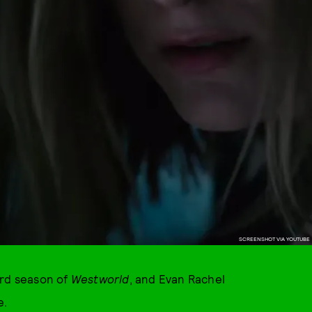
SCREENSHOT VIA YOUTUBE
ird season of
Westworld
, and Evan Rachel
e.