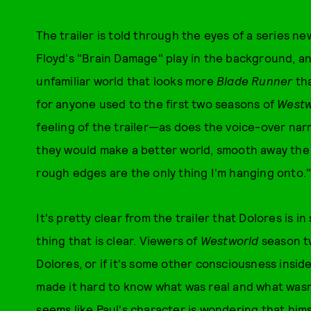
The trailer is told through the eyes of a series n
Floyd's "Brain Damage" play in the background, an
unfamiliar world that looks more
Blade Runner
tha
for anyone used to the first two seasons of
Westw
feeling of the trailer—as does the voice-over narr
they would make a better world, smooth away the r
rough edges are the only thing I'm hanging onto.
It's pretty clear from the trailer that Dolores is i
thing that is clear. Viewers of
Westworld
season tw
Dolores, or if it's some other consciousness insid
made it hard to know what was real and what was
seems like Paul's character is wondering that hims