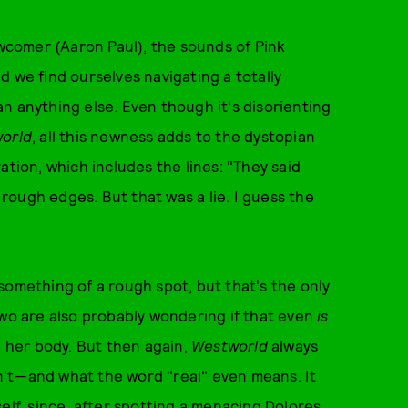
ewcomer (Aaron Paul), the sounds of Pink
d we find ourselves navigating a totally
n anything else. Even though it's disorienting
orld
, all this newness adds to the dystopian
ation, which includes the lines: "They said
ough edges. But that was a lie. I guess the
"
n something of a rough spot, but that's the only
o are also probably wondering if that even
is
e her body. But then again,
Westworld
always
n't—and what the word "real" even means. It
elf, since, after spotting a menacing Dolores