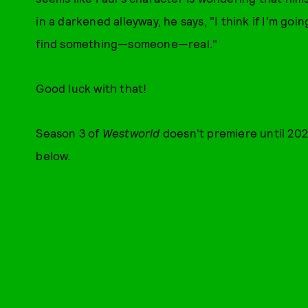
in a darkened alleyway, he says, "I think if I'm goin
find something—someone—real."
Good luck with that!
Season 3 of
Westworld
doesn't premiere until 202
below.