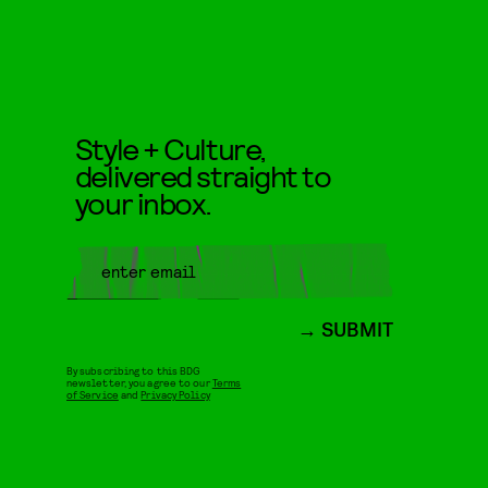
Style + Culture,
delivered straight to
your inbox.
SUBMIT
By subscribing to this BDG
newsletter, you agree to our
Terms
of Service
and
Privacy Policy