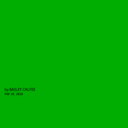
by
BAILEY CALFEE
MAY 20, 2019