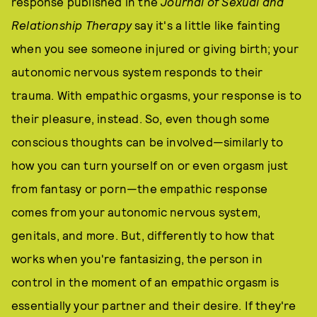
response published in the
Journal of Sexual and
Relationship Therapy
say it's a little like fainting
when you see someone injured or giving birth; your
autonomic nervous system responds to their
trauma. With empathic orgasms, your response is to
their pleasure, instead. So, even though some
conscious thoughts can be involved—similarly to
how you can turn yourself on or even orgasm just
from fantasy or porn—the empathic response
comes from your autonomic nervous system,
genitals, and more. But, differently to how that
works when you're fantasizing, the person in
control in the moment of an empathic orgasm is
essentially your partner and their desire. If they're