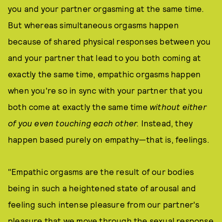
you and your partner orgasming at the same time.
But whereas simultaneous orgasms happen
because of shared physical responses between you
and your partner that lead to you both coming at
exactly the same time, empathic orgasms happen
when you're so in sync with your partner that you
both come at exactly the same time
without either
of you even touching each other.
Instead, they
happen based purely on empathy—that is, feelings.
"Empathic orgasms are the result of our bodies
being in such a heightened state of arousal and
feeling such intense pleasure from our partner's
pleasure that we move through the sexual response