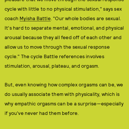
cycle with little to no physical stimulation," says sex
coach
Myisha Battle
. "Our whole bodies are sexual.
It's hard to separate mental, emotional, and physical
arousal because they all feed off of each other and
allow us to move through the sexual response
cycle." The cycle Battle references involves
stimulation, arousal, plateau, and orgasm.
But, even knowing how complex orgasms can be, we
do usually associate them with physicality, which is
why empathic orgasms can be a surprise—especially
if you've never had them before.