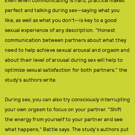
Even when communicating is hard, practice makes
perfect and talking during sex—saying what you
like, as well as what you don't—is key to a good
sexual experience of any description. "Honest
communication between partners about what they
need to help achieve sexual arousal and orgasm and
about their level of arousal during sex will help to
optimize sexual satisfaction for both partners," the
study's authors write.
During sex, you can also try consciously interrupting
your own orgasm to focus on your partner. "Shift
the energy from yourself to your partner and see
what happens," Battle says. The study's authors put