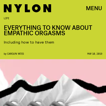
MENU
LIFE
EVERYTHING TO KNOW ABOUT
EMPATHIC ORGASMS
Including how to have them
by
CAROLYN YATES
MAY 10, 2019