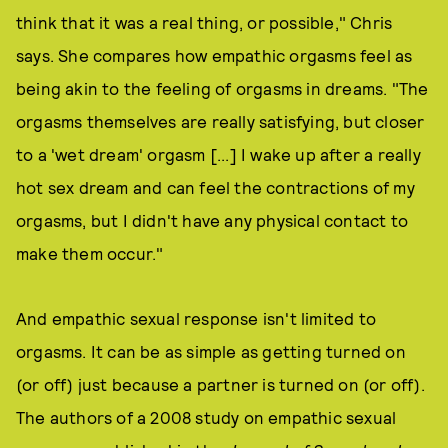
think that it was a real thing, or possible," Chris
says. She compares how empathic orgasms feel as
being akin to the feeling of orgasms in dreams. "The
orgasms themselves are really satisfying, but closer
to a 'wet dream' orgasm [...] I wake up after a really
hot sex dream and can feel the contractions of my
orgasms, but I didn't have any physical contact to
make them occur."
And empathic sexual response isn't limited to
orgasms. It can be as simple as getting turned on
(or off) just because a partner is turned on (or off).
The authors of a 2008 study on empathic sexual