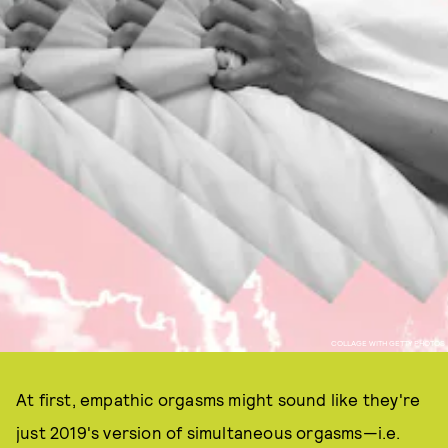
COLLAGE WITH GETTY PHOTOS
At first, empathic orgasms might sound like they're
just 2019's version of simultaneous orgasms—i.e.