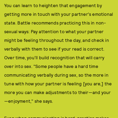
You can learn to heighten that engagement by
getting more in touch with your partner's emotional
state. Battle recommends practicing this in non-
sexual ways: Pay attention to what your partner
might be feeling throughout the day, and check in
verbally with them to see if your read is correct.
Over time, you'll build recognition that will carry
over into sex. "Some people have a hard time
communicating verbally during sex, so the more in
tune with how your partner is feeling [you are,] the
more you can make adjustments to their—and your
—enjoyment," she says.