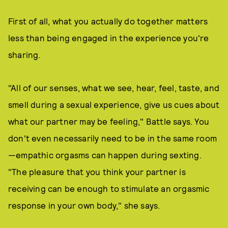
First of all, what you actually do together matters
less than being engaged in the experience you're
sharing.
"All of our senses, what we see, hear, feel, taste, and
smell during a sexual experience, give us cues about
what our partner may be feeling," Battle says. You
don't even necessarily need to be in the same room
—empathic orgasms can happen during sexting.
"The pleasure that you think your partner is
receiving can be enough to stimulate an orgasmic
response in your own body," she says.