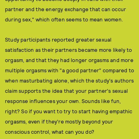
partner and the energy exchange that can occur
during sex," which often seems to mean women.
Study participants reported greater sexual
satisfaction as their partners became more likely to
orgasm, and that they had longer orgasms and more
multiple orgasms with "a good partner" compared to
when masturbating alone, which the study's authors
claim supports the idea that your partner's sexual
response influences your own. Sounds like fun,
right? So if you want to try to start having empathic
orgasms, even if they're mostly beyond your
conscious control, what can you do?