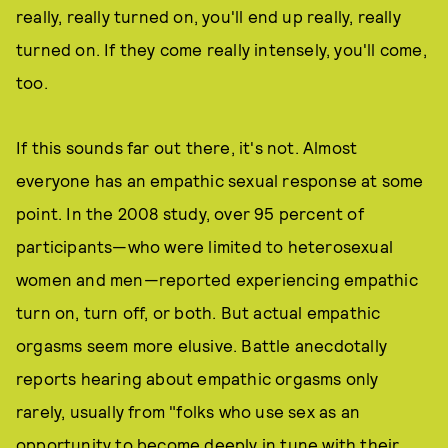
really, really turned on, you'll end up really, really
turned on. If they come really intensely, you'll come,
too.
If this sounds far out there, it's not. Almost
everyone has an empathic sexual response at some
point. In the 2008 study, over 95 percent of
participants—who were limited to heterosexual
women and men—reported experiencing empathic
turn on, turn off, or both. But actual empathic
orgasms seem more elusive. Battle anecdotally
reports hearing about empathic orgasms only
rarely, usually from "folks who use sex as an
opportunity to become deeply in tune with their