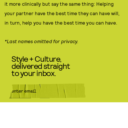
it more clinically but say the same thing: Helping
your partner have the best time they can have will,
in turn, help you have the best time you can have.
*Last names omitted for privacy.
Style + Culture,
delivered straight
to your inbox.
SUBMIT
By subscribing to this BDG
newsletter, you agree to our
Terms
of Service
and
Privacy Policy