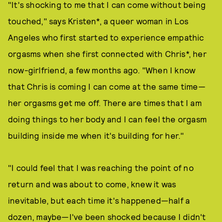
"It's shocking to me that I can come without being
touched," says Kristen*, a queer woman in Los
Angeles who first started to experience empathic
orgasms when she first connected with Chris*, her
now-girlfriend, a few months ago. "When I know
that Chris is coming I can come at the same time—
her orgasms get me off. There are times that I am
doing things to her body and I can feel the orgasm
building inside me when it's building for her."
"I could feel that I was reaching the point of no
return and was about to come, knew it was
inevitable, but each time it's happened—half a
dozen, maybe—I've been shocked because I didn't