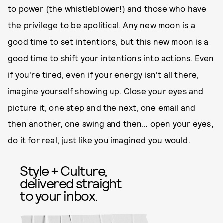
to power (the whistleblower!) and those who have
the privilege to be apolitical. Any new moon is a
good time to set intentions, but this new moon is a
good time to shift your intentions into actions. Even
if you're tired, even if your energy isn't all there,
imagine yourself showing up. Close your eyes and
picture it, one step and the next, one email and
then another, one swing and then… open your eyes,
do it for real, just like you imagined you would.
Style + Culture,
delivered straight
to your inbox.