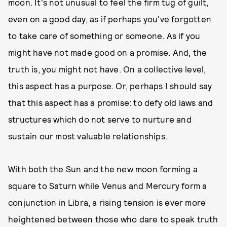
moon. It's not unusual to feel the firm tug of guilt,
even on a good day, as if perhaps you've forgotten
to take care of something or someone. As if you
might have not made good on a promise. And, the
truth is, you might not have. On a collective level,
this aspect has a purpose. Or, perhaps I should say
that this aspect has a promise: to defy old laws and
structures which do not serve to nurture and
sustain our most valuable relationships.
With both the Sun and the new moon forming a
square to Saturn while Venus and Mercury form a
conjunction in Libra, a rising tension is ever more
heightened between those who dare to speak truth