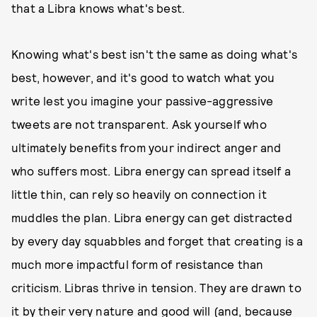
that a Libra knows what's best.
Knowing what's best isn't the same as doing what's
best, however, and it's good to watch what you
write lest you imagine your passive-aggressive
tweets are not transparent. Ask yourself who
ultimately benefits from your indirect anger and
who suffers most. Libra energy can spread itself a
little thin, can rely so heavily on connection it
muddles the plan. Libra energy can get distracted
by every day squabbles and forget that creating is a
much more impactful form of resistance than
criticism. Libras thrive in tension. They are drawn to
it by their very nature and good will (and, because