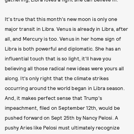
It's true that this month's new moon is only one
major transit in Libra. Venus is already in Libra, after
all, and Mercury is too. Venus in her home sign of
Libra is both powerful and diplomatic. She has an
influential touch that is so light, it'll have you
believing all those radical new ideas were yours all
along. It's only right that the climate strikes
occurring around the world began in Libra season.
And, it makes perfect sense that Trump's
impeachment, filed on September 12th, would be
pushed forward on Sept 25th by Nancy Pelosi. A
pushy Aries like Pelosi must ultimately recognize