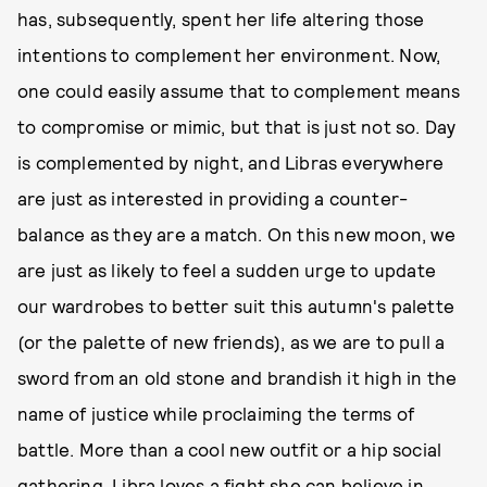
has, subsequently, spent her life altering those
intentions to complement her environment. Now,
one could easily assume that to complement means
to compromise or mimic, but that is just not so. Day
is complemented by night, and Libras everywhere
are just as interested in providing a counter-
balance as they are a match. On this new moon, we
are just as likely to feel a sudden urge to update
our wardrobes to better suit this autumn's palette
(or the palette of new friends), as we are to pull a
sword from an old stone and brandish it high in the
name of justice while proclaiming the terms of
battle. More than a cool new outfit or a hip social
gathering, Libra loves a fight she can believe in.