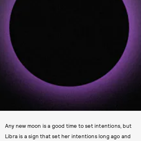
Any new moon is a good time to set intentions, but
Libra is a sign that set her intentions long ago and