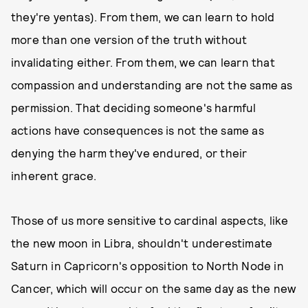
they're yentas). From them, we can learn to hold
more than one version of the truth without
invalidating either. From them, we can learn that
compassion and understanding are not the same as
permission. That deciding someone's harmful
actions have consequences is not the same as
denying the harm they've endured, or their
inherent grace.
Those of us more sensitive to cardinal aspects, like
the new moon in Libra, shouldn't underestimate
Saturn in Capricorn's opposition to North Node in
Cancer, which will occur on the same day as the new