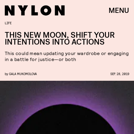
MENU
LIFE
THIS NEW MOON, SHIFT YOUR
INTENTIONS INTO ACTIONS
This could mean updating your wardrobe or engaging
in a battle for justice—or both
by
GALA MUKOMOLOVA
SEP. 28, 2019