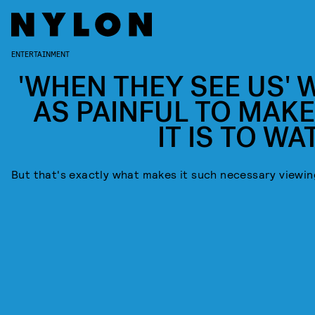
ENTERTAINMENT
'WHEN THEY SEE US' 
AS PAINFUL TO MAKE
IT IS TO WA
But that's exactly what makes it such necessary viewin