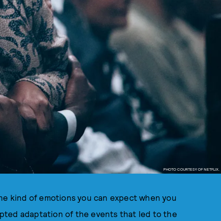
PHOTO COURTESY OF NETFLIX.
the kind of emotions you can expect when you
ipted adaptation of the events that led to the