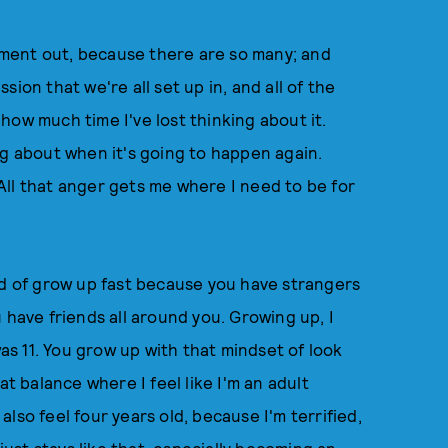
ment out, because there are so many; and
ion that we're all set up in, and all of the
how much time I've lost thinking about it.
ng about when it's going to happen again.
ll that anger gets me where I need to be for
nd of grow up fast because you have strangers
 have friends all around you. Growing up, I
was 11. You grow up with that mindset of look
at balance where I feel like I'm an adult
 also feel four years old, because I'm terrified,