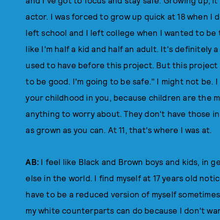
and I've got to focus and stay safe. Growing up, it
actor. I was forced to grow up quick at 18 when I 
left school and I left college when I wanted to be th
like I'm half a kid and half an adult. It's definitel
used to have before this project. But this project 
to be good. I'm going to be safe." I might not be.
your childhood in you, because children are the
anything to worry about. They don't have those in
as grown as you can. At 11, that's where I was at.
AB:
I feel like Black and Brown boys and kids, in 
else in the world. I find myself at 17 years old notic
have to be a reduced version of myself sometimes.
my white counterparts can do because I don't wan