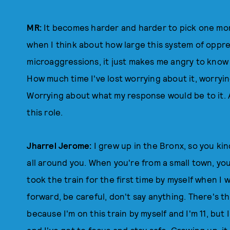
MR:
It becomes harder and harder to pick one mo
when I think about how large this system of oppress
microaggressions, it just makes me angry to know 
How much time I've lost worrying about it, worryi
Worrying about what my response would be to it. A
this role.
Jharrel Jerome:
I grew up in the Bronx, so you ki
all around you. When you're from a small town, you
took the train for the first time by myself when I 
forward, be careful, don't say anything. There's th
because I'm on this train by myself and I'm 11, but I