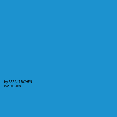
by
SESALI BOWEN
MAY 30, 2019