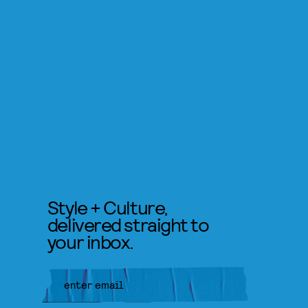
Style + Culture,
delivered straight to
your inbox.