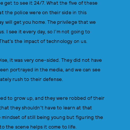
e get to see it 24/7. What the five of these
t the police were on their side in this
y will get you home. The privilege that we
s. I see it every day, so I'm not going to
 That's the impact of technology on us.
ise, it was very one-sided. They did not have
been portrayed in the media, and we can see
tely rush to their defense.
ced to grow up, and they were robbed of their
that they shouldn't have to learn at that
e mindset of still being young but figuring the
to the scene helps it come to life.