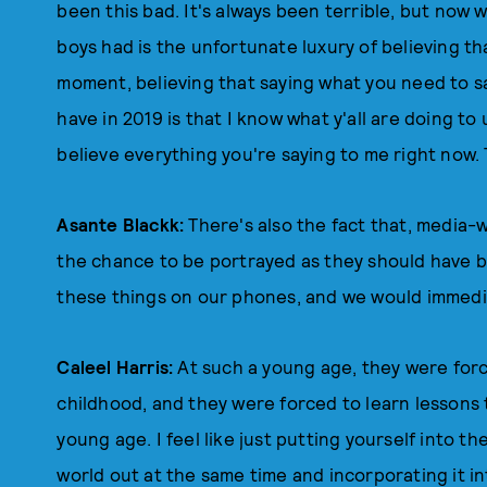
been this bad. It's always been terrible, but now w
boys had is the unfortunate luxury of believing tha
moment, believing that saying what you need to sa
have in 2019 is that I know what y'all are doing to u
believe everything you're saying to me right now.
Asante Blackk:
There's also the fact that, media-w
the chance to be portrayed as they should have 
these things on our phones, and we would immedia
Caleel Harris:
At such a young age, they were for
childhood, and they were forced to learn lessons 
young age. I feel like just putting yourself into th
world out at the same time and incorporating it in