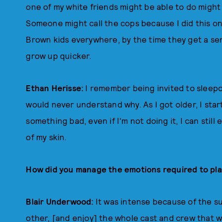
one of my white friends might be able to do might
Someone might call the cops because I did this on
Brown kids everywhere, by the time they get a sen
grow up quicker.
Ethan Herisse:
I remember being invited to sleepo
would never understand why. As I got older, I star
something bad, even if I'm not doing it, I can still
of my skin.
How did you manage the emotions required to play 
Blair Underwood:
It was intense because of the su
other, [and enjoy] the whole cast and crew that w