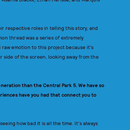
 respective roles in telling this story, and
mon thread was a series of extremely
 raw emotion to this project because it's
r side of the screen, looking away from the
generation than the Central Park 5. We have so
iences have you had that connect you to
eing how bad it is all the time. It's always