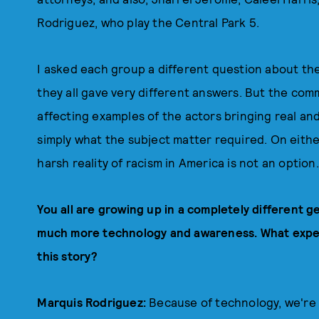
Rodriguez, who play the Central Park 5.
I asked each group a different question about their
they all gave very different answers. But the com
affecting examples of the actors bringing real and
simply what the subject matter required. On eithe
harsh reality of racism in America is not an option.
You all are growing up in a completely different 
much more technology and awareness. What exper
this story?
Marquis Rodriguez:
Because of technology, we're se