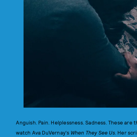
Anguish. Pain. Helplessness. Sadness. These are 
watch Ava DuVernay's
When They See Us
. Her scr