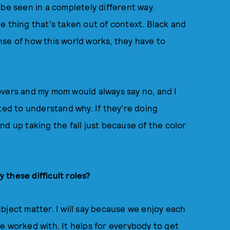
 be seen in a completely different way.
e thing that's taken out of context. Black and
se of how this world works, they have to
vers and my mom would always say no, and I
ted to understand why. If they're doing
 end up taking the fall just because of the color
these difficult roles?
bject matter. I will say because we enjoy each
e worked with. It helps for everybody to get