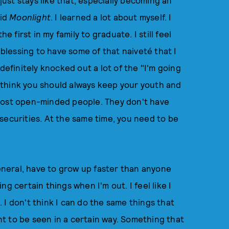
 just stays like that, especially becoming an
did
Moonlight
. I learned a lot about myself. I
e first in my family to graduate. I still feel
y a blessing to have some of that naiveté that I
definitely knocked out a lot of the "I'm going
 I think you should always keep your youth and
 most open-minded people. They don't have
securities. At the same time, you need to be
general, have to grow up faster than anyone
ing certain things when I'm out. I feel like I
 I don't think I can do the same things that
t to be seen in a certain way. Something that