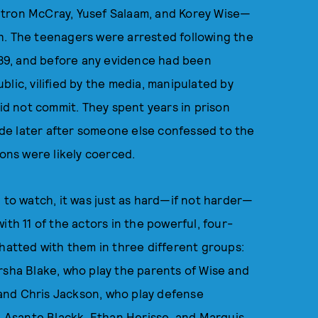
ntron McCray, Yusef Salaam, and Korey Wise—
h. The teenagers were arrested following the
1989, and before any evidence had been
lic, vilified by the media, manipulated by
did not commit. They spent years in prison
de later after someone else confessed to the
ions were likely coerced.
 to watch, it was just as hard—if not harder—
ith 11 of the actors in the powerful, four-
chatted with them in three different groups:
rsha Blake, who play the parents of Wise and
and Chris Jackson, who play defense
s, Asante Blackk, Ethan Herisse, and Marquis