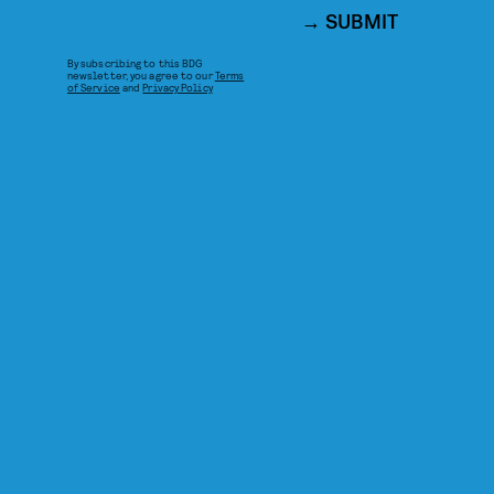
SUBMIT
By subscribing to this BDG
newsletter, you agree to our
Terms
of Service
and
Privacy Policy