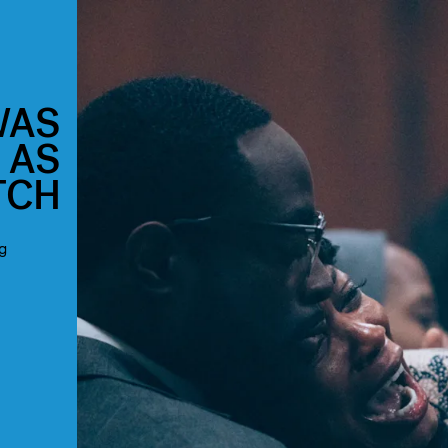
WAS
 AS
TCH
g