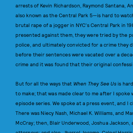
arrests of Kevin Richardson, Raymond Santana, A
also known as the Central Park 5—is hard to watc
brutal rape of a jogger in NYC's Central Park in 
presented against them, they were tried by the pub
police, and ultimately convicted for a crime they 
before their sentences were vacated over a deca
crime and it was found that their original confess
But for all the ways that
When They See Us
is hard
to make; that was made clear to me after I spoke w
episode series. We spoke at a press event, and I 
There was Niecy Nash, Michael K. Williams, and Ma
McCray; then, Blair Underwood, Joshua Jackson, 
attorneys; and also, Jharrel Jerome, Caleel Harri