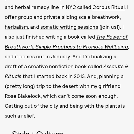
and herbal remedy line in NYC called
Corpus Ritual
. I
offer group and private sliding scale
breathwork
,
herbalism
, and
somatic writing sessions
(join us!). I
also just finished writing a book called
The Power of
Breathwork: Simple Practices to Promote Wellbeing
,
and it comes out in January. And I'm finalizing a
draft of a creative nonfiction book called
Assaults &
Rituals
that I started back in 2013. And, planning a
(pretty long) trip to the desert with my girlfriend
Rose Blakelock
, which can't come soon enough.
Getting out of the city and being with the plants is
such a relief.
Style + Culture,