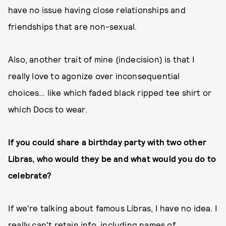
have no issue having close relationships and
friendships that are non-sexual.
Also, another trait of mine (indecision) is that I
really love to agonize over inconsequential
choices… like which faded black ripped tee shirt or
which Docs to wear.
If you could share a birthday party with two other
Libras, who would they be and what would you do to
celebrate?
If we're talking about famous Libras, I have no idea. I
really can't retain info, including names of