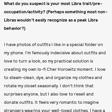
What do you suspect is your most Libra trait/pre-
occupation/activity? (Perhaps something most non-
Libras wouldn't easily recognize as a peak Libra
behavior?)
I have photos of outfits I like in a special folder on
my phone. I'm famously indecisive about outfits and
love to turn a look, so my practical solution is
creating my own lo-fi Cher Horowitz moment. I love
to steam-clean, dye, and organize my clothes and
rotate my closet seasonally. I don't think that
surprises anyone, but I also love to resell and
donate outfits. It feels very romantic to imagine
strangers wearing your well-loved clothes. I have a