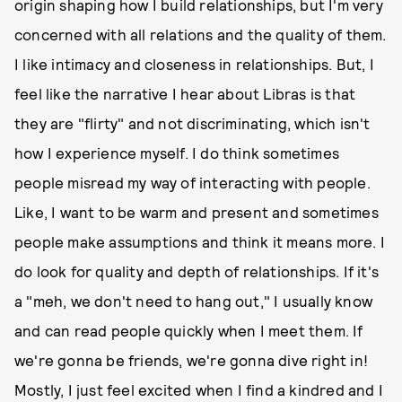
origin shaping how I build relationships, but I'm very
concerned with all relations and the quality of them.
I like intimacy and closeness in relationships. But, I
feel like the narrative I hear about Libras is that
they are "flirty" and not discriminating, which isn't
how I experience myself. I do think sometimes
people misread my way of interacting with people.
Like, I want to be warm and present and sometimes
people make assumptions and think it means more. I
do look for quality and depth of relationships. If it's
a "meh, we don't need to hang out," I usually know
and can read people quickly when I meet them. If
we're gonna be friends, we're gonna dive right in!
Mostly, I just feel excited when I find a kindred and I