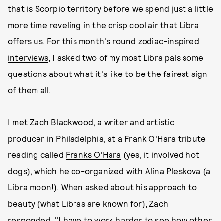
that is Scorpio territory before we spend just a little
more time reveling in the crisp cool air that Libra
offers us. For this month's round
zodiac-inspired
interviews
, I asked two of my most Libra pals some
questions about what it's like to be the fairest sign
of them all.
I met
Zach Blackwood
, a writer and artistic
producer in Philadelphia, at a Frank O'Hara tribute
reading called
Franks O'Hara
(yes, it involved hot
dogs), which he co-organized with Alina Pleskova (a
Libra moon!). When asked about his approach to
beauty (what Libras are known for), Zach
responded, "I have to work harder to see how other