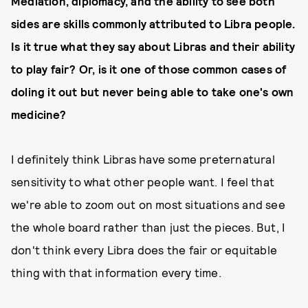
Mediation, diplomacy, and the ability to see both
sides are skills commonly attributed to Libra people.
Is it true what they say about Libras and their ability
to play fair? Or, is it one of those common cases of
doling it out but never being able to take one's own
medicine?
I definitely think Libras have some preternatural
sensitivity to what other people want. I feel that
we're able to zoom out on most situations and see
the whole board rather than just the pieces. But, I
don't think every Libra does the fair or equitable
thing with that information every time.