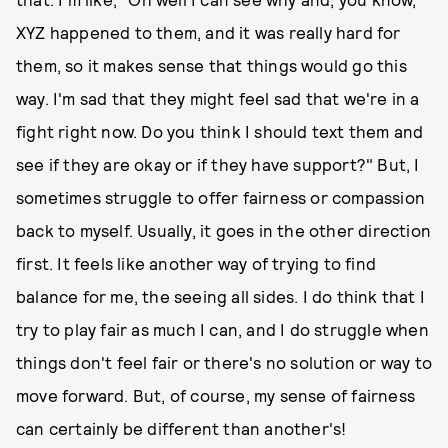
XYZ happened to them, and it was really hard for
them, so it makes sense that things would go this
way. I'm sad that they might feel sad that we're in a
fight right now. Do you think I should text them and
see if they are okay or if they have support?" But, I
sometimes struggle to offer fairness or compassion
back to myself. Usually, it goes in the other direction
first. It feels like another way of trying to find
balance for me, the seeing all sides. I do think that I
try to play fair as much I can, and I do struggle when
things don't feel fair or there's no solution or way to
move forward. But, of course, my sense of fairness
can certainly be different than another's!