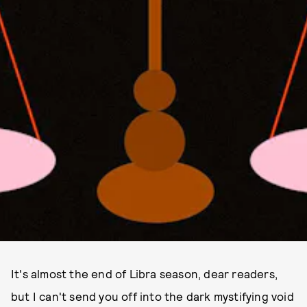
It's almost the end of Libra season, dear readers,
but I can't send you off into the dark mystifying void