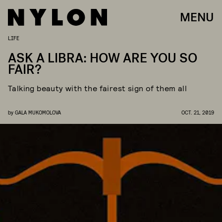
MENU
LIFE
ASK A LIBRA: HOW ARE YOU SO
FAIR?
Talking beauty with the fairest sign of them all
by
GALA MUKOMOLOVA
OCT. 21, 2019