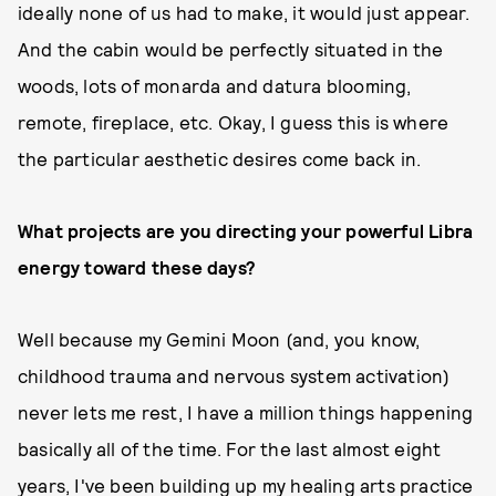
ideally none of us had to make, it would just appear.
And the cabin would be perfectly situated in the
woods, lots of monarda and datura blooming,
remote, fireplace, etc. Okay, I guess this is where
the particular aesthetic desires come back in.
What projects are you directing your powerful Libra
energy toward these days?
Well because my Gemini Moon (and, you know,
childhood trauma and nervous system activation)
never lets me rest, I have a million things happening
basically all of the time. For the last almost eight
years, I've been building up my healing arts practice