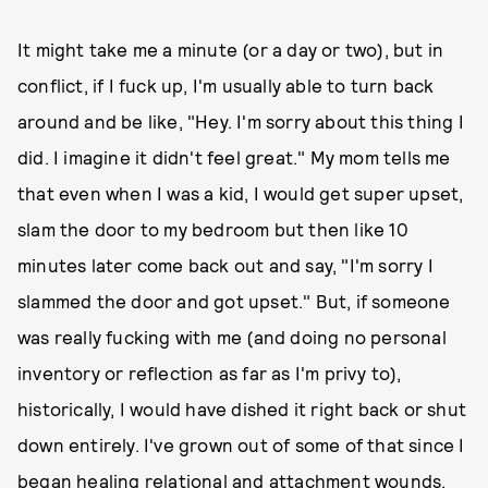
It might take me a minute (or a day or two), but in
conflict, if I fuck up, I'm usually able to turn back
around and be like, "Hey. I'm sorry about this thing I
did. I imagine it didn't feel great." My mom tells me
that even when I was a kid, I would get super upset,
slam the door to my bedroom but then like 10
minutes later come back out and say, "I'm sorry I
slammed the door and got upset." But, if someone
was really fucking with me (and doing no personal
inventory or reflection as far as I'm privy to),
historically, I would have dished it right back or shut
down entirely. I've grown out of some of that since I
began healing relational and attachment wounds.