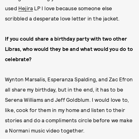
used
Hejira
LP I love because someone else
scribbled a desperate love letter in the jacket.
If you could share a birthday party with two other
Libras, who would they be and what would you do to
celebrate?
Wynton Marsalis, Esperanza Spalding, and Zac Efron
all share my birthday, but in the end, it has to be
Serena Williams and Jeff Goldblum. I would love to,
like, cook for them in my home and listen to their
stories and do a compliments circle before we make
a Normani music video together.