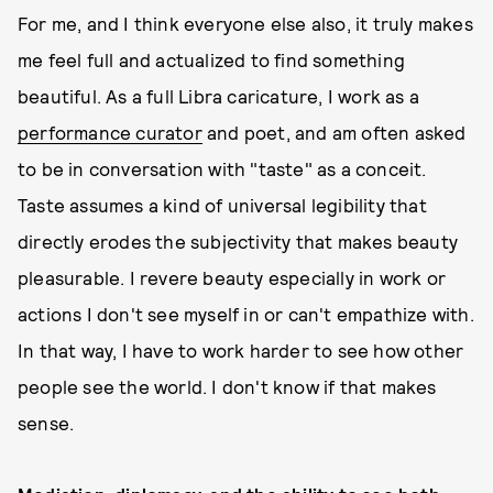
For me, and I think everyone else also, it truly makes
me feel full and actualized to find something
beautiful. As a full Libra caricature, I work as a
performance curator
and poet, and am often asked
to be in conversation with "taste" as a conceit.
Taste assumes a kind of universal legibility that
directly erodes the subjectivity that makes beauty
pleasurable. I revere beauty especially in work or
actions I don't see myself in or can't empathize with.
In that way, I have to work harder to see how other
people see the world. I don't know if that makes
sense.