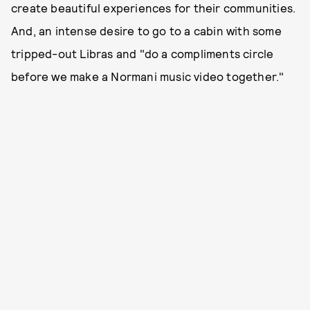
create beautiful experiences for their communities.
And, an intense desire to go to a cabin with some
tripped-out Libras and "do a compliments circle
before we make a Normani music video together."