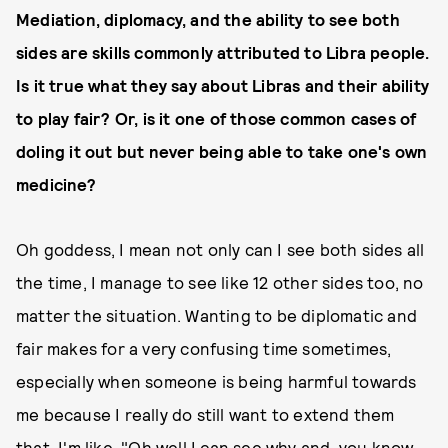
Mediation, diplomacy, and the ability to see both
sides are skills commonly attributed to Libra people.
Is it true what they say about Libras and their ability
to play fair? Or, is it one of those common cases of
doling it out but never being able to take one's own
medicine?
Oh goddess, I mean not only can I see both sides all
the time, I manage to see like 12 other sides too, no
matter the situation. Wanting to be diplomatic and
fair makes for a very confusing time sometimes,
especially when someone is being harmful towards
me because I really do still want to extend them
that. I'm like, "Oh well I can see why and, you know,