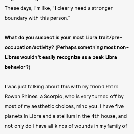
These days, I'm like, "I clearly need a stronger
boundary with this person."
What do you suspect is your most Libra trait/pre-
occupation/activity? (Perhaps something most non-
Libras wouldn't easily recognize as a peak Libra
behavior?)
I was just talking about this with my friend Petra
Rowan Rhines, a Scorpio, who is very turned off by
most of my aesthetic choices, mind you. I have five
planets in Libra and a stellium in the 4th house, and
not only do I have all kinds of wounds in my family of