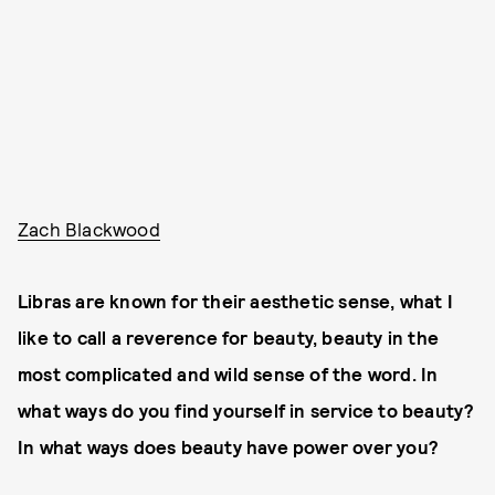
Zach Blackwood
Libras are known for their aesthetic sense, what I
like to call a reverence for beauty, beauty in the
most complicated and wild sense of the word. In
what ways do you find yourself in service to beauty?
In what ways does beauty have power over you?