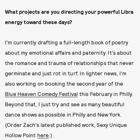
What projects are you directing your powerful Libra
energy toward these days?
I'm currently drafting a full-length book of poetry
about my emotional affairs and paternity. It's about
the romance and trauma of relationships that never
germinate and just rot in turf. In lighter news, I'm
also working on booking the second year of the
Blue Heaven Comedy Festival
this February in Philly.
Beyond that, I just try and see as many beautiful
dance shows as possible in Philly and New York.
(Order Zach's latest published work, Sexy Unique
Hollow Point
here
.)