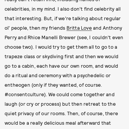
celebrities, in my mind. I also don't find celebrity all
that interesting. But, if we're talking about regular
ol' people, then my friends
Britta Love
and Anthony
Perry and Rhice Manelli Brewer (see, I couldn't even
choose two). I would try to get them all to go to a
trapeze class or skydiving first and then we would
go to a cabin, each have our own room, and would
do a ritual and ceremony with a psychedelic or
entheogen (only if they wanted, of course.
#consentculture). We could come together and
laugh (or cry or process) but then retreat to the
quiet privacy of our rooms. Then, of course, there
would be a really delicious meal afterward that