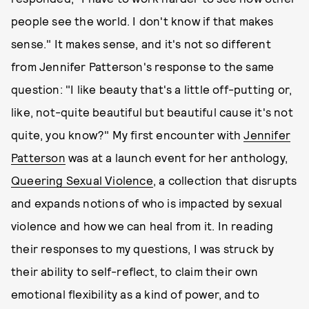
people see the world. I don't know if that makes
sense." It makes sense, and it's not so different
from Jennifer Patterson's response to the same
question: "I like beauty that's a little off-putting or,
like, not-quite beautiful but beautiful cause it's not
quite, you know?" My first encounter with
Jennifer
Patterson
was at a launch event for her anthology,
Queering Sexual Violence
, a collection that disrupts
and expands notions of who is impacted by sexual
violence and how we can heal from it. In reading
their responses to my questions, I was struck by
their ability to self-reflect, to claim their own
emotional flexibility as a kind of power, and to