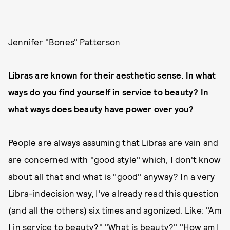
Jennifer "Bones" Patterson
Libras are known for their aesthetic sense. In what
ways do you find yourself in service to beauty? In
what ways does beauty have power over you?
People are always assuming that Libras are vain and
are concerned with "good style" which, I don't know
about all that and what is "good" anyway? In a very
Libra-indecision way, I've already read this question
(and all the others) six times and agonized. Like: "Am
I in service to beauty?" "What is beauty?" "How am I