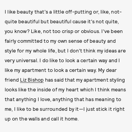
I like beauty that's a little off-putting or, like, not-
quite beautiful but beautiful cause it's not quite,
you know? Like, not too crisp or obvious. I've been
fairly committed to my own sense of beauty and
style for my whole life, but I don't think my ideas are
very universal. I do like to look a certain way and I
like my apartment to look a certain way. My dear
friend
Liz Bishop
has said that my apartment styling
looks like the inside of my heart which I think means
that anything I love, anything that has meaning to
me, I like to be surrounded by it—I just stick it right
up on the walls and call it home.