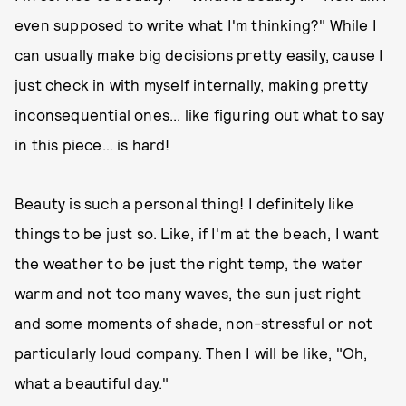
even supposed to write what I'm thinking?" While I
can usually make big decisions pretty easily, cause I
just check in with myself internally, making pretty
inconsequential ones... like figuring out what to say
in this piece… is hard!
Beauty is such a personal thing! I definitely like
things to be just so. Like, if I'm at the beach, I want
the weather to be just the right temp, the water
warm and not too many waves, the sun just right
and some moments of shade, non-stressful or not
particularly loud company. Then I will be like, "Oh,
what a beautiful day."