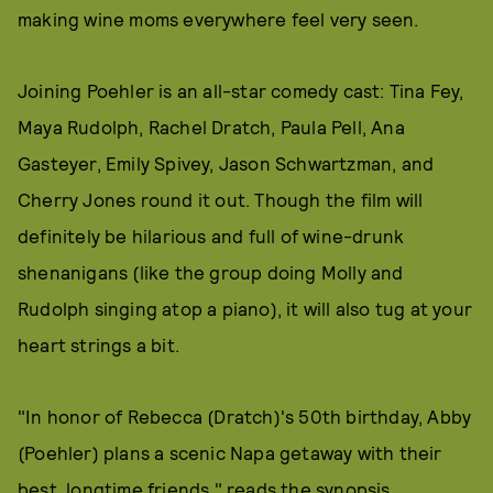
making wine moms everywhere feel very seen.
Joining Poehler is an all-star comedy cast: Tina Fey,
Maya Rudolph, Rachel Dratch, Paula Pell, Ana
Gasteyer, Emily Spivey, Jason Schwartzman, and
Cherry Jones round it out. Though the film will
definitely be hilarious and full of wine-drunk
shenanigans (like the group doing Molly and
Rudolph singing atop a piano), it will also tug at your
heart strings a bit.
"In honor of Rebecca (Dratch)'s 50th birthday, Abby
(Poehler) plans a scenic Napa getaway with their
best, longtime friends," reads the synopsis.