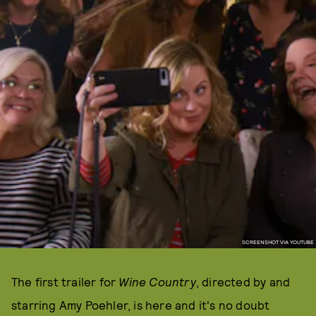
SCREENSHOT VIA YOUTUBE
The first trailer for
Wine Country
, directed by and
starring Amy Poehler, is here and it's no doubt