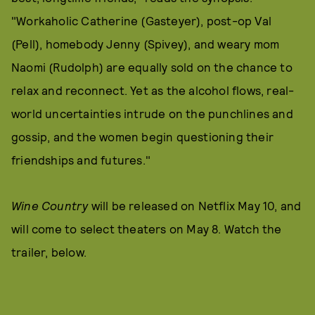
"Workaholic Catherine (Gasteyer), post-op Val
(Pell), homebody Jenny (Spivey), and weary mom
Naomi (Rudolph) are equally sold on the chance to
relax and reconnect. Yet as the alcohol flows, real-
world uncertainties intrude on the punchlines and
gossip, and the women begin questioning their
friendships and futures."
Wine Country
will be released on Netflix May 10, and
will come to select theaters on May 8. Watch the
trailer, below.