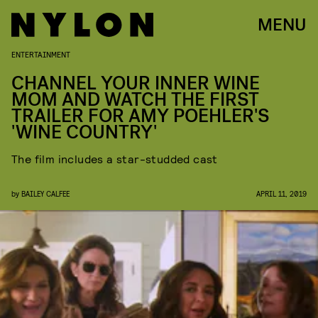
MENU
ENTERTAINMENT
CHANNEL YOUR INNER WINE
MOM AND WATCH THE FIRST
TRAILER FOR AMY POEHLER'S
'WINE COUNTRY'
The film includes a star-studded cast
by
BAILEY CALFEE
APRIL 11, 2019