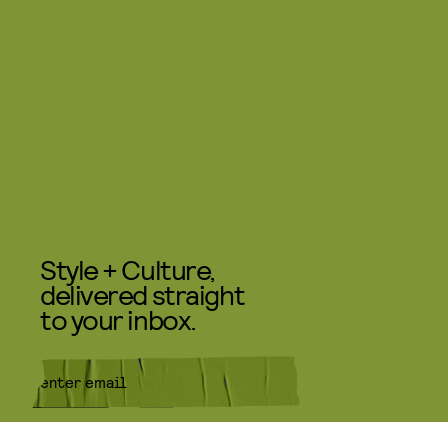
Style + Culture,
delivered straight
to your inbox.
SUBMIT