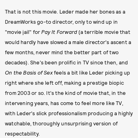
That is not this movie. Leder made her bones as a
DreamWorks go-to director, only to wind up in
"movie jail" for
Pay It Forward
(a terrible movie that
would hardly have slowed a male director's ascent a
few months, never mind the better part of two
decades). She's been prolific in TV since then, and
On the Basis of Sex
feels a bit like Leder picking up
right where she left off, making a prestige biopic
from 2003 or so. It's the kind of movie that, in the
intervening years, has come to feel more like TV,
with Leder's slick professionalism producing a highly
watchable, thoroughly unsurprising version of
respectability.