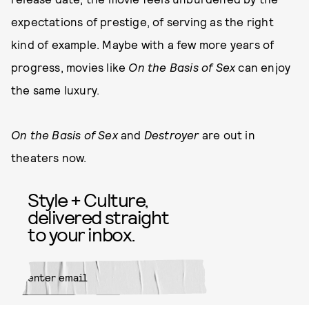
expectations of prestige, of serving as the right
kind of example. Maybe with a few more years of
progress, movies like
On the Basis of Sex
can enjoy
the same luxury.
On the Basis of Sex
and
Destroyer
are out in
theaters now.
Style + Culture,
delivered straight
to your inbox.