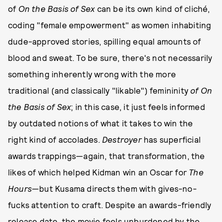
of
On the Basis of Sex
can be its own kind of cliché,
coding "female empowerment" as women inhabiting
dude-approved stories, spilling equal amounts of
blood and sweat. To be sure, there's not necessarily
something inherently wrong with the more
traditional (and classically "likable") femininity
of On
the Basis of Sex
; in this case, it just feels informed
by outdated notions of what it takes to win the
right kind of accolades.
Destroyer
has superficial
awards trappings—again, that transformation, the
likes of which helped Kidman win an Oscar for
The
Hours
—but Kusama directs them with gives-no-
fucks attention to craft. Despite an awards-friendly
release date, the movie feels unburdened by the