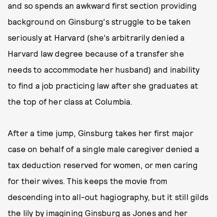
and so spends an awkward first section providing
background on Ginsburg's struggle to be taken
seriously at Harvard (she's arbitrarily denied a
Harvard law degree because of a transfer she
needs to accommodate her husband) and inability
to find a job practicing law after she graduates at
the top of her class at Columbia.
After a time jump, Ginsburg takes her first major
case on behalf of a single male caregiver denied a
tax deduction reserved for women, or men caring
for their wives. This keeps the movie from
descending into all-out hagiography, but it still gilds
the lily by imagining Ginsburg as Jones and her