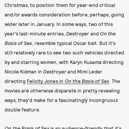
Christmas, to position them for year-end critical
and/or awards consideration before, perhaps, going
wider later in January. In some ways, two of this
year's last-minute entries,
Destroyer
and
On the
Basis of Sex
, resemble typical Oscar bait. But it's
still relatively rare to see two such vehicles directed
by and starring women, with Karyn Kusama directing
Nicole Kidman in
Destroyer
and Mimi Leder
directing
Felicity Jones in
On the Basis of Sex
. The
movies are otherwise disparate in pretty revealing
ways; they'd make for a fascinatingly incongruous
double feature.
On the Basis of Sex
is so audience-friendly that it's