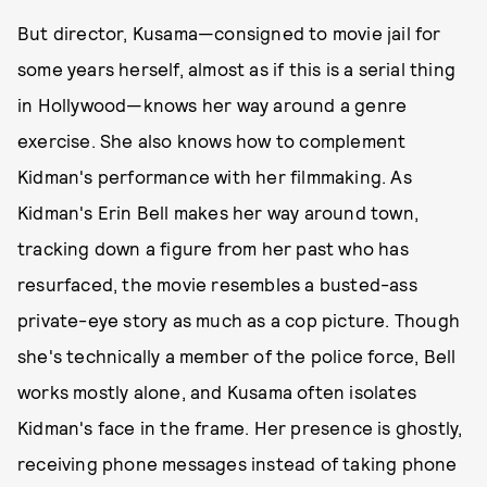
But director, Kusama—consigned to movie jail for
some years herself, almost as if this is a serial thing
in Hollywood—knows her way around a genre
exercise. She also knows how to complement
Kidman's performance with her filmmaking. As
Kidman's Erin Bell makes her way around town,
tracking down a figure from her past who has
resurfaced, the movie resembles a busted-ass
private-eye story as much as a cop picture. Though
she's technically a member of the police force, Bell
works mostly alone, and Kusama often isolates
Kidman's face in the frame. Her presence is ghostly,
receiving phone messages instead of taking phone