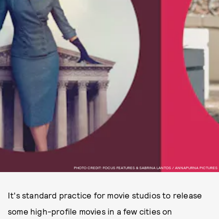
PHOTO CREDIT: FOCUS FEATURES & SABRINA LANTOS / ANNAPURNA PICTURES
It's standard practice for movie studios to release
some high-profile movies in a few cities on