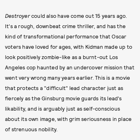
Destroyer
could also have come out 15 years ago.
It's a rough, downbeat crime thriller, and has the
kind of transformational performance that Oscar
voters have loved for ages, with Kidman made up to
look positively zombie-like as a burnt-out Los
Angeles cop haunted by an undercover mission that
went very wrong many years earlier. This is a movie
that protects a "difficult" lead character just as
fiercely as the Ginsburg movie guards its lead's
likability, and is arguably just as self-conscious
about its own image, with grim seriousness in place
of strenuous nobility.