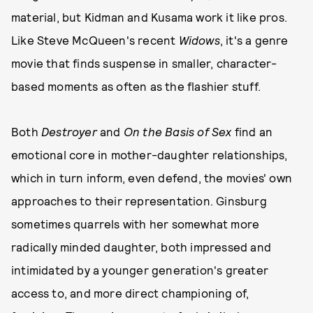
material, but Kidman and Kusama work it like pros.
Like Steve McQueen's recent
Widows
, it's a genre
movie that finds suspense in smaller, character-
based moments as often as the flashier stuff.
Both
Destroyer
and
On the Basis of Sex
find an
emotional core in mother-daughter relationships,
which in turn inform, even defend, the movies' own
approaches to their representation. Ginsburg
sometimes quarrels with her somewhat more
radically minded daughter, both impressed and
intimidated by a younger generation's greater
access to, and more direct championing of,