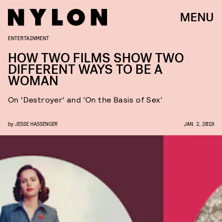
MENU
ENTERTAINMENT
HOW TWO FILMS SHOW TWO
DIFFERENT WAYS TO BE A
WOMAN
On 'Destroyer' and 'On the Basis of Sex'
by
JESSE HASSENGER
JAN. 2, 2019