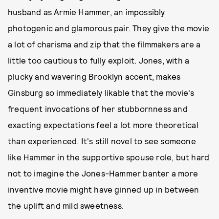
husband as Armie Hammer, an impossibly
photogenic and glamorous pair. They give the movie
a lot of charisma and zip that the filmmakers are a
little too cautious to fully exploit. Jones, with a
plucky and wavering Brooklyn accent, makes
Ginsburg so immediately likable that the movie's
frequent invocations of her stubbornness and
exacting expectations feel a lot more theoretical
than experienced. It's still novel to see someone
like Hammer in the supportive spouse role, but hard
not to imagine the Jones-Hammer banter a more
inventive movie might have ginned up in between
the uplift and mild sweetness.