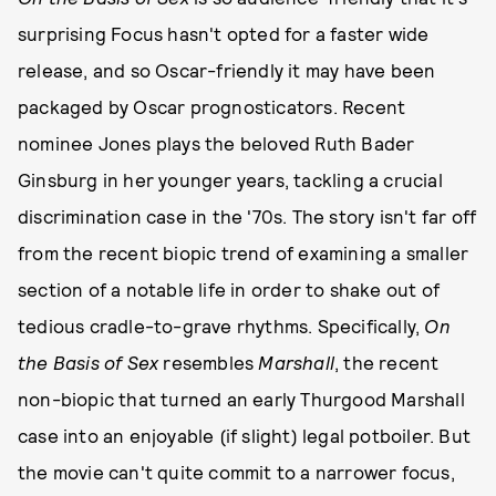
surprising Focus hasn't opted for a faster wide
release, and so Oscar-friendly it may have been
packaged by Oscar prognosticators. Recent
nominee Jones plays the beloved Ruth Bader
Ginsburg in her younger years, tackling a crucial
discrimination case in the '70s. The story isn't far off
from the recent biopic trend of examining a smaller
section of a notable life in order to shake out of
tedious cradle-to-grave rhythms. Specifically,
On
the Basis of Sex
resembles
Marshall
, the recent
non-biopic that turned an early Thurgood Marshall
case into an enjoyable (if slight) legal potboiler. But
the movie can't quite commit to a narrower focus,