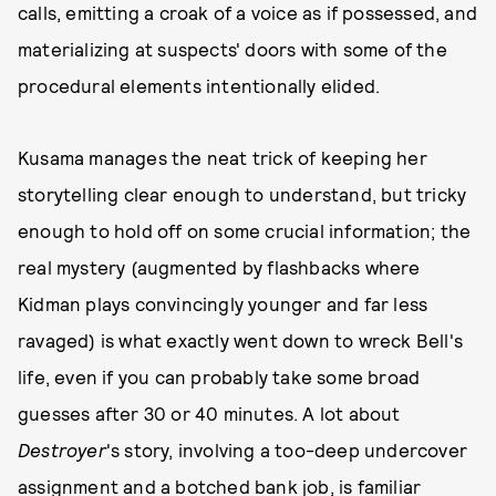
calls, emitting a croak of a voice as if possessed, and
materializing at suspects' doors with some of the
procedural elements intentionally elided.
Kusama manages the neat trick of keeping her
storytelling clear enough to understand, but tricky
enough to hold off on some crucial information; the
real mystery (augmented by flashbacks where
Kidman plays convincingly younger and far less
ravaged) is what exactly went down to wreck Bell's
life, even if you can probably take some broad
guesses after 30 or 40 minutes. A lot about
Destroyer
's story, involving a too-deep undercover
assignment and a botched bank job, is familiar