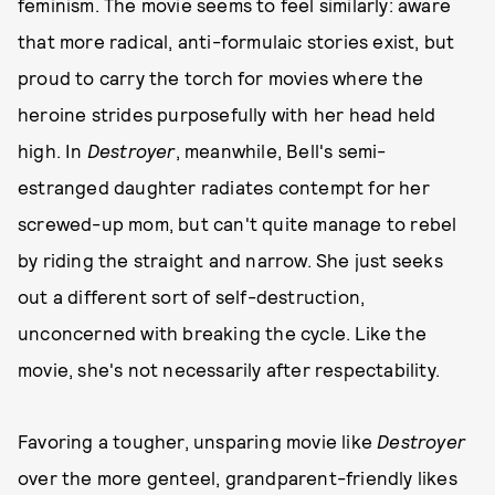
feminism. The movie seems to feel similarly: aware
that more radical, anti-formulaic stories exist, but
proud to carry the torch for movies where the
heroine strides purposefully with her head held
high. In
Destroyer
, meanwhile, Bell's semi-
estranged daughter radiates contempt for her
screwed-up mom, but can't quite manage to rebel
by riding the straight and narrow. She just seeks
out a different sort of self-destruction,
unconcerned with breaking the cycle. Like the
movie, she's not necessarily after respectability.
Favoring a tougher, unsparing movie like
Destroyer
over the more genteel, grandparent-friendly likes