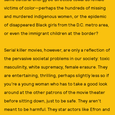
victims of color—perhaps the hundreds of missing
and murdered indigenous women, or the epidemic
of disappeared Black girls from the D.C. metro area,
or even the immigrant children at the border?
Serial killer movies, however, are only a reflection of
the pervasive societal problems in our society: toxic
masculinity, white supremacy, female erasure. They
are entertaining, thrilling, perhaps slightly less so if
you're a young woman who has to take a good look
around at the other patrons of the movie theater
before sitting down, just to be safe. They aren't
meant to be harmful. They star actors like Efron and