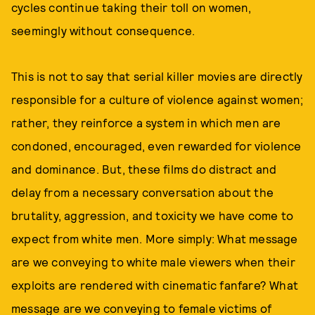
cycles continue taking their toll on women,
seemingly without consequence.
This is not to say that serial killer movies are directly
responsible for a culture of violence against women;
rather, they reinforce a system in which men are
condoned, encouraged, even rewarded for violence
and dominance. But, these films do distract and
delay from a necessary conversation about the
brutality, aggression, and toxicity we have come to
expect from white men. More simply: What message
are we conveying to white male viewers when their
exploits are rendered with cinematic fanfare? What
message are we conveying to female victims of