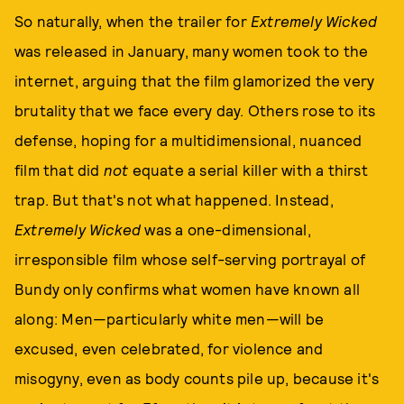
So naturally, when the trailer for
Extremely Wicked
was released in January, many women took to the
internet, arguing that the film glamorized the very
brutality that we face every day. Others rose to its
defense, hoping for a multidimensional, nuanced
film that did
not
equate a serial killer with a thirst
trap. But that's not what happened. Instead,
Extremely Wicked
was a one-dimensional,
irresponsible film whose self-serving portrayal of
Bundy only confirms what women have known all
along: Men—particularly white men—will be
excused, even celebrated, for violence and
misogyny, even as body counts pile up, because it's