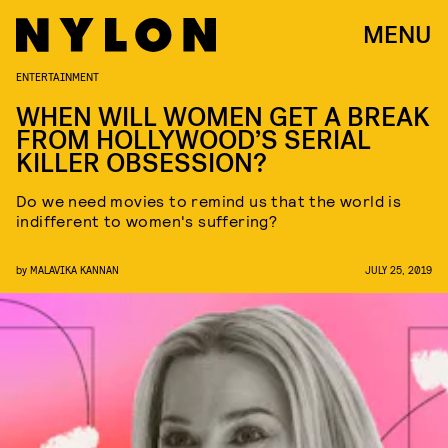
MENU
ENTERTAINMENT
WHEN WILL WOMEN GET A BREAK
FROM HOLLYWOOD’S SERIAL
KILLER OBSESSION?
Do we need movies to remind us that the world is
indifferent to women's suffering?
by
MALAVIKA KANNAN
JULY 25, 2019