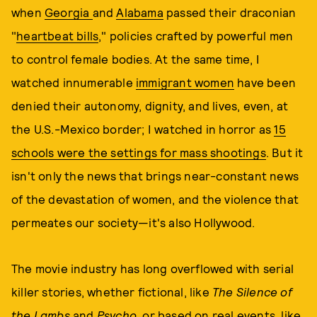
when
Georgia
and
Alabama
passed their draconian
"
heartbeat bills
," policies crafted by powerful men
to control female bodies. At the same time, I
watched innumerable
immigrant women
have been
denied their autonomy, dignity, and lives, even, at
the U.S.-Mexico border; I watched in horror as
15
schools were the settings for mass shootings
. But it
isn't only the news that brings near-constant news
of the devastation of women, and the violence that
permeates our society—it's also Hollywood.
The movie industry has long overflowed with serial
killer stories, whether fictional, like
The Silence of
the Lambs
and
Psycho,
or based on real events, like