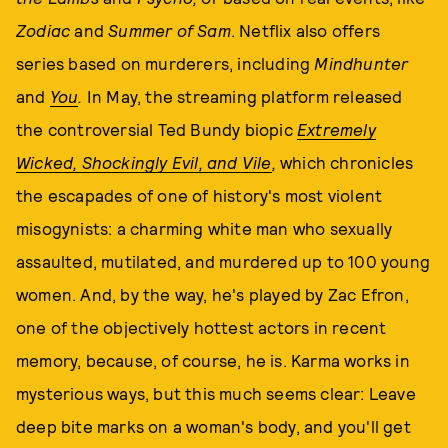
Zodiac
and
Summer of Sam
. Netflix also offers
series based on murderers, including
Mindhunter
and
You
.
In May, the streaming platform released
the controversial Ted Bundy biopic
Extremely
Wicked, Shockingly Evil, and Vile
,
which chronicles
the escapades of one of history's most violent
misogynists: a charming white man who sexually
assaulted, mutilated, and murdered up to 100 young
women. And, by the way, he's played by Zac Efron,
one of the objectively hottest actors in recent
memory, because, of course, he is. Karma works in
mysterious ways, but this much seems clear: Leave
deep bite marks on a woman's body, and you'll get