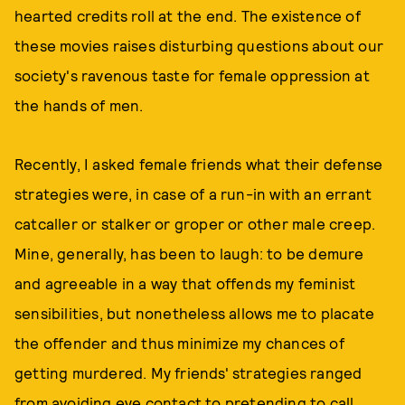
hearted credits roll at the end. The existence of
these movies raises disturbing questions about our
society's ravenous taste for female oppression at
the hands of men.
Recently, I asked female friends what their defense
strategies were, in case of a run-in with an errant
catcaller or stalker or groper or other male creep.
Mine, generally, has been to laugh: to be demure
and agreeable in a way that offends my feminist
sensibilities, but nonetheless allows me to placate
the offender and thus minimize my chances of
getting murdered. My friends' strategies ranged
from avoiding eye contact to pretending to call