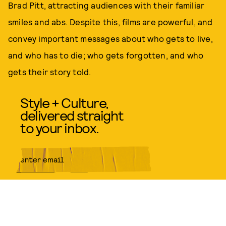
Brad Pitt, attracting audiences with their familiar
smiles and abs. Despite this, films are powerful, and
convey important messages about who gets to live,
and who has to die; who gets forgotten, and who
gets their story told.
Style + Culture,
delivered straight
to your inbox.
SUBMIT
By subscribing to this BDG
newsletter, you agree to our
Terms
of Service
and
Privacy Policy