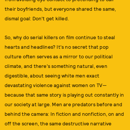
their boyfriends, but everyone shared the same,
dismal goal: Don't get killed.
So, why do serial killers on film continue to steal
hearts and headlines? It's no secret that pop
culture often serves as a mirror to our political
climate, and there's something natural, even
digestible, about seeing white men exact
devastating violence against women on TV—
because that same story is playing out constantly in
our society at large. Men are predators before and
behind the camera: In fiction and nonfiction, on and
off the screen, the same destructive narrative