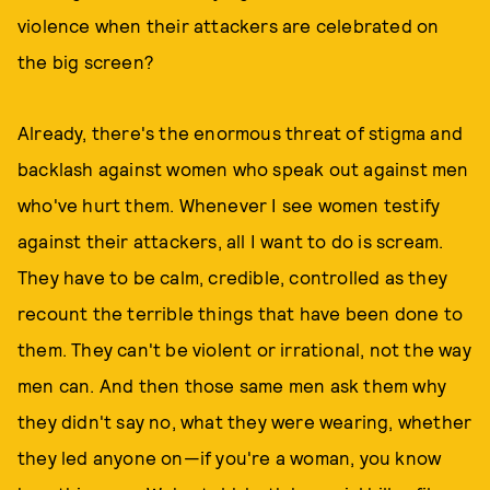
violence when their attackers are celebrated on
the big screen?
Already, there's the enormous threat of stigma and
backlash against women who speak out against men
who've hurt them. Whenever I see women testify
against their attackers, all I want to do is scream.
They have to be calm, credible, controlled as they
recount the terrible things that have been done to
them. They can't be violent or irrational, not the way
men can. And then those same men ask them why
they didn't say no, what they were wearing, whether
they led anyone on—if you're a woman, you know