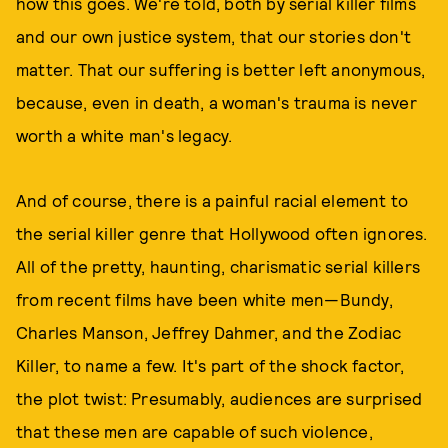
how this goes. We're told, both by serial killer films
and our own justice system, that our stories don't
matter. That our suffering is better left anonymous,
because, even in death, a woman's trauma is never
worth a white man's legacy.
And of course, there is a painful racial element to
the serial killer genre that Hollywood often ignores.
All of the pretty, haunting, charismatic serial killers
from recent films have been white men—Bundy,
Charles Manson, Jeffrey Dahmer, and the Zodiac
Killer, to name a few. It's part of the shock factor,
the plot twist: Presumably, audiences are surprised
that these men are capable of such violence,