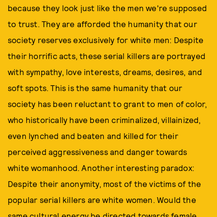
because they look just like the men we're supposed
to trust. They are afforded the humanity that our
society reserves exclusively for white men: Despite
their horrific acts, these serial killers are portrayed
with sympathy, love interests, dreams, desires, and
soft spots. This is the same humanity that our
society has been reluctant to grant to men of color,
who historically have been criminalized, villainized,
even lynched and beaten and killed for their
perceived aggressiveness and danger towards
white womanhood. Another interesting paradox:
Despite their anonymity, most of the victims of the
popular serial killers are white women. Would the
same cultural energy be directed towards female