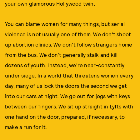
your own glamorous Hollywood twin.
You can blame women for many things, but serial
violence is not usually one of them. We don't shoot
up abortion clinics. We don't follow strangers home
from the bus. We don't generally stalk and kill
dozens of youth. Instead, we're near-constantly
under siege. In a world that threatens women every
day, many of us lock the doors the second we get
into our cars at night. We go out for jogs with keys
between our fingers. We sit up straight in Lyfts with
one hand on the door, prepared, if necessary, to
make a run for it.