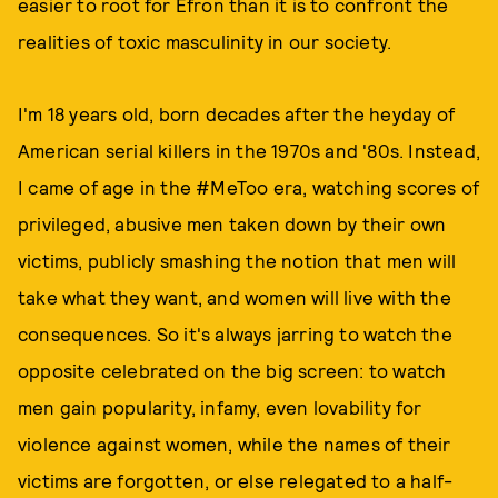
easier to root for Efron than it is to confront the
realities of toxic masculinity in our society.
I'm 18 years old, born decades after the heyday of
American serial killers in the 1970s and '80s. Instead,
I came of age in the #MeToo era, watching scores of
privileged, abusive men taken down by their own
victims, publicly smashing the notion that men will
take what they want, and women will live with the
consequences. So it's always jarring to watch the
opposite celebrated on the big screen: to watch
men gain popularity, infamy, even lovability for
violence against women, while the names of their
victims are forgotten, or else relegated to a half-