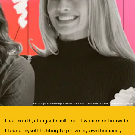
PHOTOS (LEFT TO RIGHT) COURTESY OF NETFLIX, ANDREW COOPER, AND BRIAN DOUGLAS.
Last month, alongside millions of women nationwide,
I found myself fighting to prove my own humanity