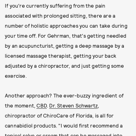
If you're currently suffering from the pain
associated with prolonged sitting, there are a
number of holistic approaches you can take during
your time off. For Gehrman, that's getting needled
by an acupuncturist, getting a deep massage by a
licensed massage therapist, getting your back
adjusted by a chiropractor, and just getting some
exercise.
Another approach? The ever-buzzy ingredient of
the moment,
CBD
.
Dr. Steven Schwartz
,
chiropractor of ChiroCare of Florida, is all for
cannabidiol products. "I would first recommend a
topical salve or cream that can be massaged into