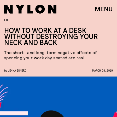
MENU
LIFE
HOW TO WORK AT A DESK
WITHOUT DESTROYING YOUR
NECK AND BACK
The short- and long-term negative effects of
spending your work day seated are real
by
JENNA IGNERI
MARCH 28, 2019