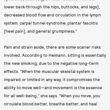
lower back through the hips, buttocks, and legs],
decreased blood flow and circulation in the lymph
system, carpal tunnel syndrome, plantar fasciitis
[heel pain], and general grumpiness."
Pain and strain aside, there are some scarier risks
involved. According to Heimann, sitting is essentially
the new smoking, due to the negative long-term
effects. "When the muscular skeletal system is
impaired or limited in any way, it compromises the
ability to move well—and movement is the essence
for all well-being," she says. "When you move, you
circulate blood better, breathe better, and heal