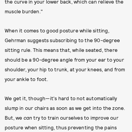
the curve in your lower back, which can relieve the
muscle burden."
When it comes to good posture while sitting,
Gehrman suggests subscribing to the 90-degree
sitting rule. This means that, while seated, there
should be a 90-degree angle from your ear to your
shoulder, your hip to trunk, at your knees, and from
your ankle to foot.
We get it, though—it's hard to not automatically
slump in our chairs as soon as we get into the zone.
But, we
can
try to train ourselves to improve our
posture when sitting, thus preventing the pains