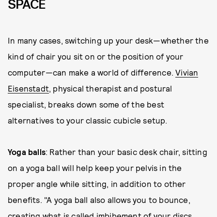
SPACE
In many cases, switching up your desk—whether the
kind of chair you sit on or the position of your
computer—can make a world of difference.
Vivian
Eisenstadt
, physical therapist and postural
specialist, breaks down some of the best
alternatives to your classic cubicle setup.
Yoga balls
: Rather than your basic desk chair, sitting
on a yoga ball will help keep your pelvis in the
proper angle while sitting, in addition to other
benefits. "A yoga ball also allows you to bounce,
creating what is called imbibement of your discs,