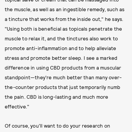
the muscle, as well as an ingestible remedy, such as
a tincture that works from the inside out," he says.
"Using both is beneficial as topicals penetrate the
muscle to relax it, and the tinctures also work to
promote anti-inflammation and to help alleviate
stress and promote better sleep. I see a marked
difference in using CBD products from a muscular
standpoint—they're much better than many over-
the-counter products that just temporarily numb
the pain. CBD is long-lasting and much more
effective."
Of course, you'll want to do your research on