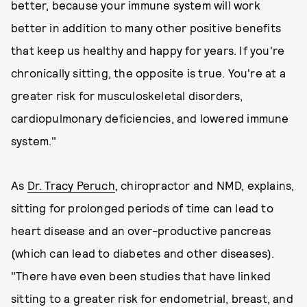
better, because your immune system will work
better in addition to many other positive benefits
that keep us healthy and happy for years. If you're
chronically sitting, the opposite is true. You're at a
greater risk for musculoskeletal disorders,
cardiopulmonary deficiencies, and lowered immune
system."
As
Dr. Tracy Peruch
, chiropractor and NMD, explains,
sitting for prolonged periods of time can lead to
heart disease and an over-productive pancreas
(which can lead to diabetes and other diseases).
"There have even been studies that have linked
sitting to a greater risk for endometrial, breast, and