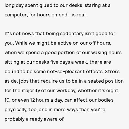
long day spent glued to our desks, staring at a
computer, for hours on end—is real.
It's not news that being sedentary isn't good for
you. While we might be active on our off hours,
when we spend a good portion of our waking hours
sitting at our desks five days a week, there are
bound to be some not-so-pleasant effects. Stress
aside, jobs that require us to be in a seated position
for the majority of our workday, whether it's eight,
10, or even 12 hours a day, can affect our bodies
physically, too, and in more ways than you're
probably already aware of.