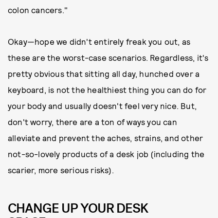
colon cancers."
Okay—hope we didn't entirely freak you out, as
these are the worst-case scenarios. Regardless, it's
pretty obvious that sitting all day, hunched over a
keyboard, is not the healthiest thing you can do for
your body and usually doesn't feel very nice. But,
don't worry, there are a ton of ways you can
alleviate and prevent the aches, strains, and other
not-so-lovely products of a desk job (including the
scarier, more serious risks).
CHANGE UP YOUR DESK