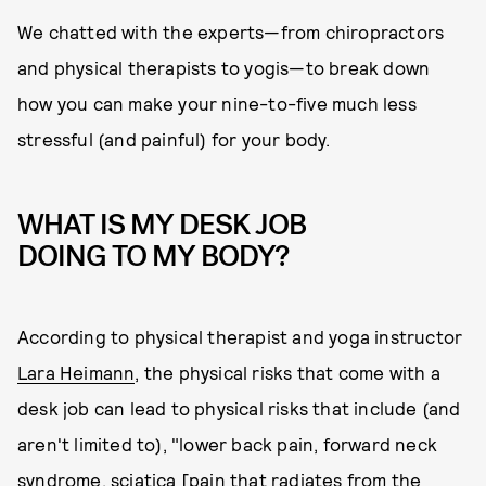
We chatted with the experts—from chiropractors
and physical therapists to yogis—to break down
how you can make your nine-to-five much less
stressful (and painful) for your body.
WHAT IS MY DESK JOB
DOING TO MY BODY?
According to physical therapist and yoga instructor
Lara Heimann
, the physical risks that come with a
desk job can lead to physical risks that include (and
aren't limited to), "lower back pain, forward neck
syndrome, sciatica [pain that radiates from the