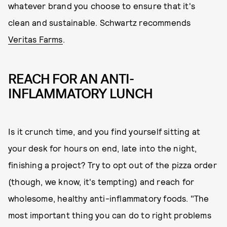
whatever brand you choose to ensure that it's
clean and sustainable. Schwartz recommends
Veritas Farms
.
REACH FOR AN ANTI-
INFLAMMATORY LUNCH
Is it crunch time, and you find yourself sitting at
your desk for hours on end, late into the night,
finishing a project? Try to opt out of the pizza order
(though, we know, it's tempting) and reach for
wholesome, healthy anti-inflammatory foods. "The
most important thing you can do to right problems