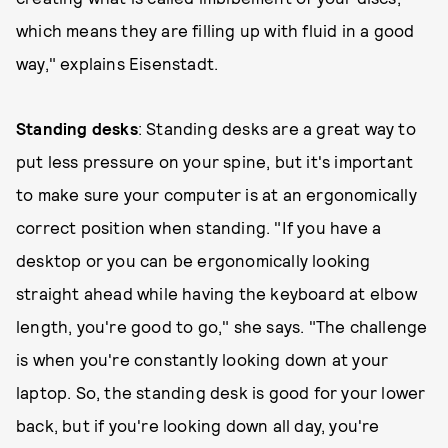
which means they are filling up with fluid in a good
way," explains Eisenstadt.
Standing desks
: Standing desks are a great way to
put less pressure on your spine, but it's important
to make sure your computer is at an ergonomically
correct position when standing. "If you have a
desktop or you can be ergonomically looking
straight ahead while having the keyboard at elbow
length, you're good to go," she says. "The challenge
is when you're constantly looking down at your
laptop. So, the standing desk is good for your lower
back, but if you're looking down all day, you're