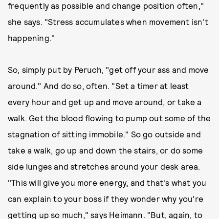
frequently as possible and change position often,"
she says. "Stress accumulates when movement isn't
happening."
So, simply put by Peruch, "get off your ass and move
around." And do so, often. "Set a timer at least
every hour and get up and move around, or take a
walk. Get the blood flowing to pump out some of the
stagnation of sitting immobile." So go outside and
take a walk, go up and down the stairs, or do some
side lunges and stretches around your desk area.
"This will give you more energy, and that's what you
can explain to your boss if they wonder why you're
getting up so much," says Heimann. "But, again, to