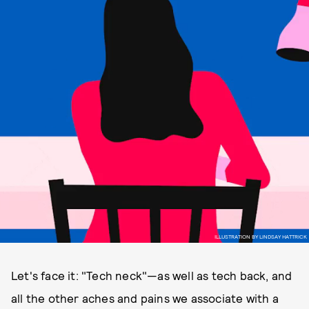
ILLUSTRATION BY LINDSAY HATTRICK
Let's face it: "Tech neck"—as well as tech back, and
all the other aches and pains we associate with a