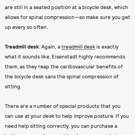
are still in a seated position at a bicycle desk, which
allows for spinal compression—so make sure you get
up every so often.
Treadmill desk
: Again, a
treadmill desk
is exactly
what it sounds like. Eisenstadt highly recommends
them, as they reap the cardiovascular benefits of
the bicycle desk sans the spinal compression of
sitting.
There are a number of special products that you
can use at your desk to help improve posture. If you
need help sitting correctly, you can purchase a