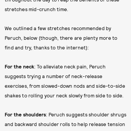
stretches mid-crunch time.
We outlined a few stretches recommended by
Peruch, below (though, there are plenty more to
find and try, thanks to the internet):
For the neck
: To alleviate neck pain, Peruch
suggests trying a number of neck-release
exercises, from slowed-down nods and side-to-side
shakes to rolling your neck slowly from side to side.
For the shoulders
: Peruch suggests shoulder shrugs
and backward shoulder rolls to help release tension