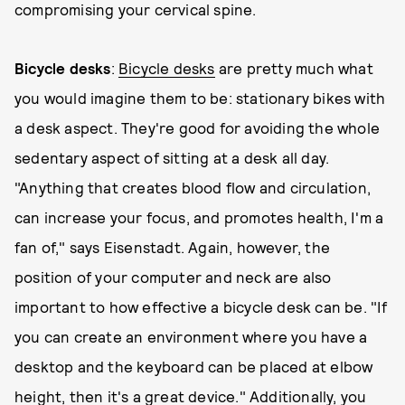
compromising your cervical spine.
Bicycle desks
:
Bicycle desks
are pretty much what
you would imagine them to be: stationary bikes with
a desk aspect. They're good for avoiding the whole
sedentary aspect of sitting at a desk all day.
"Anything that creates blood flow and circulation,
can increase your focus, and promotes health, I'm a
fan of," says Eisenstadt. Again, however, the
position of your computer and neck are also
important to how effective a bicycle desk can be. "If
you can create an environment where you have a
desktop and the keyboard can be placed at elbow
height, then it's a great device." Additionally, you