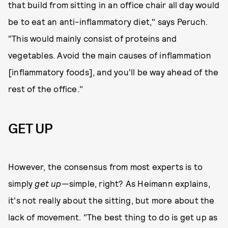
that build from sitting in an office chair all day would
be to eat an anti-inflammatory diet," says Peruch.
"This would mainly consist of proteins and
vegetables. Avoid the main causes of inflammation
[inflammatory foods], and you'll be way ahead of the
rest of the office."
GET UP
However, the consensus from most experts is to
simply
get up
—simple, right? As Heimann explains,
it's not really about the sitting, but more about the
lack of movement. "The best thing to do is get up as