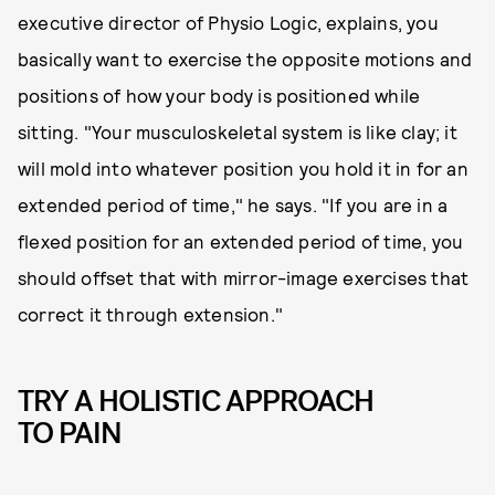
executive director of Physio Logic, explains, you
basically want to exercise the opposite motions and
positions of how your body is positioned while
sitting. "Your musculoskeletal system is like clay; it
will mold into whatever position you hold it in for an
extended period of time," he says. "If you are in a
flexed position for an extended period of time, you
should offset that with mirror-image exercises that
correct it through extension."
TRY A HOLISTIC APPROACH
TO PAIN