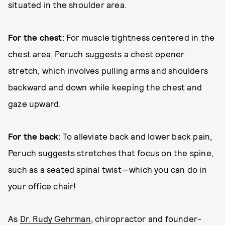
situated in the shoulder area.
For the chest
: For muscle tightness centered in the
chest area, Peruch suggests a chest opener
stretch, which involves pulling arms and shoulders
backward and down while keeping the chest and
gaze upward.
For the back
: To alleviate back and lower back pain,
Peruch suggests stretches that focus on the spine,
such as a seated spinal twist—which you can do in
your office chair!
As
Dr. Rudy Gehrman
, chiropractor and founder-