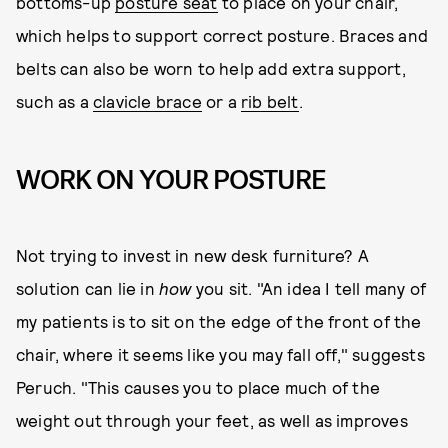
bottoms-up
posture seat
to place on your chair,
which helps to support correct posture. Braces and
belts can also be worn to help add extra support,
such as a
clavicle brace
or a
rib belt
.
WORK ON YOUR POSTURE
Not trying to invest in new desk furniture? A
solution can lie in
how
you sit. "An idea I tell many of
my patients is to sit on the edge of the front of the
chair, where it seems like you may fall off," suggests
Peruch. "This causes you to place much of the
weight out through your feet, as well as improves