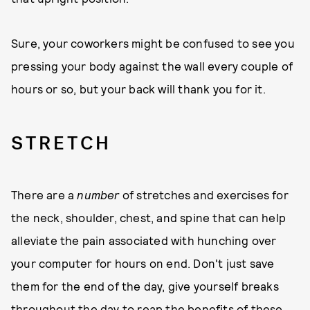
Sure, your coworkers might be confused to see you
pressing your body against the wall every couple of
hours or so, but your back will thank you for it.
S T R E T C H
There are a
number
of stretches and exercises for
the neck, shoulder, chest, and spine that can help
alleviate the pain associated with hunching over
your computer for hours on end. Don't just save
them for the end of the day, give yourself breaks
throughout the day to reap the benefits of these