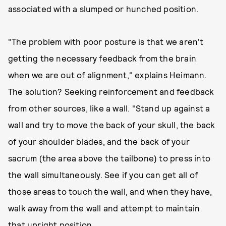
associated with a slumped or hunched position.
"The problem with poor posture is that we aren't
getting the necessary feedback from the brain
when we are out of alignment," explains Heimann.
The solution? Seeking reinforcement and feedback
from other sources, like a wall. "Stand up against a
wall and try to move the back of your skull, the back
of your shoulder blades, and the back of your
sacrum (the area above the tailbone) to press into
the wall simultaneously. See if you can get all of
those areas to touch the wall, and when they have,
walk away from the wall and attempt to maintain
that upright position.