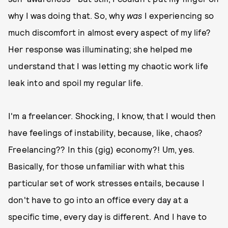
why I was doing that. So, why
was
I experiencing so
much discomfort in almost every aspect of my life?
Her response was illuminating; she helped me
understand that I was letting my chaotic work life
leak into and spoil my regular life.
I'm a freelancer. Shocking, I know, that I would then
have feelings of instability, because, like, chaos?
Freelancing?? In this (gig) economy?! Um, yes.
Basically, for those unfamiliar with what this
particular set of work stresses entails, because I
don't have to go into an office every day at a
specific time, every day is different. And I have to