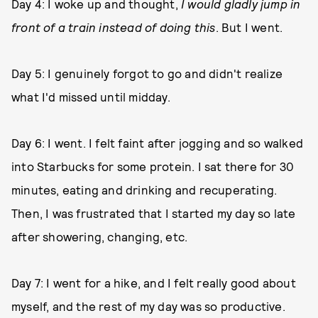
Day 4: I woke up and thought,
I would gladly jump in
front of a train instead of doing this
. But I went.
Day 5: I genuinely forgot to go and didn't realize
what I'd missed until midday.
Day 6: I went. I felt faint after jogging and so walked
into Starbucks for some protein. I sat there for 30
minutes, eating and drinking and recuperating.
Then, I was frustrated that I started my day so late
after showering, changing, etc.
Day 7: I went for a hike, and I felt really good about
myself, and the rest of my day was so productive.