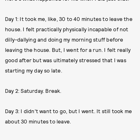
Day 1: It took me, like, 30 to 40 minutes to leave the
house. I felt practically physically incapable of not
dilly-dallying and doing my morning stuff before
leaving the house. But, I went for a run. I felt really
good after but was ultimately stressed that I was
starting my day so late.
Day 2: Saturday. Break.
Day 3: I didn't want to go, but I went. It still took me
about 30 minutes to leave.