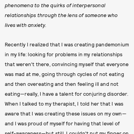
phenomena to the quirks of interpersonal
relationships through the lens of someone who
lives with anxiety.
Recently I realized that I was creating pandemonium
in my life: looking for problems in my relationships
that weren't there, convincing myself that everyone
was mad at me, going through cycles of not eating
and then overeating and then feeling ill and not
eating—really, I have a talent for conjuring disorder.
When I talked to my therapist, I told her that I was
aware that I was creating these issues on my own—
and I was proud of myself for having that level of
self-awareness—but still, I couldn't put my finger on