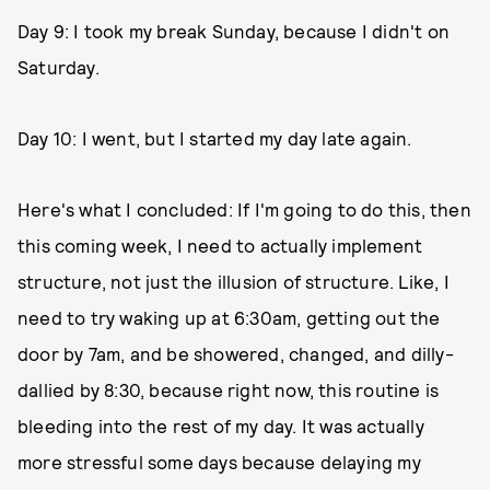
Day 9: I took my break Sunday, because I didn't on
Saturday.
Day 10: I went, but I started my day late again.
Here's what I concluded: If I'm going to do this, then
this coming week, I need to actually implement
structure, not just the illusion of structure. Like, I
need to try waking up at 6:30am, getting out the
door by 7am, and be showered, changed, and dilly-
dallied by 8:30, because right now, this routine is
bleeding into the rest of my day. It was actually
more stressful some days because delaying my