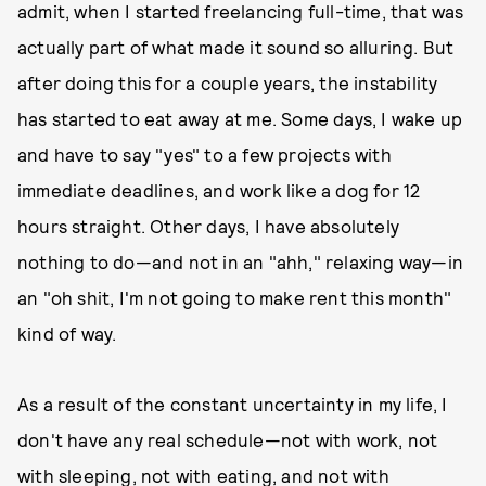
admit, when I started freelancing full-time, that was
actually part of what made it sound so alluring. But
after doing this for a couple years, the instability
has started to eat away at me. Some days, I wake up
and have to say "yes" to a few projects with
immediate deadlines, and work like a dog for 12
hours straight. Other days, I have absolutely
nothing to do—and not in an "ahh," relaxing way—in
an "oh shit, I'm not going to make rent this month"
kind of way.
As a result of the constant uncertainty in my life, I
don't have any real schedule—not with work, not
with sleeping, not with eating, and not with