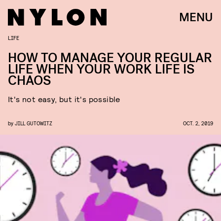
MENU
LIFE
HOW TO MANAGE YOUR REGULAR
LIFE WHEN YOUR WORK LIFE IS
CHAOS
It's not easy, but it's possible
by
JILL GUTOWITZ
OCT. 2, 2019