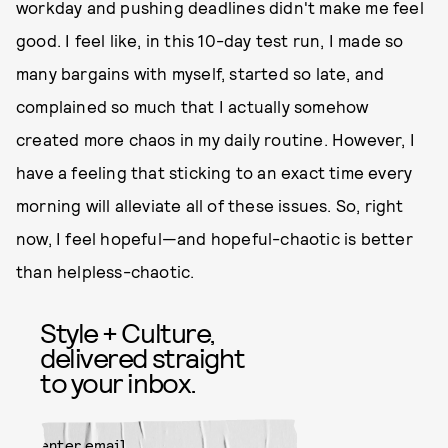
workday and pushing deadlines didn't make me feel
good. I feel like, in this 10-day test run, I made so
many bargains with myself, started so late, and
complained so much that I actually somehow
created more chaos in my daily routine. However, I
have a feeling that sticking to an exact time every
morning will alleviate all of these issues. So, right
now, I feel hopeful—and hopeful-chaotic is better
than helpless-chaotic.
Style + Culture,
delivered straight
to your inbox.