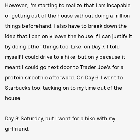
However, I'm starting to realize that I am incapable
of getting out of the house without doing a million
things beforehand. I also have to break down the
idea that I can only leave the house if I can justify it
by doing other things too. Like, on Day 7, I told
myself I could drive to a hike, but only because it
meant I could go next door to Trader Joe's for a
protein smoothie afterward. On Day 6, I went to
Starbucks too, tacking on to my time out of the
house.
Day 8: Saturday, but I went for a hike with my
girlfriend.