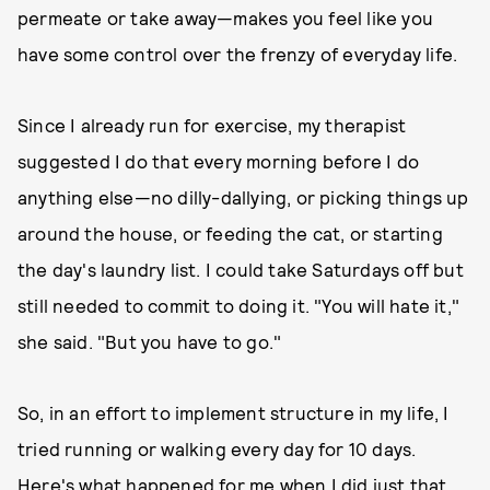
permeate or take away—makes you feel like you
have some control over the frenzy of everyday life.
Since I already run for exercise, my therapist
suggested I do that every morning before I do
anything else—no dilly-dallying, or picking things up
around the house, or feeding the cat, or starting
the day's laundry list. I could take Saturdays off but
still needed to commit to doing it. "You will hate it,"
she said. "But you have to go."
So, in an effort to implement structure in my life, I
tried running or walking every day for 10 days.
Here's what happened for me when I did just that.