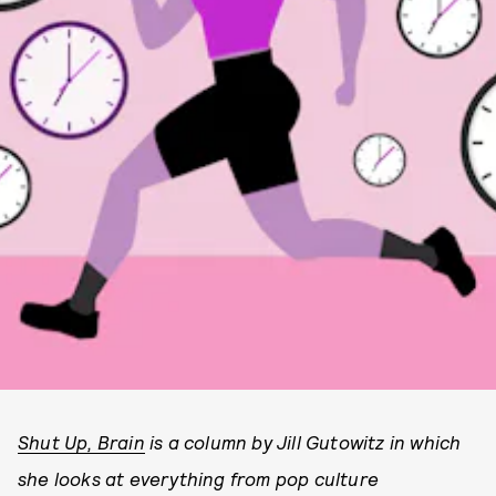
Shut Up, Brain
is a column by Jill Gutowitz in which
she looks at everything from pop culture