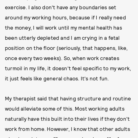
exercise. I also don't have any boundaries set
around my working hours, because if I really need
the money, I will work until my mental health has
been utterly depleted and I am crying in a fetal
position on the floor (seriously, that happens, like,
once every two weeks). So, when work creates
turmoil in my life, it doesn't feel specific to my work,
it just feels like general chaos. It's not fun.
My therapist said that having structure and routine
would alleviate some of this. Most working adults
naturally have this built into their lives if they don't
work from home. However, I know that other adults