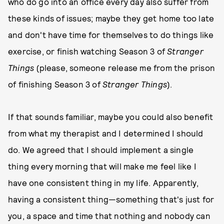
who do go into an office every day also suffer from
these kinds of issues; maybe they get home too late
and don't have time for themselves to do things like
exercise, or finish watching Season 3 of
Stranger
Things
(please, someone release me from the prison
of finishing Season 3 of
Stranger Things
).
If that sounds familiar, maybe you could also benefit
from what my therapist and I determined I should
do. We agreed that I should implement a single
thing every morning that will make me feel like I
have one consistent thing in my life. Apparently,
having a consistent thing—something that's just for
you, a space and time that nothing and nobody can