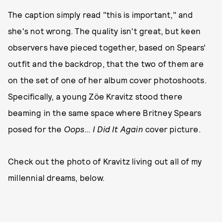
The caption simply read "this is important," and
she's not wrong. The quality isn't great, but keen
observers have pieced together, based on Spears'
outfit and the backdrop, that the two of them are
on the set of one of her album cover photoshoots.
Specifically, a young Zöe Kravitz stood there
beaming in the same space where Britney Spears
posed for the
Oops… I Did It Again
cover picture.
Check out the photo of Kravitz living out all of my
millennial dreams, below.