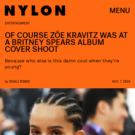
MENU
ENTERTAINMENT
OF COURSE ZÖE KRAVITZ WAS AT
A BRITNEY SPEARS ALBUM
COVER SHOOT
Because who else is this damn cool when they're
young?
by
SESALI BOWEN
AUG. 7, 2019