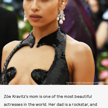
PHOTO BY CLINT SPAULDING/SHUTTERSTOCK.
Zöe Kravitz's mom is one of the most beautiful
actresses in the world. Her dad is a rockstar, and