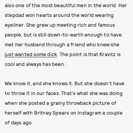
also one of the most beautiful men in the world. Her
stepdad won hearts around the world wearing
eyeliner. She grew up meeting rich and famous
people, but is still down-to-earth enough to have
met her husband through a friend who knew she
just wanted some dick
. The point is that Kravitz is
cool and always has been.
We know it, and she knows it. But she doesn't have
to throw it in our faces. That's what she was doing
when she posted a grainy throwback picture of
herself with Britney Spears on Instagram a couple
of days ago.