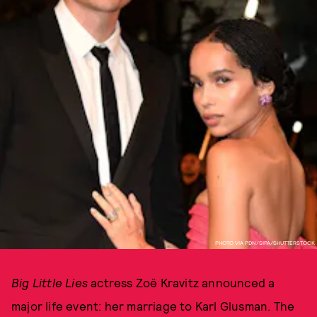
PHOTO VIA PDN/SIPA/SHUTTERSTOCK
Big Little Lies
actress Zoë Kravitz announced a
major life event: her marriage to Karl Glusman. The