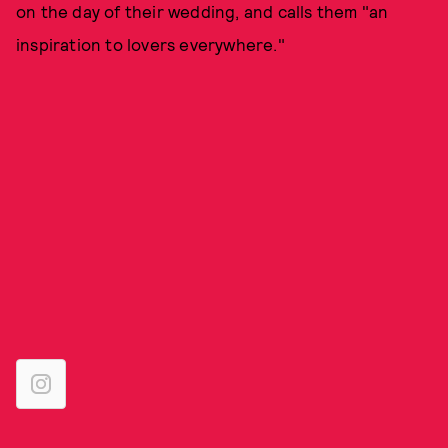
on the day of their wedding, and calls them "an
inspiration to lovers everywhere."