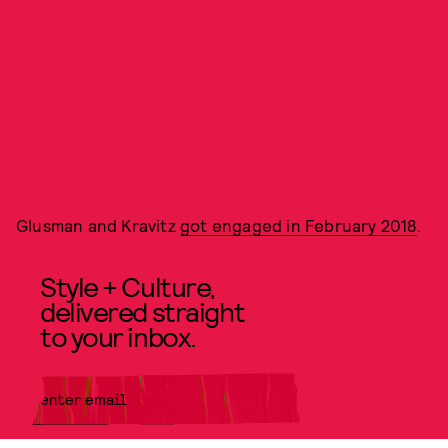
Glusman and Kravitz
got engaged in February 2018
.
Style + Culture,
delivered straight
to your inbox.