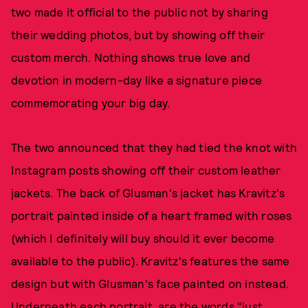
two made it official to the public not by sharing
their wedding photos, but by showing off their
custom merch. Nothing shows true love and
devotion in modern-day like a signature piece
commemorating your big day.
The two announced that they had tied the knot with
Instagram posts showing off their custom leather
jackets. The back of Glusman's jacket has Kravitz's
portrait painted inside of a heart framed with roses
(which I definitely will buy should it ever become
available to the public). Kravitz's features the same
design but with Glusman's face painted on instead.
Underneath each portrait, are the words "just