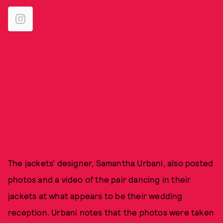
The jackets' designer, Samantha Urbani, also posted
photos and a video of the pair dancing in their
jackets at what appears to be their wedding
reception. Urbani notes that the photos were taken