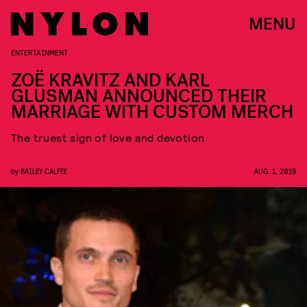
MENU
ENTERTAINMENT
ZOË KRAVITZ AND KARL
GLUSMAN ANNOUNCED THEIR
MARRIAGE WITH CUSTOM MERCH
The truest sign of love and devotion
by
BAILEY CALFEE
AUG. 1, 2019