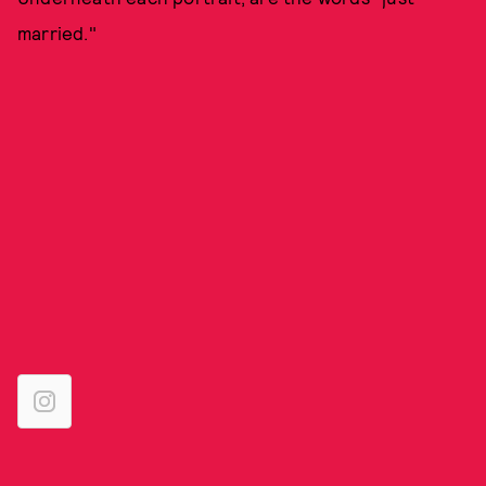
married."