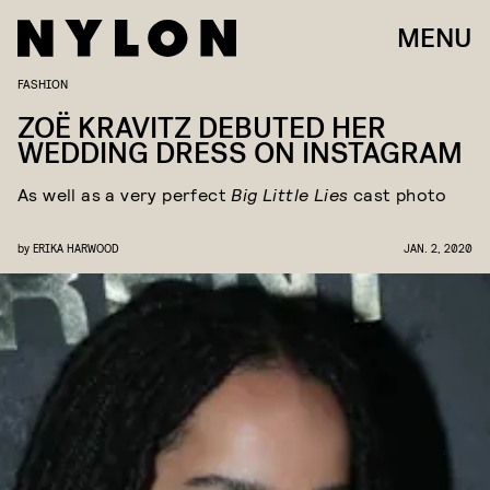
MENU
FASHION
ZOË KRAVITZ DEBUTED HER
WEDDING DRESS ON INSTAGRAM
As well as a very perfect
Big Little Lies
cast photo
by
ERIKA HARWOOD
JAN. 2, 2020