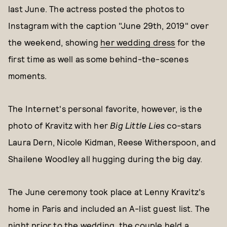
last June. The actress posted the photos to
Instagram with the caption "June 29th, 2019" over
the weekend, showing
her wedding dress
for the
first time as well as some behind-the-scenes
moments.
The Internet's personal favorite, however, is the
photo of Kravitz with her
Big Little Lies
co-stars
Laura Dern, Nicole Kidman, Reese Witherspoon, and
Shailene Woodley all hugging during the big day.
The June ceremony took place at Lenny Kravitz's
home in Paris and included an A-list guest list. The
night prior to the wedding, the couple held
a