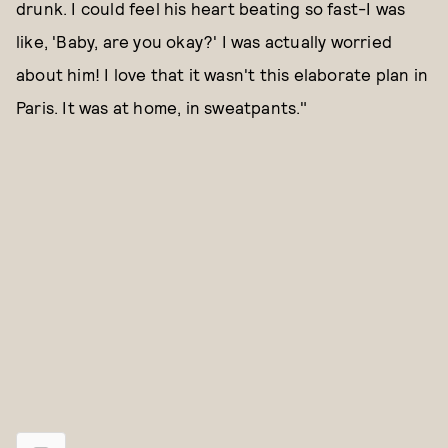
drunk. I could feel his heart beating so fast-I was
like, 'Baby, are you okay?' I was actually worried
about him! I love that it wasn't this elaborate plan in
Paris. It was at home, in sweatpants."