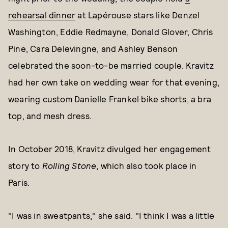
rehearsal dinner
at Lapérouse stars like Denzel
Washington, Eddie Redmayne, Donald Glover, Chris
Pine, Cara Delevingne, and Ashley Benson
celebrated the soon-to-be married couple. Kravitz
had her own take on wedding wear for that evening,
wearing custom Danielle Frankel bike shorts, a bra
top, and mesh dress.
In October 2018, Kravitz divulged her engagement
story to
Rolling Stone
, which also took place in
Paris.
"I was in sweatpants," she said. "I think I was a little