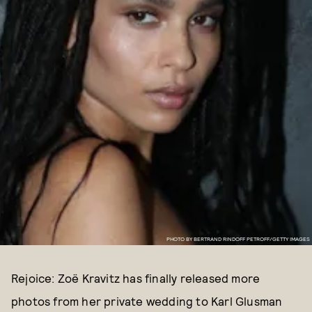
PHOTO BY BERTRAND RINDOFF PETROFF/GETTY IMAGES
Rejoice: Zoë Kravitz has finally released more
photos from her private wedding to Karl Glusman