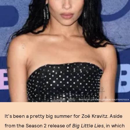
PHOTO BY STEPHEN LOVEKIN/SHUTTERSTOCK
It's been a pretty big summer for Zoë Kravitz. Aside
from the Season 2 release of
Big Little Lies
, in which