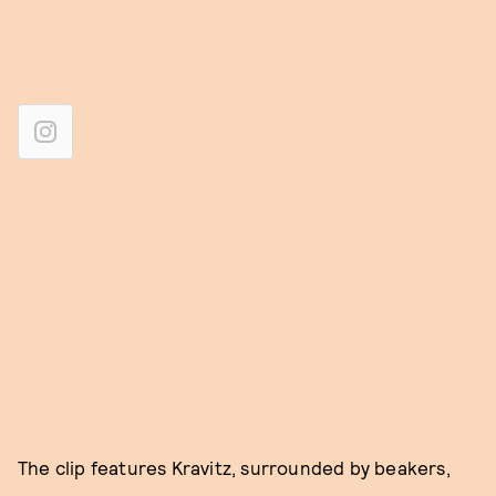
The clip features Kravitz, surrounded by beakers,