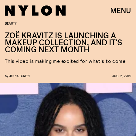
MENU
BEAUTY
ZOË KRAVITZ IS LAUNCHING A
MAKEUP COLLECTION, AND IT'S
COMING NEXT MONTH
This video is making me excited for what's to come
by
JENNA IGNERI
AUG. 2, 2019