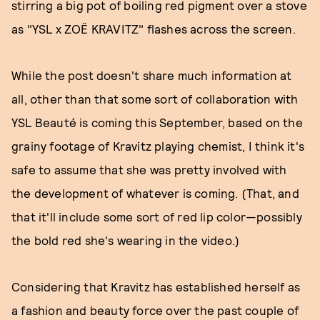
stirring a big pot of boiling red pigment over a stove
as "YSL x ZOË KRAVITZ" flashes across the screen.
While the post doesn't share much information at
all, other than that some sort of collaboration with
YSL Beauté is coming this September, based on the
grainy footage of Kravitz playing chemist, I think it's
safe to assume that she was pretty involved with
the development of whatever is coming. (That, and
that it'll include some sort of red lip color—possibly
the bold red she's wearing in the video.)
Considering that Kravitz has established herself as
a fashion and beauty force over the past couple of