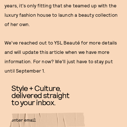
years, it's only fitting that she teamed up with the
luxury fashion house to launch a beauty collection
of her own.
We've reached out to YSL Beauté for more details
and will update this article when we have more
information. For now? We'll just have to stay put
until September 1.
Style + Culture,
delivered straight
to your inbox.