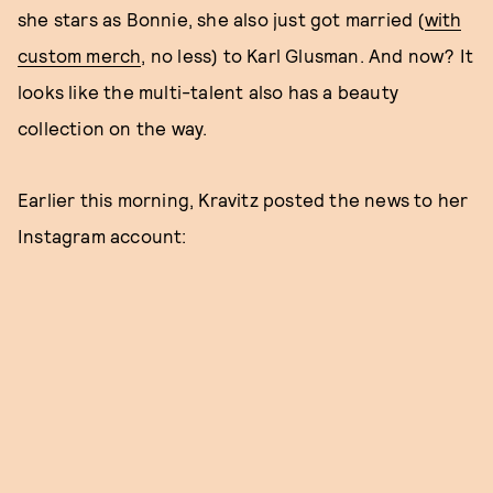
she stars as Bonnie, she also just got married (
with
custom merch
, no less) to Karl Glusman. And now? It
looks like the multi-talent also has a beauty
collection on the way.
Earlier this morning, Kravitz posted the news to her
Instagram account: