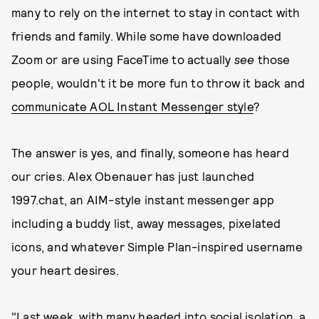
many to rely on the internet to stay in contact with
friends and family. While some have downloaded
Zoom or are using FaceTime to actually
see
those
people, wouldn't it be more fun to throw it back and
communicate AOL Instant Messenger style
?
The answer is yes, and finally, someone has heard
our cries. Alex Obenauer has just launched
1997.chat, an AIM-style instant messenger app
including a buddy list, away messages, pixelated
icons, and whatever Simple Plan-inspired username
your heart desires.
"Last week, with many headed into social isolation, a