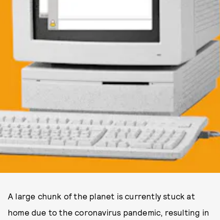
A large chunk of the planet is currently stuck at
home due to the coronavirus pandemic, resulting in