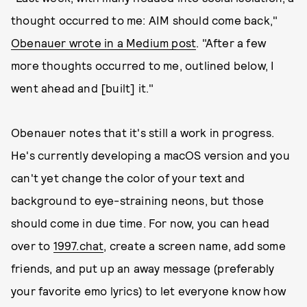
thought occurred to me: AIM should come back,"
Obenauer wrote in a Medium post
. "After a few
more thoughts occurred to me, outlined below, I
went ahead and [built] it."
Obenauer notes that it's still a work in progress.
He's currently developing a macOS version and you
can't yet change the color of your text and
background to eye-straining neons, but those
should come in due time. For now, you can head
over to
1997.chat
, create a screen name, add some
friends, and put up an away message (preferably
your favorite emo lyrics) to let everyone know how