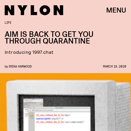
MENU
LIFE
AIM IS BACK TO GET YOU
THROUGH QUARANTINE
Introducing 1997.chat
by
ERIKA HARWOOD
MARCH 19, 2020