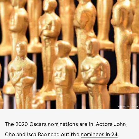
PHOTO VIA GETTY
The 2020 Oscars nominations are in. Actors John
Cho and Issa Rae read out the
nominees in 24