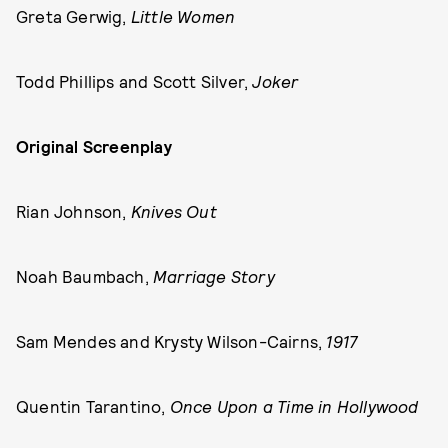
Greta Gerwig,
Little Women
Todd Phillips and Scott Silver,
Joker
Original Screenplay
Rian Johnson,
Knives Out
Noah Baumbach,
Marriage Story
Sam Mendes and Krysty Wilson-Cairns,
1917
Quentin Tarantino,
Once Upon a Time in Hollywood