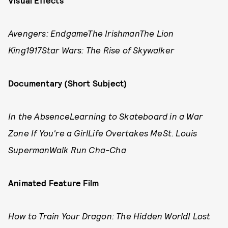
Visual Effects
Avengers: EndgameThe IrishmanThe Lion
King1917Star Wars: The Rise of Skywalker
Documentary (Short Subject)
In the AbsenceLearning to Skateboard in a War
Zone If You're a GirlLife Overtakes MeSt. Louis
SupermanWalk Run Cha-Cha
Animated Feature Film
How to Train Your Dragon: The Hidden WorldI Lost