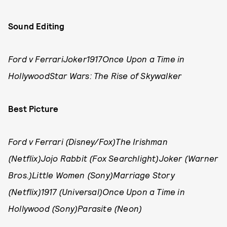
Sound Editing
Ford v FerrariJoker1917Once Upon a Time in
HollywoodStar Wars: The Rise of Skywalker
Best Picture
Ford v Ferrari (Disney/Fox)The Irishman
(Netflix)Jojo Rabbit (Fox Searchlight)Joker (Warner
Bros.)Little Women (Sony)Marriage Story
(Netflix)1917 (Universal)Once Upon a Time in
Hollywood (Sony)Parasite (Neon)