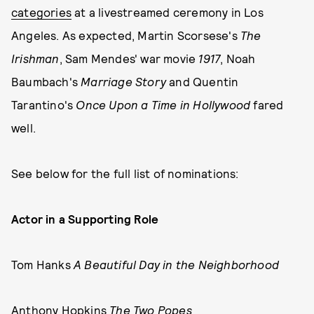
categories
at a livestreamed ceremony in Los
Angeles. As expected, Martin Scorsese's
The
Irishman
, Sam Mendes' war movie
1917
, Noah
Baumbach's
Marriage Story
and Quentin
Tarantino's
Once Upon a Time in Hollywood
fared
well.
See below for the full list of nominations:
Actor in a Supporting Role
Tom Hanks
A Beautiful Day in the Neighborhood
Anthony Hopkins
The Two Popes