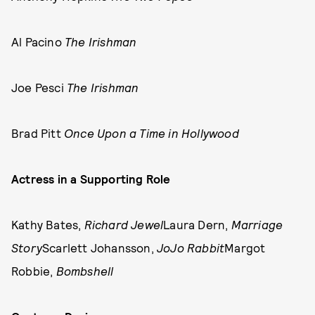
Al Pacino
The Irishman
Joe Pesci
The Irishman
Brad Pitt
Once Upon a Time in Hollywood
Actress in a Supporting Role
Kathy Bates,
Richard Jewel
Laura Dern,
Marriage
Story
Scarlett Johansson,
JoJo Rabbit
Margot
Robbie,
Bombshell