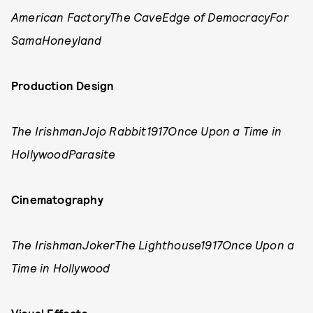
American FactoryThe CaveEdge of DemocracyFor
SamaHoneyland
Production Design
The IrishmanJojo Rabbit1917Once Upon a Time in
HollywoodParasite
Cinematography
The IrishmanJokerThe Lighthouse1917Once Upon a
Time in Hollywood