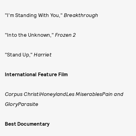
"I'm Standing With You,"
Breakthrough
"Into the Unknown,"
Frozen 2
"Stand Up,"
Harriet
International Feature Film
Corpus ChristiHoneylandLes MiserablesPain and
GloryParasite
Best Documentary