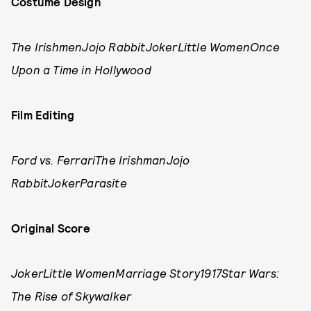
Costume Design
The IrishmenJojo RabbitJokerLittle Women
Once
Upon a Time in Hollywood
Film Editing
Ford vs. FerrariThe IrishmanJojo
RabbitJokerParasite
Original Score
JokerLittle WomenMarriage Story1917Star Wars:
The Rise of Skywalker