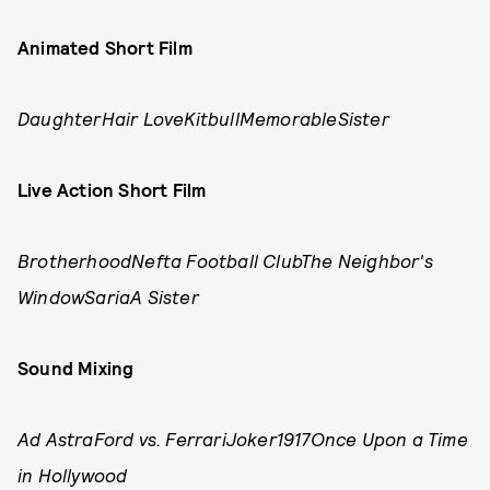
Animated Short Film
DaughterHair LoveKitbullMemorableSister
Live Action Short Film
BrotherhoodNefta Football ClubThe Neighbor's
WindowSariaA Sister
Sound Mixing
Ad AstraFord vs. FerrariJoker1917Once Upon a Time
in Hollywood