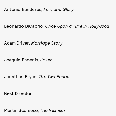
Antonio Banderas,
Pain and Glory
Leonardo DiCaprio,
Once Upon a Time in Hollywood
Adam Driver,
Marriage Story
Joaquin Phoenix,
Joker
Jonathan Pryce,
The Two Popes
Best Director
Martin Scorsese,
The Irishman