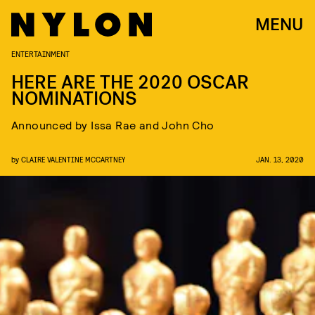
MENU
ENTERTAINMENT
HERE ARE THE 2020 OSCAR
NOMINATIONS
Announced by Issa Rae and John Cho
by
CLAIRE VALENTINE MCCARTNEY
JAN. 13, 2020