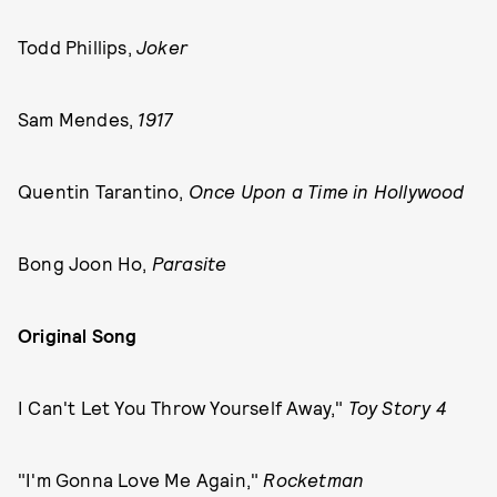
Todd Phillips,
Joker
Sam Mendes,
1917
Quentin Tarantino,
Once Upon a Time in Hollywood
Bong Joon Ho,
Parasite
Original Song
I Can't Let You Throw Yourself Away,"
Toy Story 4
"I'm Gonna Love Me Again,"
Rocketman