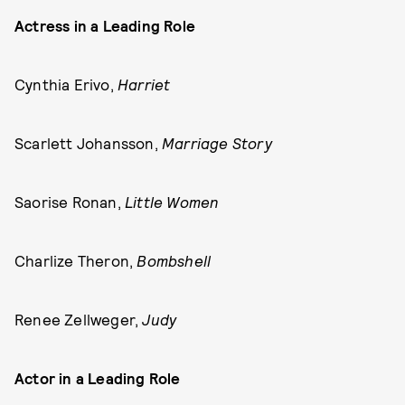
Actress in a Leading Role
Cynthia Erivo,
Harriet
Scarlett Johansson,
Marriage Story
Saorise Ronan,
Little Women
Charlize Theron,
Bombshell
Renee Zellweger,
Judy
Actor in a Leading Role