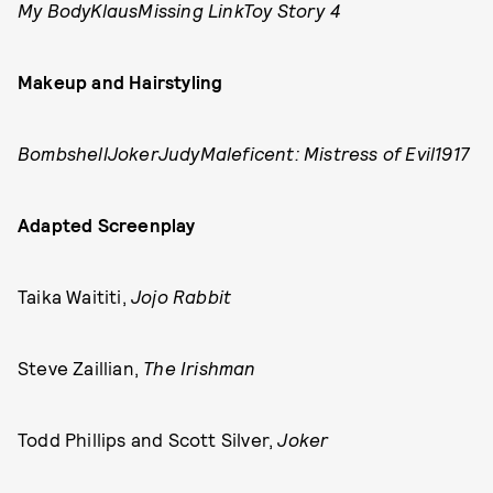
My BodyKlausMissing LinkToy Story 4
Makeup and Hairstyling
BombshellJokerJudyMaleficent: Mistress of Evil1917
Adapted Screenplay
Taika Waititi,
Jojo Rabbit
Steve Zaillian,
The Irishman
Todd Phillips and Scott Silver,
Joker