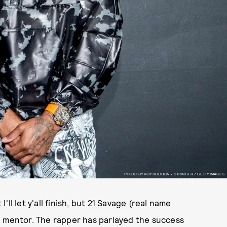
PHOTO BY ROY ROCHLIN / STRINGER / GETTY IMAGES.
l let y'all finish, but
21 Savage
(real name
g mentor. The rapper has parlayed the success