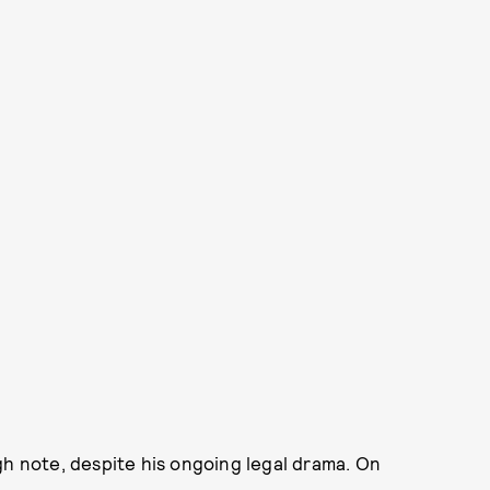
gh note, despite his ongoing legal drama. On