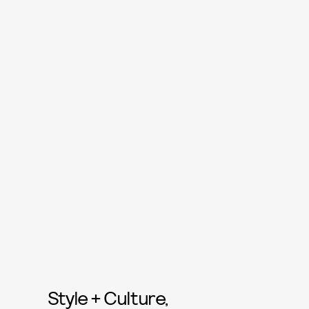
Style + Culture,