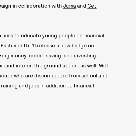
paign in collaboration with
Juma
and
Get
 aims to educate young people on financial
 "Each month I'll release a new badge on
ng money, credit, saving, and investing."
expand into on the ground action, as well. With
0 youth who are disconnected from school and
raining and jobs in addition to financial