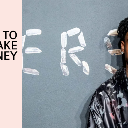
 TO
AKE
NEY