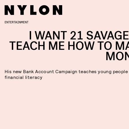
ENTERTAINMENT
I WANT 21 SAVAGE
TEACH ME HOW TO M
MO
His new Bank Account Campaign teaches young people
financial literacy