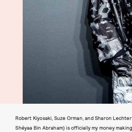
Robert Kiyosaki, Suze Orman, and Sharon Lechter: I'l
Shéyaa Bin Abraham) is officially my money makin