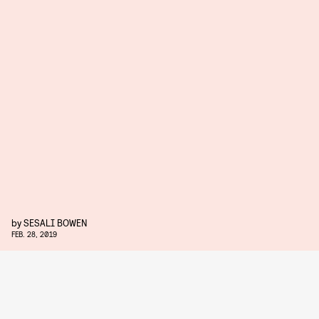
by
SESALI BOWEN
FEB. 28, 2019