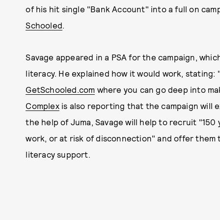
of his hit single "Bank Account" into a full on cam
Schooled
.
Savage appeared in a PSA for the campaign, which
literacy. He explained how it would work, stating:
GetSchooled.com
where you can go deep into maki
Complex
is also reporting that the campaign will 
the help of Juma, Savage will help to recruit "15
work, or at risk of disconnection" and offer them t
literacy support.