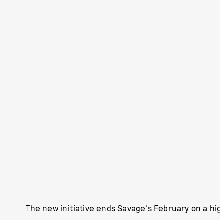
The new initiative ends Savage's February on a hi