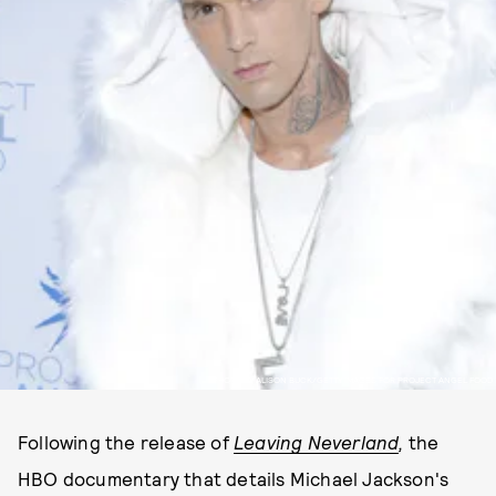
PHOTO BY ALISON BUCK/GETTY IMAGES FOR PROJECT ANGEL FOOD
Following the release of
Leaving Neverland
,
the
HBO documentary that details Michael Jackson's