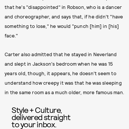
that he's "disappointed" in Robson, who is a dancer
and choreographer, and says that, if he didn't "have
something to lose," he would "punch [him] in [his]
face."
Carter also admitted that he stayed in Neverland
and slept in Jackson's bedroom when he was 15
years old, though, it appears, he doesn't seem to
understand how creepy it was that he was sleeping
in the same room as a much older, more famous man.
Style + Culture,
delivered straight
to your inbox.