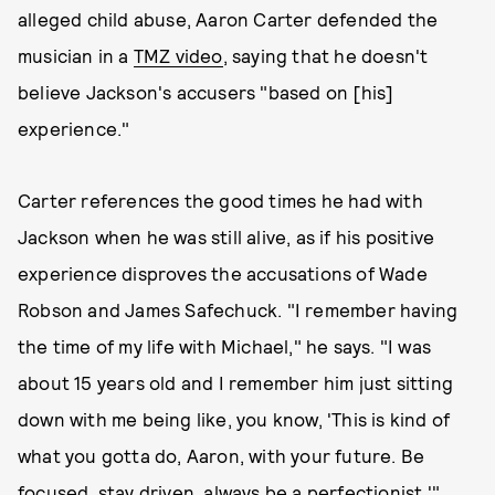
alleged child abuse, Aaron Carter defended the
musician in a
TMZ video
, saying that he doesn't
believe Jackson's accusers "based on [his]
experience."
Carter references the good times he had with
Jackson when he was still alive, as if his positive
experience disproves the accusations of Wade
Robson and James Safechuck. "I remember having
the time of my life with Michael," he says. "I was
about 15 years old and I remember him just sitting
down with me being like, you know, 'This is kind of
what you gotta do, Aaron, with your future. Be
focused, stay driven, always be a perfectionist.'"