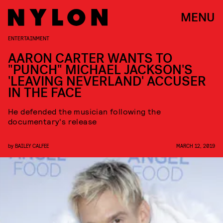
MENU
ENTERTAINMENT
AARON CARTER WANTS TO
"PUNCH" MICHAEL JACKSON'S
'LEAVING NEVERLAND' ACCUSER
IN THE FACE
He defended the musician following the
documentary's release
by
BAILEY CALFEE
MARCH 12, 2019