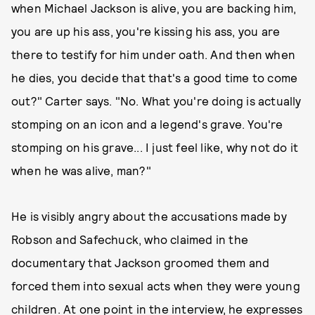
when Michael Jackson is alive, you are backing him,
you are up his ass, you're kissing his ass, you are
there to testify for him under oath. And then when
he dies, you decide that that's a good time to come
out?" Carter says. "No. What you're doing is actually
stomping on an icon and a legend's grave. You're
stomping on his grave... I just feel like, why not do it
when he was alive, man?"
He is visibly angry about the accusations made by
Robson and Safechuck, who claimed in the
documentary that Jackson groomed them and
forced them into sexual acts when they were young
children. At one point in the interview, he expresses