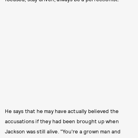
He says that he may have actually believed the
accusations if they had been brought up when
Jackson was still alive. "You're a grown man and