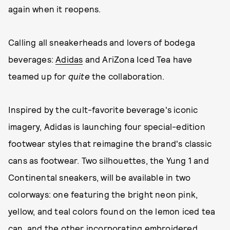
again when it reopens.
Calling all sneakerheads and lovers of bodega
beverages:
Adidas
and AriZona Iced Tea have
teamed up for
quite
the collaboration.
Inspired by the cult-favorite beverage's iconic
imagery, Adidas is launching four special-edition
footwear styles that reimagine the brand's classic
cans as footwear. Two silhouettes, the Yung 1 and
Continental sneakers, will be available in two
colorways: one featuring the bright neon pink,
yellow, and teal colors found on the lemon iced tea
can, and the other incorporating embroidered