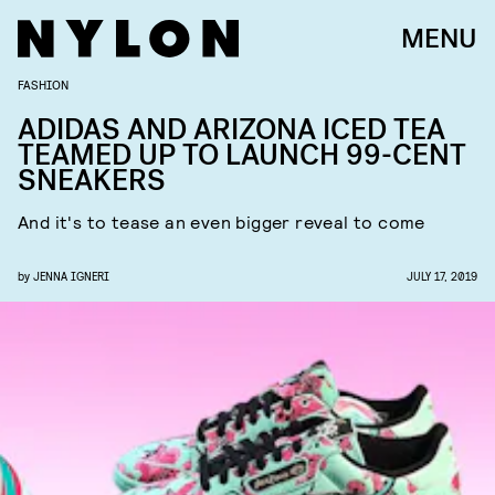
MENU
FASHION
ADIDAS AND ARIZONA ICED TEA
TEAMED UP TO LAUNCH 99-CENT
SNEAKERS
And it's to tease an even bigger reveal to come
by
JENNA IGNERI
JULY 17, 2019