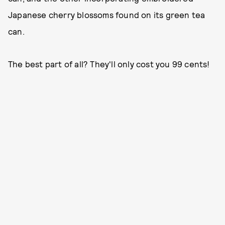
Japanese cherry blossoms found on its green tea
can.
The best part of all? They'll only cost you 99 cents!