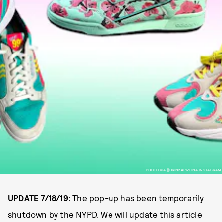
PHOTO VIA @DRINKARIZONA INSTAGRAM
UPDATE 7/18/19:
The pop-up has been temporarily
shutdown by the NYPD. We will update this article