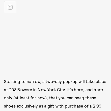
Starting tomorrow, a two-day pop-up will take place
at 208 Bowery in New York City. It's here, and here
only (at least for now), that you can snag these
shoes exclusively as a gift with purchase of a $.99