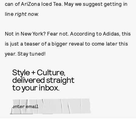
can of AriZona Iced Tea. May we suggest getting in
line
right now.
Not in New York? Fear not. According to Adidas, this
is just a teaser of a bigger reveal to come later this
year. Stay tuned!
Style + Culture,
delivered straight
to your inbox.
SUBMIT
By subscribing to this BDG