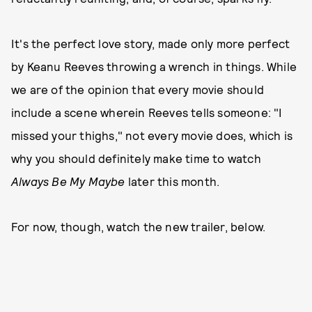
It's the perfect love story, made only more perfect
by Keanu Reeves throwing a wrench in things. While
we are of the opinion that every movie should
include a scene wherein Reeves tells someone: "I
missed your thighs," not every movie does, which is
why you should definitely make time to watch
Always Be My Maybe
later this month.
For now, though, watch the new trailer, below.