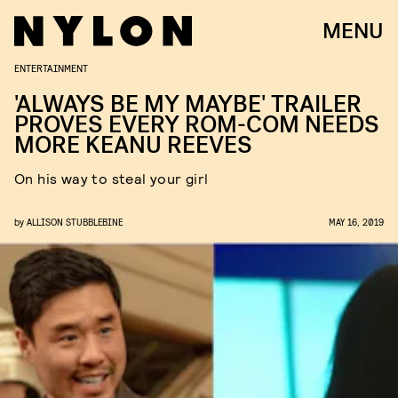
MENU
ENTERTAINMENT
'ALWAYS BE MY MAYBE' TRAILER
PROVES EVERY ROM-COM NEEDS
MORE KEANU REEVES
On his way to steal your girl
by
ALLISON STUBBLEBINE
MAY 16, 2019