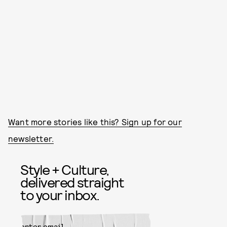
Want more stories like this? Sign up for our
newsletter.
Style + Culture,
delivered straight
to your inbox.