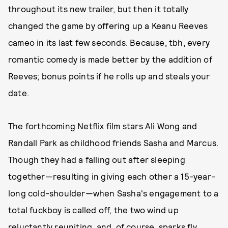
throughout its new trailer, but then it totally
changed the game by offering up a Keanu Reeves
cameo in its last few seconds. Because, tbh, every
romantic comedy is made better by the addition of
Reeves; bonus points if he rolls up and steals your
date.
The forthcoming Netflix film stars Ali Wong and
Randall Park as childhood friends Sasha and Marcus.
Though they had a falling out after sleeping
together—resulting in giving each other a 15-year-
long cold-shoulder—when Sasha's engagement to a
total fuckboy is called off, the two wind up
reluctantly reuniting, and, of course, sparks fly.