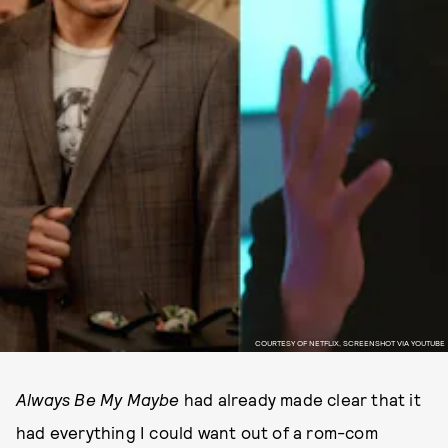
COURTESY OF NETFLIX, SCREENSHOT VIA YOUTUBE
Always Be My Maybe
had already made clear that it
had everything I could want out of a rom-com