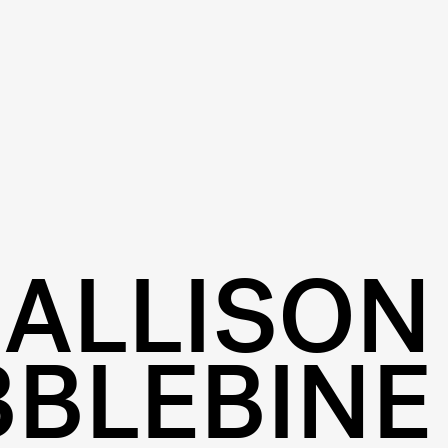
ALLISON
BBLEBINE