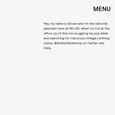
MENU
Hey, my name is Allison and I'm the editorial
assistant here at NYLON. When I'm not at the
office, you'll find me snuggling my pup Aslan
and searching for ridiculous vintage clothing
online. @MsAllyMackenzie on Twitter and
Insta.