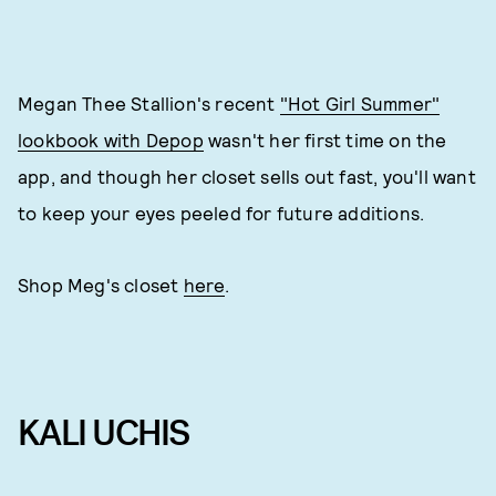
Megan Thee Stallion's recent
"Hot Girl Summer"
lookbook with Depop
wasn't her first time on the
app, and though her closet sells out fast, you'll want
to keep your eyes peeled for future additions.
Shop Meg's closet
here
.
KALI UCHIS