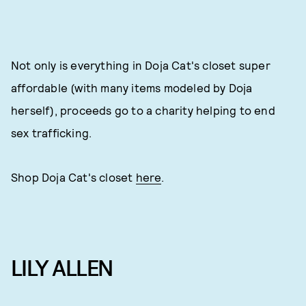
Not only is everything in Doja Cat's closet super
affordable (with many items modeled by Doja
herself), proceeds go to a charity helping to end
sex trafficking.
Shop Doja Cat's closet
here
.
LILY ALLEN