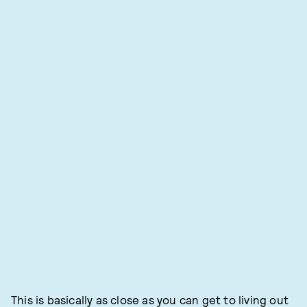
This is basically as close as you can get to living out