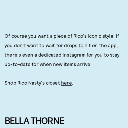
Of course you want a piece of Rico's iconic style. If
you don't want to wait for drops to hit on the app,
there's even a dedicated Instagram for you to stay
up-to-date for when new items arrive.
Shop Rico Nasty's closet
here
.
BELLA THORNE