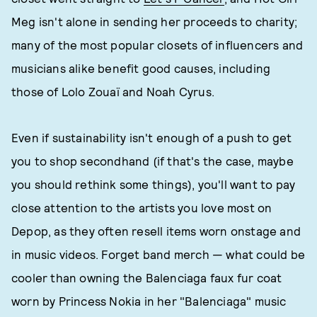
Meg isn't alone in sending her proceeds to charity;
many of the most popular closets of influencers and
musicians alike benefit good causes, including
those of Lolo Zouaï and Noah Cyrus.
Even if sustainability isn't enough of a push to get
you to shop secondhand (if that's the case, maybe
you should rethink some things), you'll want to pay
close attention to the artists you love most on
Depop, as they often resell items worn onstage and
in music videos. Forget band merch — what could be
cooler than owning the Balenciaga faux fur coat
worn by Princess Nokia in her "Balenciaga" music