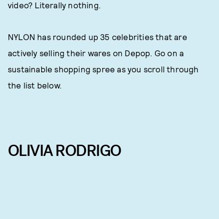
video? Literally nothing.
NYLON has rounded up 35 celebrities that are
actively selling their wares on Depop. Go on a
sustainable shopping spree as you scroll through
the list below.
OLIVIA RODRIGO