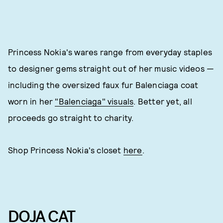
Princess Nokia's wares range from everyday staples
to designer gems straight out of her music videos —
including the oversized faux fur Balenciaga coat
worn in her
"Balenciaga" visuals
. Better yet, all
proceeds go straight to charity.
Shop Princess Nokia's closet
here
.
DOJA CAT