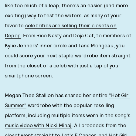
like too much of a leap, there's an easier (and more
exciting) way to test the waters, as many of your
favorite
celebrities are selling their closets on
Depop
. From Rico Nasty and Doja Cat, to members of
Kylie Jenners' inner circle and Tana Mongeau, you
could score your next staple wardrobe item straight
from the closet of a celeb with just a tap of your
smartphone screen.
Megan Thee Stallion has shared her entire
"Hot Girl
Summer"
wardrobe with the popular reselling
platform, including multiple items worn in the song's
music video with Nicki Minaj
. All proceeds from the
closet went straight to
Let's F Cancer
, and Hot Girl