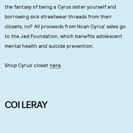
the fantasy of being a Cyrus sister yourself and
borrowing sick streetwear threads from their
closets, no? All proceeds from Noah Cyrus' sales go
to the Jed Foundation, which benefits adolescent
mental health and suicide prevention.
Shop Cyrus' closet
here
.
COI LERAY