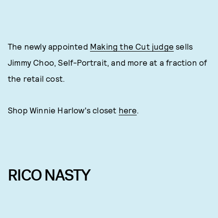
The newly appointed
Making the Cut judge
sells
Jimmy Choo, Self-Portrait, and more at a fraction of
the retail cost.
Shop Winnie Harlow's closet
here
.
RICO NASTY