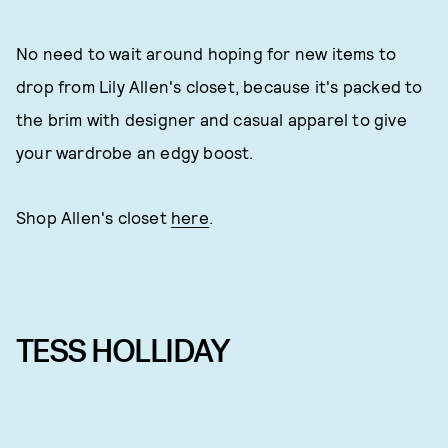
No need to wait around hoping for new items to
drop from Lily Allen's closet, because it's packed to
the brim with designer and casual apparel to give
your wardrobe an edgy boost.
Shop Allen's closet
here
.
TESS HOLLIDAY