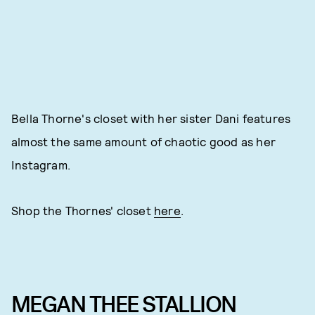
Bella Thorne's closet with her sister Dani features
almost the same amount of chaotic good as her
Instagram.
Shop the Thornes' closet
here
.
MEGAN THEE STALLION