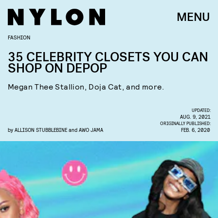
MENU
FASHION
35 CELEBRITY CLOSETS YOU CAN
SHOP ON DEPOP
Megan Thee Stallion, Doja Cat, and more.
UPDATED:
AUG. 9, 2021
ORIGINALLY PUBLISHED:
by
ALLISON STUBBLEBINE
and
AWO JAMA
FEB. 6, 2020