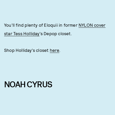
You'll find plenty of Eloquii in former
NYLON cover
star Tess Holliday
's Depop closet.
Shop Holliday's closet
here
.
NOAH CYRUS