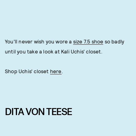
You'll never wish you wore a
size 7.5 shoe
so badly
until you take a look at Kali Uchis' closet.
Shop Uchis' closet
here
.
DITA VON TEESE