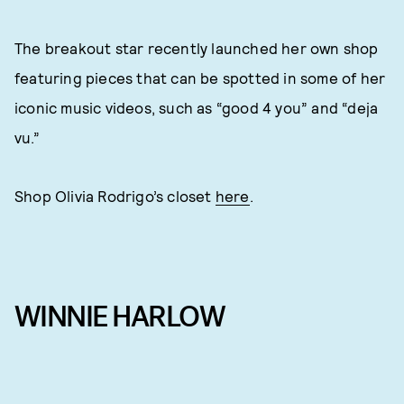
The breakout star recently launched her own shop
featuring pieces that can be spotted in some of her
iconic music videos, such as “good 4 you” and “deja
vu.”
Shop Olivia Rodrigo’s closet
here
.
WINNIE HARLOW