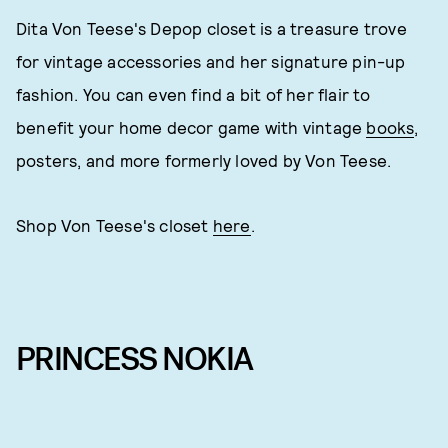
Dita Von Teese's Depop closet is a treasure trove
for vintage accessories and her signature pin-up
fashion. You can even find a bit of her flair to
benefit your home decor game with vintage
books
,
posters, and more formerly loved by Von Teese.
Shop Von Teese's closet
here
.
PRINCESS NOKIA