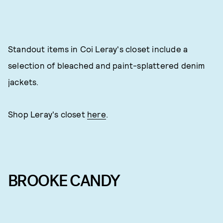
Standout items in Coi Leray's closet include a
selection of bleached and paint-splattered denim
jackets.
Shop Leray's closet
here
.
BROOKE CANDY