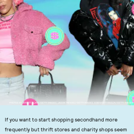
PHOTOS BY JERRITT CLARK/GETTY IMAGES, JASON MENDEZ/GETTY IMAGES, & BENNETT RAGLIN/GETTY IMAGES
If you want to start shopping secondhand more
frequently but thrift stores and charity shops seem