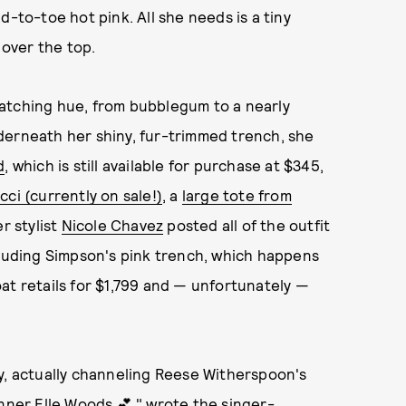
d-to-toe hot pink. All she needs is a tiny
 over the top.
atching hue, from bubblegum to a nearly
derneath her shiny, fur-trimmed trench, she
d
, which is still available for purchase at $345,
ci (currently on sale!)
, a
large tote from
r stylist
Nicole Chavez
posted all of the outfit
cluding Simpson's pink trench, which happens
at retails for $1,799 and — unfortunately —
y, actually channeling Reese Witherspoon's
inner Elle Woods 💕,"
wrote the singer-