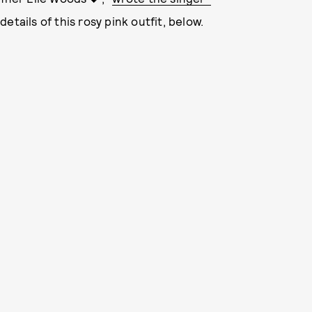
details of this rosy pink outfit, below.