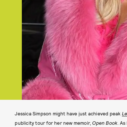
Jessica Simpson might have just achieved peak
Le
publicity tour for her new memoir,
Open Book
. As