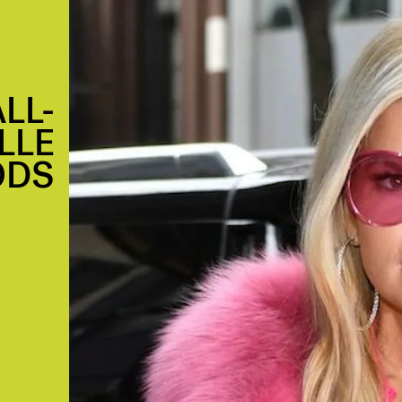
LL-
LLE
ODS