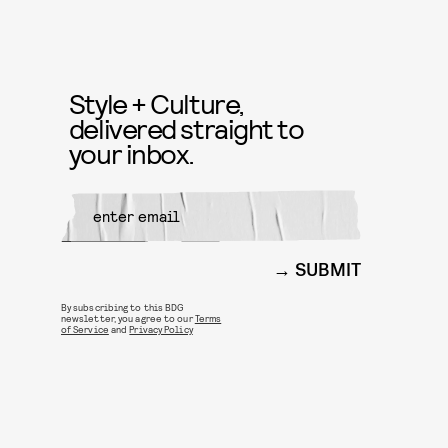
Style + Culture,
delivered straight to
your inbox.
SUBMIT
By subscribing to this BDG
newsletter, you agree to our
Terms
of Service
and
Privacy Policy