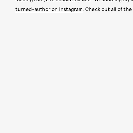
turned-author on Instagram
. Check out all of the 