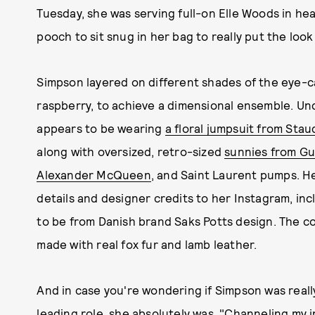
Tuesday, she was serving full-on Elle Woods in hea
pooch to sit snug in her bag to really put the look
Simpson layered on different shades of the eye-c
raspberry, to achieve a dimensional ensemble. Un
appears to be wearing
a floral jumpsuit from Stau
along with oversized, retro-sized
sunnies from Guc
Alexander McQueen
, and Saint Laurent pumps. He
details and designer credits to her Instagram, in
to be from Danish brand Saks Potts design. The co
made with real fox fur and lamb leather.
And in case you're wondering if Simpson was reall
leading role, she absolutely was. "Channeling my 