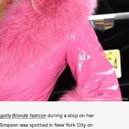
PHOTO BY ERIK PENDZICH/SHUTTERSTOCK
gally Blonde
fashion
during a stop on her
 Simpson was spotted in New York City on