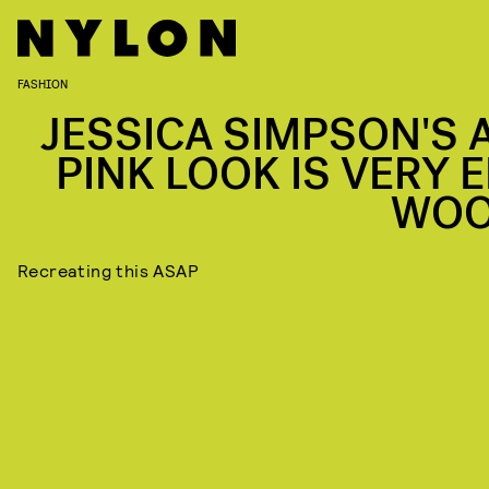
FASHION
JESSICA SIMPSON'S A
PINK LOOK IS VERY E
WO
Recreating this ASAP