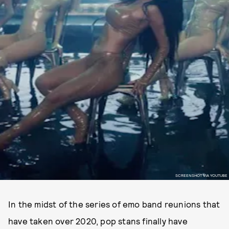
SCREENSHOT VIA YOUTUBE
In the midst of the series of emo band reunions that
have taken over 2020, pop stans finally have