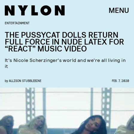
MENU
ENTERTAINMENT
THE PUSSYCAT DOLLS RETURN
FULL FORCE IN NUDE LATEX FOR
“REACT” MUSIC VIDEO
It's Nicole Scherzinger's world and we're all living in
it
by
ALLISON STUBBLEBINE
FEB. 7, 2020