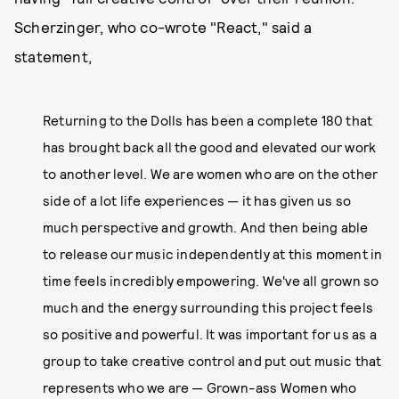
Scherzinger, who co-wrote "React," said a
statement,
Returning to the Dolls has been a complete 180 that
has brought back all the good and elevated our work
to another level. We are women who are on the other
side of a lot life experiences — it has given us so
much perspective and growth. And then being able
to release our music independently at this moment in
time feels incredibly empowering. We've all grown so
much and the energy surrounding this project feels
so positive and powerful. It was important for us as a
group to take creative control and put out music that
represents who we are — Grown-ass Women who