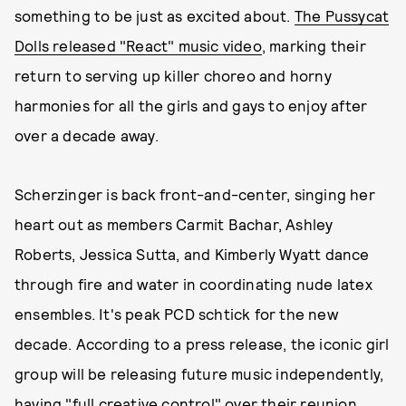
something to be just as excited about.
The Pussycat
Dolls released "React" music video
, marking their
return to serving up killer choreo and horny
harmonies for all the girls and gays to enjoy after
over a decade away.
Scherzinger is back front-and-center, singing her
heart out as members Carmit Bachar, Ashley
Roberts, Jessica Sutta, and Kimberly Wyatt dance
through fire and water in coordinating nude latex
ensembles. It's peak PCD schtick for the new
decade. According to a press release, the iconic girl
group will be releasing future music independently,
having "full creative control" over their reunion.