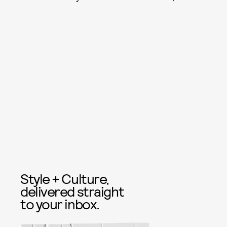
Style + Culture,
delivered straight
to your inbox.