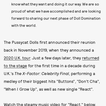
know what they want and doing it our way. We are so
proud of what we have accomplished and are looking
forward to sharing our next phase of Doll Domination
with the world.
The Pussycat Dolls first announced their reunion
back in November 2019, when they announced a
2020 U.K. tour
. Just a few days later, they
returned
to the stage
for the first time in a decade during
U.K.'s
The X-Factor: Celebrity Final
, performing a
medley of their biggest hits "Buttons", "Don't Cha",
"When I Grow Up", as well as new single "React".
Watch the steamy music video for "React," below.