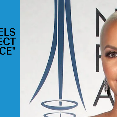
ELS
ECT
CE"