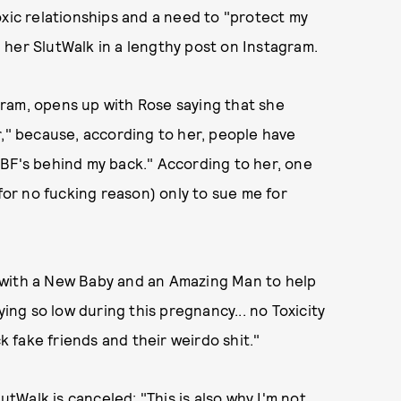
oxic relationships and a need to "protect my
her SlutWalk in a lengthy post on Instagram.
ram, opens up with Rose saying that she
r," because, according to her, people have
 BF's behind my back." According to her, one
(for no fucking reason) only to sue me for
 with a New Baby and an Amazing Man to help
ying so low during this pregnancy... no Toxicity
ck fake friends and their weirdo shit."
Walk is canceled: "This is also why I'm not