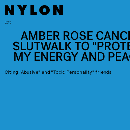
LIFE
AMBER ROSE CANC
SLUTWALK TO "PROT
MY ENERGY AND PEA
Citing "Abusive" and "Toxic Personality" friends