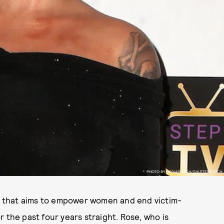
PHOTO BY MEDIAPUNCH/SHUTTERSTOCK
 that aims to empower women and end victim-
 the past four years straight. Rose, who is