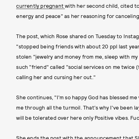
currently pregnant
with her second child, cited t
energy and peace" as her reasoning for canceling 
The post, which Rose shared on Tuesday to Instag
"stopped being friends with about 20 ppl last yea
stolen "jewelry and money from me, sleep with my
such "friend" called "social services on me twice 
calling her and cursing her out."
She continues, "I'm so happy God has blessed me
me through all the turmoil. That's why I've been la
will be tolerated over here only Positive vibes. Fu
She ends the post with the announcement that Slut