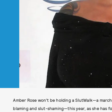
Amber Rose won't be holding a SlutWalk—a march
blaming and slut-shaming—this year, as she has for