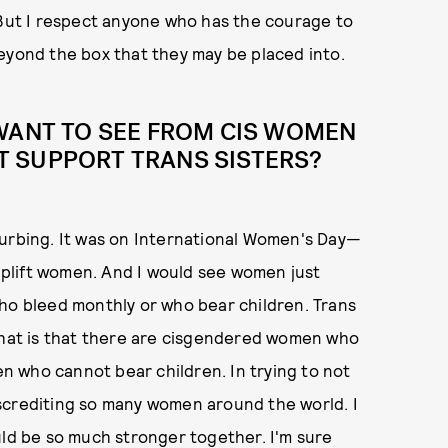
 But I respect anyone who has the courage to
eyond the box that they may be placed into.
 WANT TO SEE FROM CIS WOMEN
 SUPPORT TRANS SISTERS?
turbing. It was on International Women's Day—
plift women. And I would see women just
 bleed monthly or who bear children. Trans
 that is that there are cisgendered women who
 who cannot bear children. In trying to not
screditing so many women around the world. I
uld be so much stronger together. I'm sure