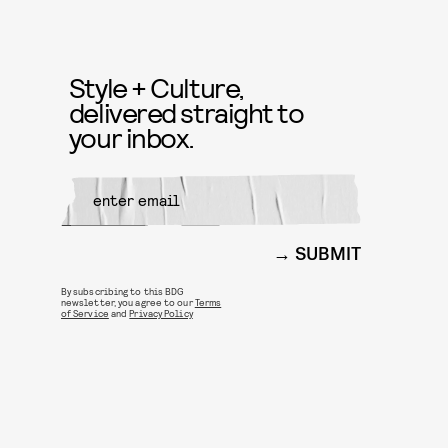
Style + Culture,
delivered straight to
your inbox.
SUBMIT
By subscribing to this BDG
newsletter, you agree to our
Terms
of Service
and
Privacy Policy