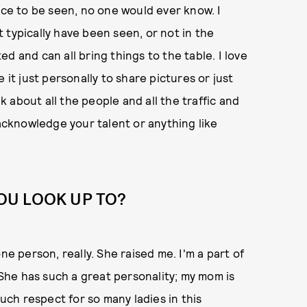
nce to be seen, no one would ever know. I
 typically have been seen, or not in the
ted and can all bring things to the table. I love
 it just personally to share pictures or just
 about all the people and all the traffic and
 acknowledge your talent or anything like
OU LOOK UP TO?
ne person, really. She raised me. I'm a part of
. She has such a great personality; my mom is
much respect for so many ladies in this