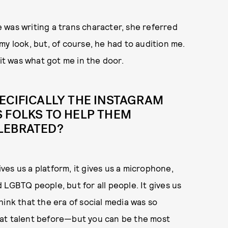
 was writing a trans character, she referred
h my look, but, of course, he had to audition me.
 it was what got me in the door.
ECIFICALLY THE INSTAGRAM
 FOLKS TO HELP THEM
LEBRATED?
ives us a platform, it gives us a microphone,
nd LGBTQ people, but for all people. It gives us
hink that the era of social media was so
eat talent before—but you can be the most