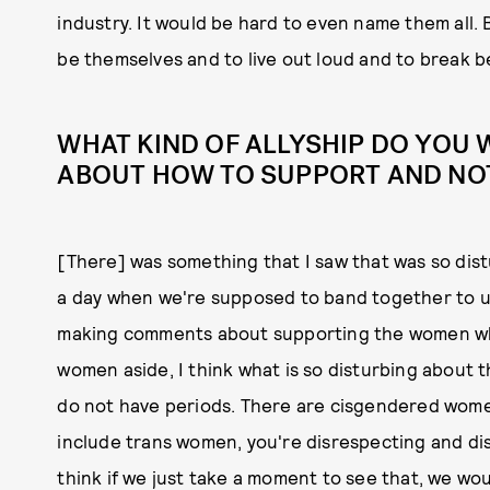
industry. It would be hard to even name them all.
be themselves and to live out loud and to break b
WHAT KIND OF ALLYSHIP DO YOU
ABOUT HOW TO SUPPORT AND NOT
[There] was something that I saw that was so dis
a day when we're supposed to band together to u
making comments about supporting the women who
women aside, I think what is so disturbing about
do not have periods. There are cisgendered women
include trans women, you're disrespecting and di
think if we just take a moment to see that, we wo