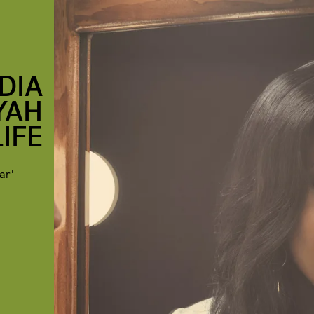
DIA
YAH
IFE
ar'