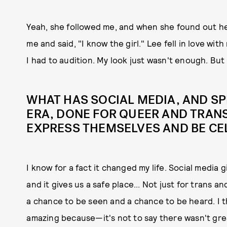
Yeah, she followed me, and when she found out he
me and said, "I know the girl." Lee fell in love wit
I had to audition. My look just wasn't enough. But
WHAT HAS SOCIAL MEDIA, AND SP
ERA, DONE FOR QUEER AND TRANS
EXPRESS THEMSELVES AND BE CE
I know for a fact it changed my life. Social media g
and it gives us a safe place... Not just for trans a
a chance to be seen and a chance to be heard. I t
amazing because—it's not to say there wasn't gr