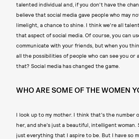
talented individual and, if you don't have the cha
believe that social media gave people who may not
limelight, a chance to shine. I think we're all talen
that aspect of social media. Of course, you can use
communicate with your friends, but when you think
all the possibilities of people who can see you or
that? Social media has changed the game.
WHO ARE SOME OF THE WOMEN Y
I look up to my mother. I think that's the number o
her, and she's just a beautiful, intelligent woman
just everything that I aspire to be. But I have so 