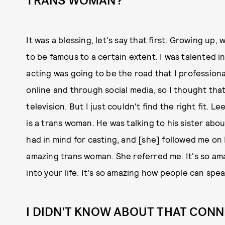
TRANS WOMAN?
It was a blessing, let's say that first. Growing up
to be famous to a certain extent. I was talented i
acting was going to be the road that I professiona
online and through social media, so I thought that 
television. But I just couldn't find the right fit.
is a trans woman. He was talking to his sister abo
had in mind for casting, and [she] followed me on
amazing trans woman. She referred me. It's so am
into your life. It's so amazing how people can sp
I DIDN'T KNOW ABOUT THAT CONN