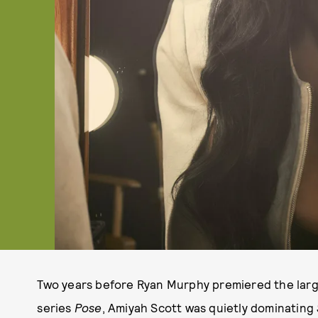
Two years before Ryan Murphy premiered the large
series
Pose
, Amiyah Scott was quietly dominating