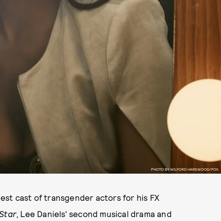
PHOTO BY WILFORD HAREWOOD/FOX.
st cast of transgender actors for his FX
Star
, Lee Daniels' second musical drama and