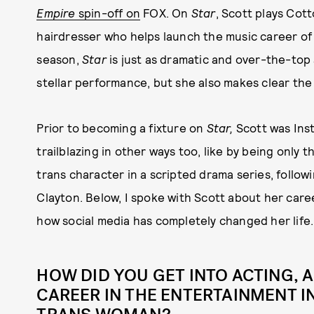
Empire
spin-off on
FOX. On
Star
, Scott plays Cot
hairdresser who helps launch the music career of a
season,
Star
is just as dramatic and over-the-top 
stellar performance, but she also makes clear the 
Prior to becoming a fixture on
Star,
Scott was In
trailblazing in other ways too, like by being only 
trans character in a scripted drama series, follow
Clayton. Below, I spoke with Scott about her car
how social media has completely changed her life.
HOW DID YOU GET INTO ACTING, 
CAREER IN THE ENTERTAINMENT I