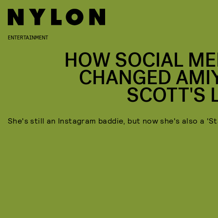
ENTERTAINMENT
HOW SOCIAL ME
CHANGED AMI
SCOTT'S L
She's still an Instagram baddie, but now she's also a 'St