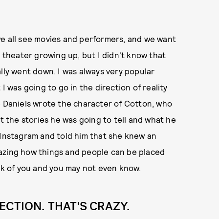
, we all see movies and performers, and we want
n theater growing up, but I didn't know that
lly went down. I was always very popular
I was going to go in the direction of reality
 Lee Daniels wrote the character of Cotton, who
ut the stories he was going to tell and what he
 Instagram and told him that she knew an
azing how things and people can be placed
eak of you and you may not even know.
ECTION. THAT'S CRAZY.