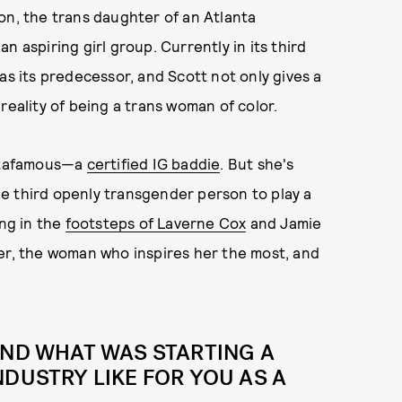
ton, the trans daughter of an Atlanta
n aspiring girl group. Currently in its third
as its predecessor, and Scott not only gives a
reality of being a trans woman of color.
stafamous—a
certified IG baddie
. But she's
the third openly transgender person to play a
ing in the
footsteps of Laverne Cox
and Jamie
eer, the woman who inspires her the most, and
AND WHAT WAS STARTING A
NDUSTRY LIKE FOR YOU AS A