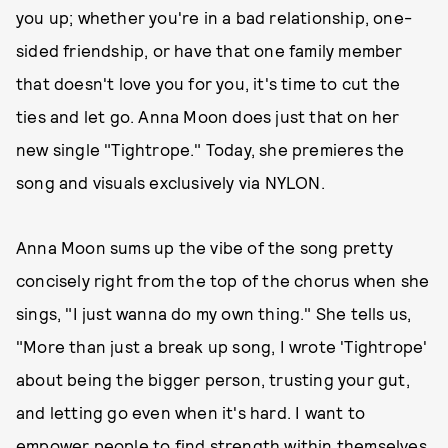
you up; whether you're in a bad relationship, one-
sided friendship, or have that one family member
that doesn't love you for you, it's time to cut the
ties and let go. Anna Moon does just that on her
new single "Tightrope." Today, she premieres the
song and visuals exclusively via NYLON.
Anna Moon sums up the vibe of the song pretty
concisely right from the top of the chorus when she
sings, "I just wanna do my own thing." She tells us,
"More than just a break up song, I wrote 'Tightrope'
about being the bigger person, trusting your gut,
and letting go even when it's hard. I want to
empower people to find strength within themselves