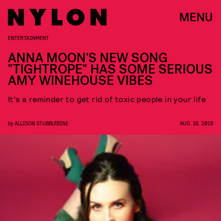
MENU
ENTERTAINMENT
ANNA MOON'S NEW SONG
"TIGHTROPE" HAS SOME SERIOUS
AMY WINEHOUSE VIBES
It's a reminder to get rid of toxic people in your life
by
ALLISON STUBBLEBINE
AUG. 16, 2019