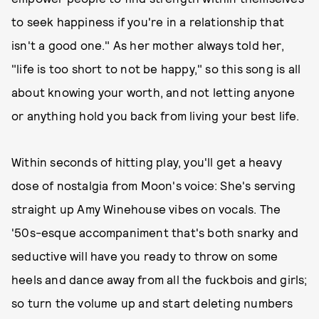
to seek happiness if you're in a relationship that
isn't a good one." As her mother always told her,
"life is too short to not be happy," so this song is all
about knowing your worth, and not letting anyone
or anything hold you back from living your best life.
Within seconds of hitting play, you'll get a heavy
dose of nostalgia from Moon's voice: She's serving
straight up Amy Winehouse vibes on vocals. The
'50s-esque accompaniment that's both snarky and
seductive will have you ready to throw on some
heels and dance away from all the fuckbois and girls;
so turn the volume up and start deleting numbers