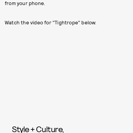
from your phone.
Watch the video for "Tightrope" below.
Style + Culture,