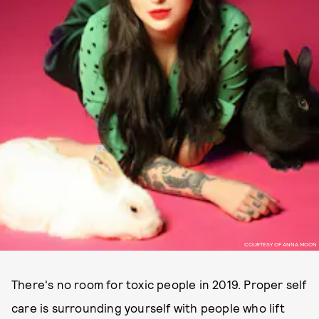
COURTESY OF ANNA MOON
There's no room for toxic people in 2019. Proper self
care is surrounding yourself with people who lift