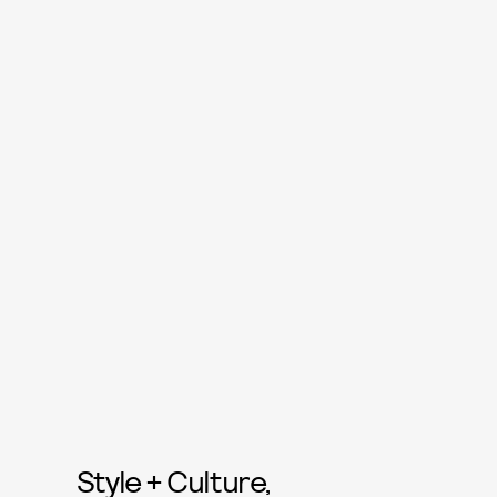
Style + Culture,