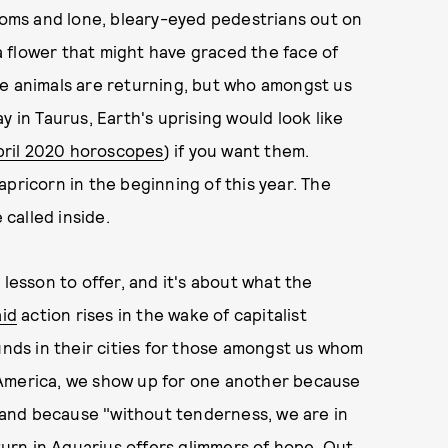
looms and lone, bleary-eyed pedestrians out on
 a flower that might have graced the face of
he animals are returning, but who amongst us
n Taurus, Earth's uprising would look like
pril 2020 horoscopes
) if you want them.
pricorn in the beginning of this year. The
called inside.
 lesson to offer, and it's about what the
aid
action rises in the wake of capitalist
unds in their cities for those amongst us whom
 America, we show up for one another because
e, and because "without tenderness, we are in
aturn in Aquarius offers glimmers of hope. Out