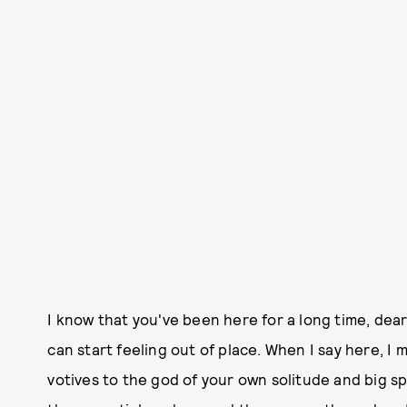
I know that you've been here for a long time, dear
can start feeling out of place. When I say here, I 
votives to the god of your own solitude and big sp