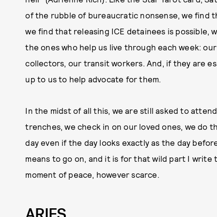
of the rubble of bureaucratic nonsense, we find th
we find that releasing ICE detainees is possible, 
the ones who help us live through each week: our
collectors, our transit workers. And, if they are ess
up to us to help advocate for them.
In the midst of all this, we are still asked to atten
trenches, we check in on our loved ones, we do t
day even if the day looks exactly as the day before
means to go on, and it is for that wild part I writ
moment of peace, however scarce.
ARIES