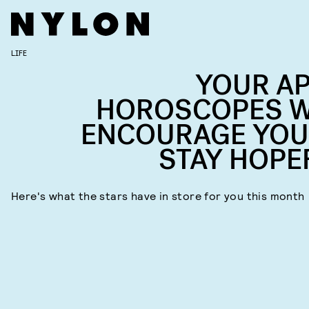
LIFE
YOUR AP
HOROSCOPES W
ENCOURAGE YOU
STAY HOPE
Here's what the stars have in store for you this month