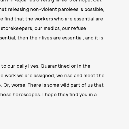
at releasing non-violent parolees is possible,
we find that the workers who are essential are
 storekeepers, our medics, our refuse
ential, then their lives are essential, and it is
d to our daily lives. Quarantined or in the
he work we are assigned, we rise and meet the
. Or, worse. There is some wild part of us that
e these horoscopes. I hope they find you in a