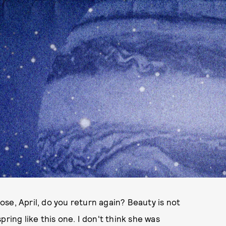
se, April, do you return again? Beauty is not
ring like this one. I don't think she was