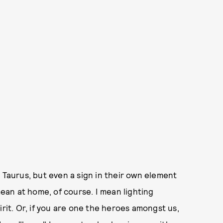
 Taurus, but even a sign in their own element
mean at home, of course. I mean lighting
irit. Or, if you are one the heroes amongst us,