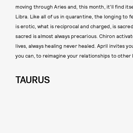
moving through Aries and, this month, it'll find i
Libra. Like all of us in quarantine, the longing to 
is erotic, what is reciprocal and charged, is sacre
sacred is almost always precarious. Chiron activa
lives, always healing never healed. April invites y
you can, to reimagine your relationships to other l
TAURUS