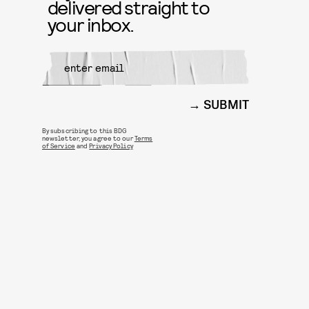
delivered straight to
your inbox.
SUBMIT
By subscribing to this BDG
newsletter, you agree to our
Terms
of Service
and
Privacy Policy