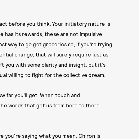
act before you think. Your initiatory nature is
e has its rewards, these are not impulsive
est way to go get groceries so, if you're trying
ntial change, that will surely require just as
 you with some clarity and insight, but it's
al willing to fight for the collective dream.
ow far you'll get. When touch and
the words that get us from here to there
re you're saying what you mean. Chiron is