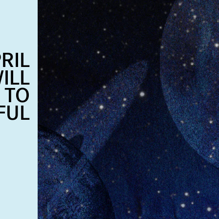
RIL
ILL
 TO
FUL