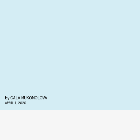
by
GALA MUKOMOLOVA
APRIL 1, 2020