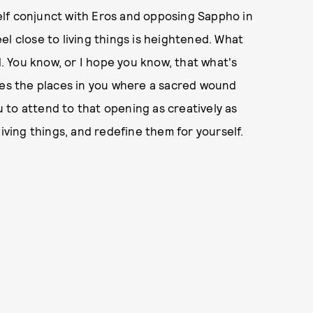
tself conjunct with Eros and opposing Sappho in
feel close to living things is heightened. What
d. You know, or I hope you know, that what's
tes the places in you where a sacred wound
ou to attend to that opening as creatively as
iving things, and redefine them for yourself.