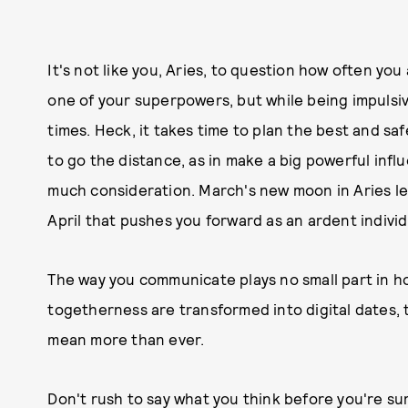
It's not like you, Aries, to question how often you 
one of your superpowers, but while being impulsiv
times. Heck, it takes time to plan the best and saf
to go the distance, as in make a big powerful influe
much consideration. March's new moon in Aries left
April that pushes you forward as an ardent individu
The way you communicate plays no small part in h
togetherness are transformed into digital dates, 
mean more than ever.
Don't rush to say what you think before you're su