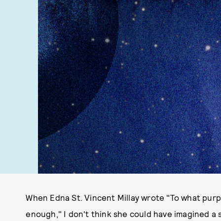
When Edna St. Vincent Millay wrote "To what purpo
enough," I don't think she could have imagined a sp