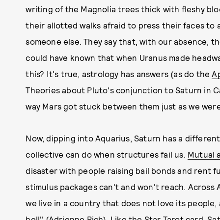
writing of the Magnolia trees thick with fleshy b
their allotted walks afraid to press their faces to
someone else. They say that, with our absence, t
could have known that when Uranus made headway i
this? It's true, astrology has answers (as do the
A
Theories about Pluto's conjunction to Saturn in Ca
way Mars got stuck between them just as we were 
Now, dipping into Aquarius, Saturn has a different
collective can do when structures fail us.
Mutual 
disaster with people raising bail bonds and rent f
stimulus packages can't and won't reach. Across
we live in a country that does not love its peopl
hell" (Adrienne Rich). Like the Star Tarot card, S