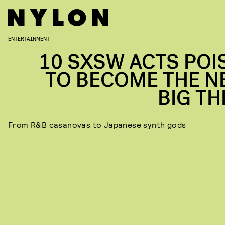
ENTERTAINMENT
10 SXSW ACTS POI
TO BECOME THE N
BIG TH
From R&B casanovas to Japanese synth gods