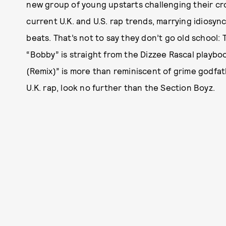
new group of young upstarts challenging their c
current U.K. and U.S. rap trends, marrying idiosy
beats. That’s not to say they don’t go old school
“Bobby” is straight from the Dizzee Rascal playboo
(Remix)” is more than reminiscent of grime godfath
U.K. rap, look no further than the Section Boyz.