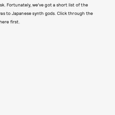
sk. Fortunately, we’ve got a short list of the
vas to Japanese synth gods. Click through the
here first.