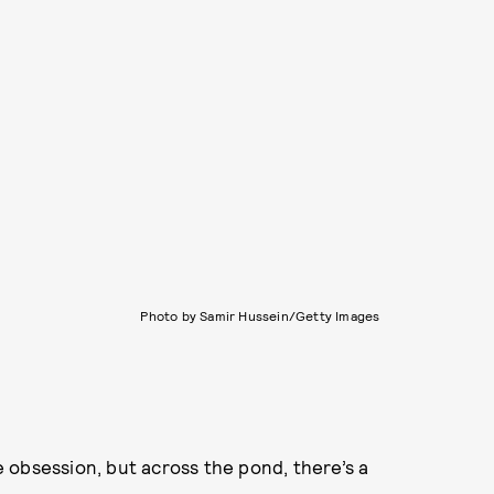
Photo by Samir Hussein/Getty Images
 obsession, but across the pond, there’s a