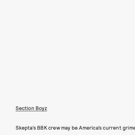
Section Boyz
Skepta’s BBK crew may be America’s current grime