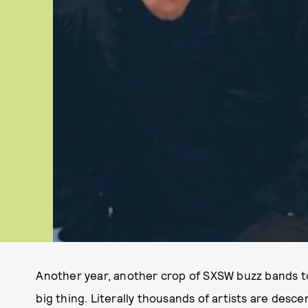
Another year, another crop of SXSW buzz bands to 
big thing. Literally thousands of artists are desc