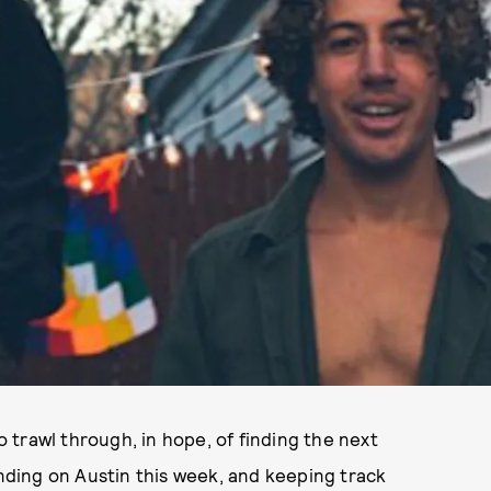
trawl through, in hope, of finding the next
ending on Austin this week, and keeping track