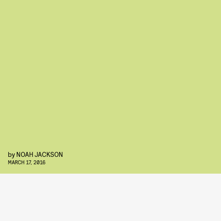
by
NOAH JACKSON
MARCH 17, 2016