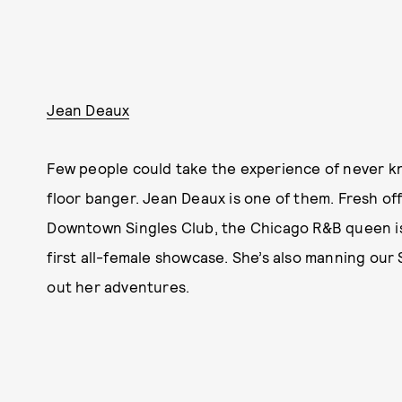
Jean Deaux
Few people could take the experience of never kn
floor banger. Jean Deaux is one of them. Fresh off
Downtown Singles Club, the Chicago R&B queen is 
first all-female showcase. She’s also manning ou
out her adventures.