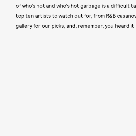
of who’s hot and who’s hot garbage is a difficult ta
top ten artists to watch out for, from R&B casano
gallery for our picks, and, remember, you heard it 