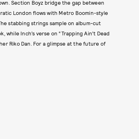
rown. Section Boyz bridge the gap between
ncratic London flows with Metro Boomin-style
: The stabbing strings sample on album-cut
k, while Inch’s verse on “Trapping Ain’t Dead
er Riko Dan. For a glimpse at the future of