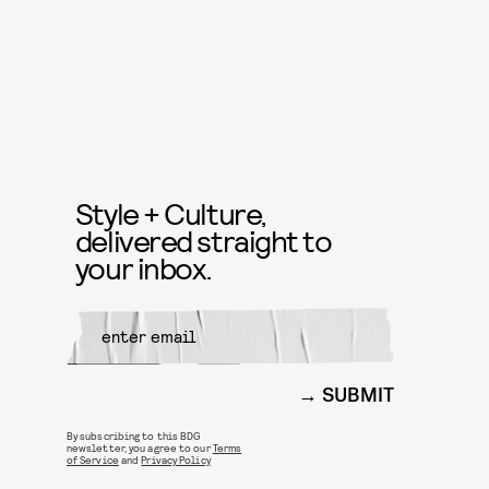
Style + Culture,
delivered straight to
your inbox.
SUBMIT
By subscribing to this BDG
newsletter, you agree to our
Terms
of Service
and
Privacy Policy