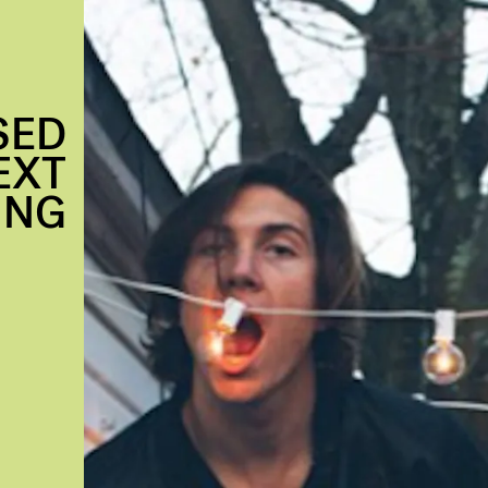
SED
EXT
ING