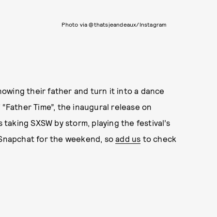
Photo via @thatsjeandeaux/Instagram
owing their father and turn it into a dance
 “Father Time”, the inaugural release on
taking SXSW by storm, playing the festival’s
r Snapchat for the weekend, so
add us
to check