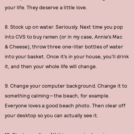
your life. They deserve a little love.
8. Stock up on water. Seriously. Next time you pop
into CVS to buy ramen (or in my case, Annie’s Mac
& Cheese), throw three one-liter bottles of water
into your basket. Once it’s in your house, you’ll drink
it, and then your whole life will change.
9. Change your computer background. Change it to
something calming—the beach, for example.
Everyone loves a good beach photo. Then clear off
your desktop so you can actually see it.