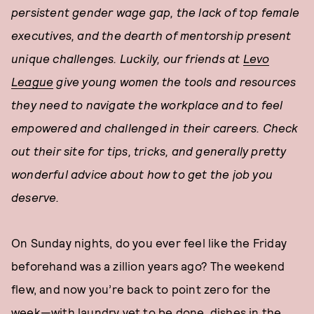
persistent gender wage gap, the lack of top female
executives, and the dearth of mentorship present
unique challenges. Luckily, our friends at
Levo
League
give young women the tools and resources
they need to navigate the workplace and to feel
empowered and challenged in their careers. Check
out their site for tips, tricks, and generally pretty
wonderful advice about how to get the job you
deserve.
On Sunday nights, do you ever feel like the Friday
beforehand was a zillion years ago? The weekend
flew, and now you’re back to point zero for the
week—with laundry yet to be done, dishes in the