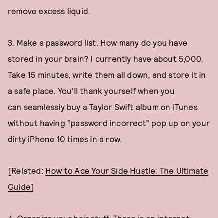
remove excess liquid.
3. Make a password list. How many do you have
stored in your brain? I currently have about 5,000.
Take 15 minutes, write them all down, and store it in
a safe place. You’ll thank yourself when you
can seamlessly buy a Taylor Swift album on iTunes
without having “password incorrect” pop up on your
dirty iPhone 10 times in a row.
[Related:
How to Ace Your Side Hustle: The Ultimate
Guide
]