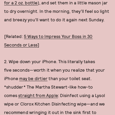
for a 2 oz. bottle
), and set them in a little mason jar
to dry overnight. In the morning, they’ll feel so light
and breezy you’ll want to do it again next Sunday.
[Related:
5 Ways to Impress Your Boss in 30
Seconds or Less
]
2. Wipe down your iPhone. This literally takes
five seconds—worth it when you realize that your
iPhone
may be dirtier
than your toilet seat.
*shudder* The Martha Stewart-like how-to
comes
straight from Apple
: Disinfect using a Lysol
wipe or Clorox Kitchen Disinfecting wipe—and we
recommend wringing it out in the sink first to