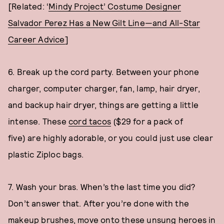
[Related: ‘
Mindy Project’ Costume Designer
Salvador Perez Has a New Gilt Line—and All-Star
Career Advice
]
6. Break up the cord party. Between your phone
charger, computer charger, fan, lamp, hair dryer,
and backup hair dryer, things are getting a little
intense. These
cord tacos
($29 for a pack of
five) are highly adorable, or you could just use clear
plastic Ziploc bags.
7. Wash your bras. When’s the last time you did?
Don’t answer that. After you’re done with the
makeup brushes, move onto these unsung heroes in