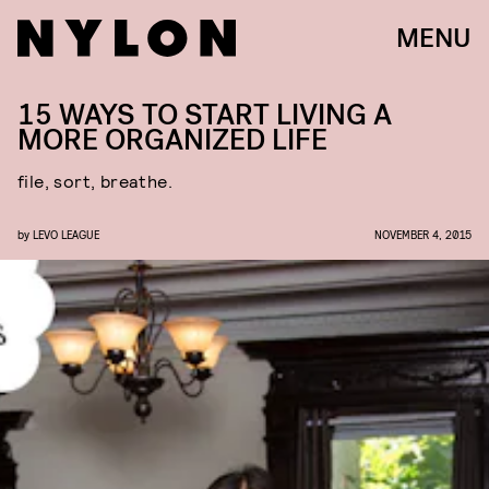
MENU
15 WAYS TO START LIVING A
MORE ORGANIZED LIFE
file, sort, breathe.
by
LEVO LEAGUE
NOVEMBER 4, 2015