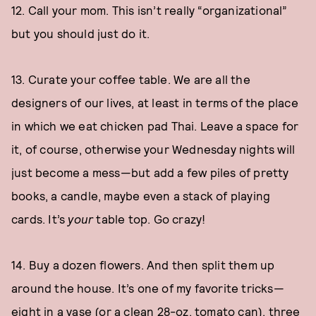
12. Call your mom. This isn’t really “organizational”
but you should just do it.
13. Curate your coffee table. We are all the
designers of our lives, at least in terms of the place
in which we eat chicken pad Thai. Leave a space for
it, of course, otherwise your Wednesday nights will
just become a mess—but add a few piles of pretty
books, a candle, maybe even a stack of playing
cards. It’s
your
table top. Go crazy!
14. Buy a dozen flowers. And then split them up
around the house. It’s one of my favorite tricks—
eight in a vase (or a clean 28-oz. tomato can), three