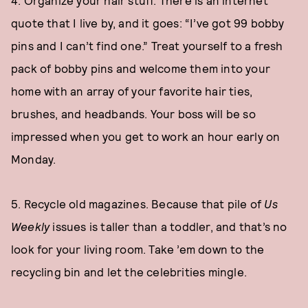
4. Organize your hair stuff. There is an internet
quote that I live by, and it goes: “I’ve got 99 bobby
pins and I can’t find one.” Treat yourself to a fresh
pack of bobby pins and welcome them into your
home with an array of your favorite hair ties,
brushes, and headbands. Your boss will be so
impressed when you get to work an hour early on
Monday.
5. Recycle old magazines. Because that pile of
Us
Weekly
issues is taller than a toddler, and that’s no
look for your living room. Take ’em down to the
recycling bin and let the celebrities mingle.