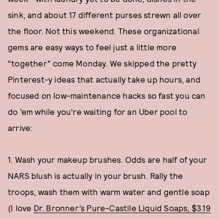
sink, and about 17 different purses strewn all over
the floor. Not this weekend. These organizational
gems are easy ways to feel just a little more
“together” come Monday. We skipped the pretty
Pinterest-y ideas that actually take up hours, and
focused on low-maintenance hacks so fast you can
do ’em while you’re waiting for an Uber pool to
arrive:
1. Wash your makeup brushes. Odds are half of your
NARS blush is actually in your brush. Rally the
troops, wash them with warm water and gentle soap
(I love
Dr. Bronner’s Pure-Castile Liquid Soaps, $3.19