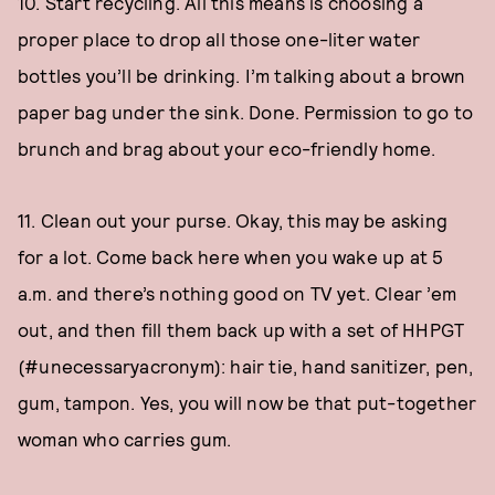
10. Start recycling. All this means is choosing a
proper place to drop all those one-liter water
bottles you’ll be drinking. I’m talking about a brown
paper bag under the sink. Done. Permission to go to
brunch and brag about your eco-friendly home.
11. Clean out your purse. Okay, this may be asking
for a lot. Come back here when you wake up at 5
a.m. and there’s nothing good on TV yet. Clear ’em
out, and then fill them back up with a set of HHPGT
(#unecessaryacronym): hair tie, hand sanitizer, pen,
gum, tampon. Yes, you will now be that put-together
woman who carries gum.