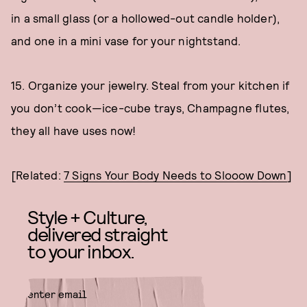
in a small glass (or a hollowed-out candle holder),
and one in a mini vase for your nightstand.
15. Organize your jewelry. Steal from your kitchen if
you don’t cook—ice-cube trays, Champagne flutes,
they all have uses now!
[Related:
7 Signs Your Body Needs to Slooow Down
]
Style + Culture,
delivered straight
to your inbox.