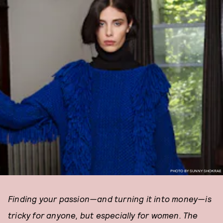
PHOTO BY SUNNY SHOKRAE
Finding your passion—and turning it into money—is
tricky for anyone, but especially for women. The