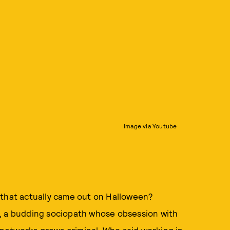
Image via Youtube
 that actually came out on Halloween?
, a budding sociopath whose obsession with
s networks grows criminal. Who said working in