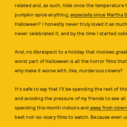
related and, as such, hide once the temperature hi
pumpkin spice anything,
especially since Martha 
Halloween? I honestly never truly loved it as much
never celebrated it, and by the time I started colle
And, no disrespect to a holiday that involves grea
worst part of Halloween is all the horror films that
why make it worse with, like, murderous clowns?
It's safe to say that I'll be spending the rest of
and avoiding the pressure of my friends to see all
spending this month indoors and
away from clown
best not-so-scary films to watch. Because even u