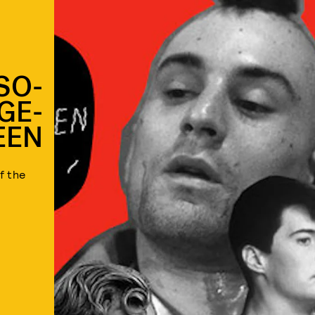
SO-
GE-
EEN
f the