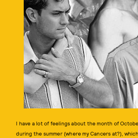
I have a lot of feelings about the month of Octobe
during the summer (where my Cancers at?), which m