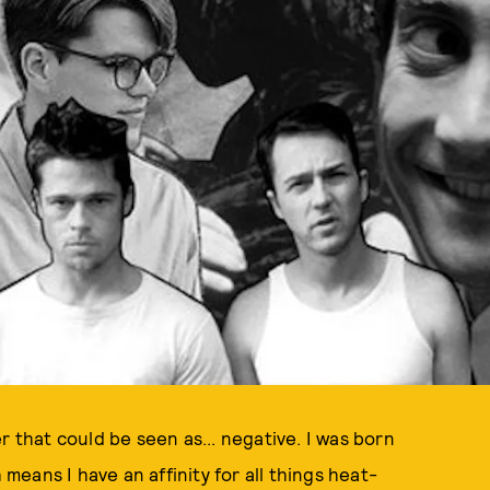
r that could be seen as... negative. I was born
eans I have an affinity for all things heat-