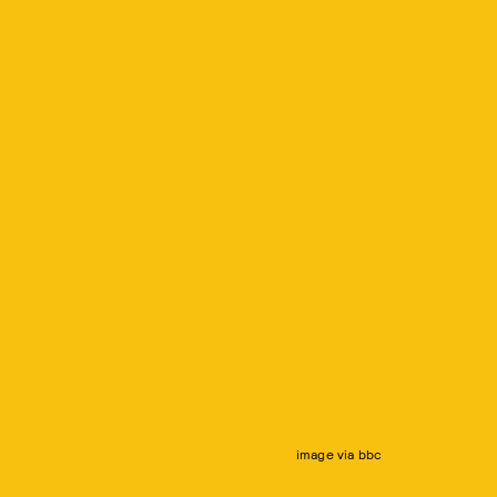
image via bbc