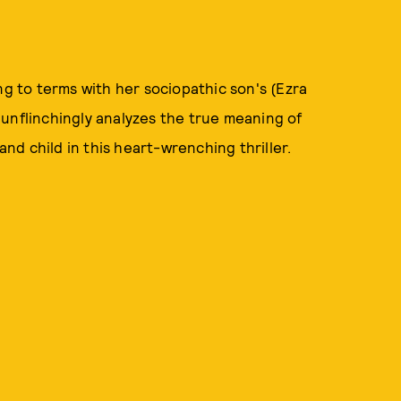
ng to terms with her sociopathic son's (Ezra
unflinchingly analyzes the true meaning of
d child in this heart-wrenching thriller.