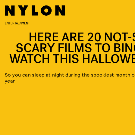
ENTERTAINMENT
HERE ARE 20 NOT-
SCARY FILMS TO BIN
WATCH THIS HALLOW
So you can sleep at night during the spookiest month o
year