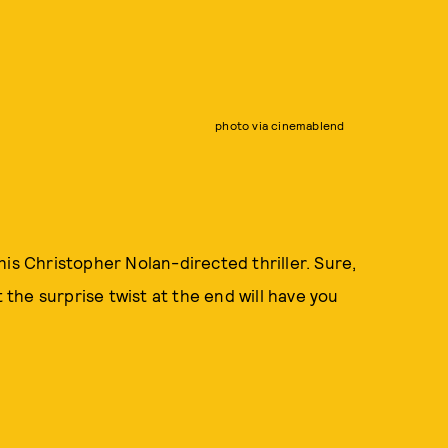
photo via cinemablend
 this Christopher Nolan-directed thriller. Sure,
t the surprise twist at the end will have you