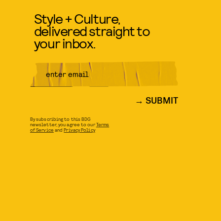
Style + Culture,
delivered straight to
your inbox.
SUBMIT
By subscribing to this BDG
newsletter, you agree to our
Terms
of Service
and
Privacy Policy