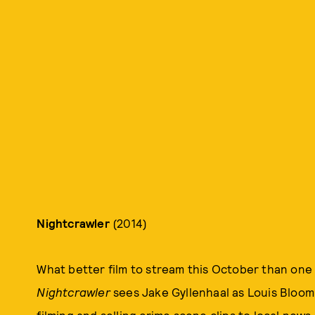
Nightcrawler
(2014)
What better film to stream this October than one
Nightcrawler
sees Jake Gyllenhaal as Louis Bloom
filming and selling crime scene clips to local new