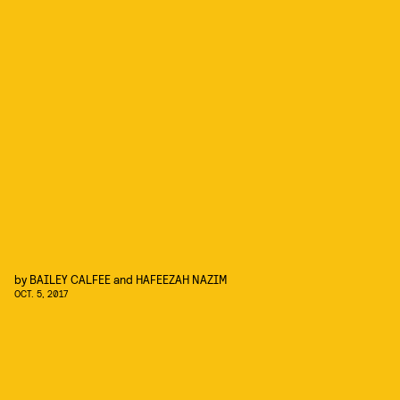
by
BAILEY CALFEE
and
HAFEEZAH NAZIM
OCT. 5, 2017