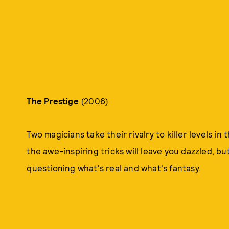
The Prestige
(2006)
Two magicians take their rivalry to killer levels in
the awe-inspiring tricks will leave you dazzled, bu
questioning what's real and what's fantasy.