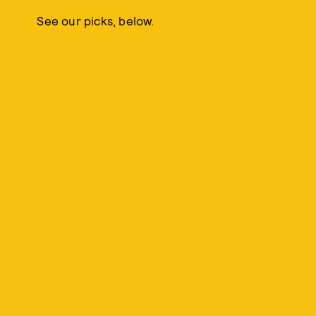
See our picks, below.