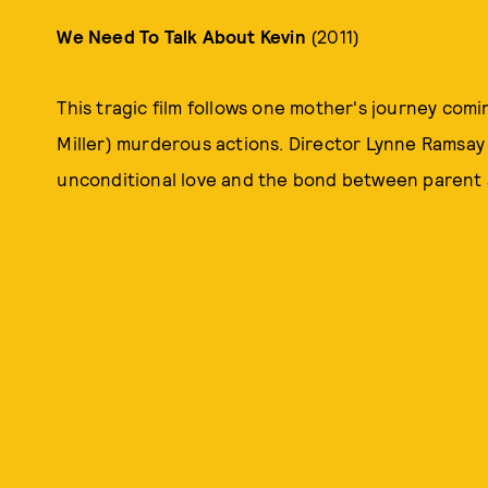
We Need To Talk About Kevin
(2011)
This tragic film follows one mother's journey comi
Miller) murderous actions. Director Lynne Ramsay 
unconditional love and the bond between parent an