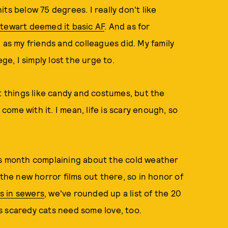
ts below 75 degrees. I really don't like
Stewart deemed it basic AF
. And as for
 as my friends and colleagues did. My family
ge, I simply lost the urge to.
t things like candy and costumes, but the
 come with it. I mean, life is scary enough, so
 this month complaining about the cold weather
 the new horror films out there, so in honor of
s in sewers
, we've rounded up a list of the 20
s scaredy cats need some love, too.