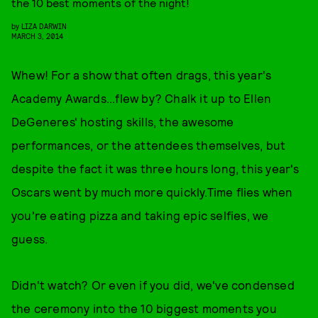
the 10 best moments of the night!
by
LIZA DARWIN
MARCH 3, 2014
Whew! For a show that often drags, this year's
Academy Awards...flew by? Chalk it up to Ellen
DeGeneres' hosting skills, the awesome
performances, or the attendees themselves, but
despite the fact it was three hours long, this year's
Oscars went by much more quickly.Time flies when
you're eating pizza and taking epic selfies, we
guess.
Didn't watch? Or even if you did, we've condensed
the ceremony into the 10 biggest moments you