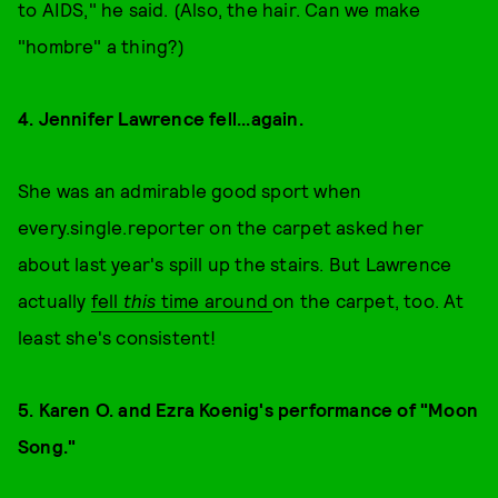
to AIDS," he said. (Also, the hair. Can we make
"hombre" a thing?)
4. Jennifer Lawrence fell...again.
She was an admirable good sport when
every.single.reporter on the carpet asked her
about last year's spill up the stairs. But Lawrence
actually
fell
this
time around
on the carpet, too. At
least she's consistent!
5. Karen O. and Ezra Koenig's performance of "Moon
Song."