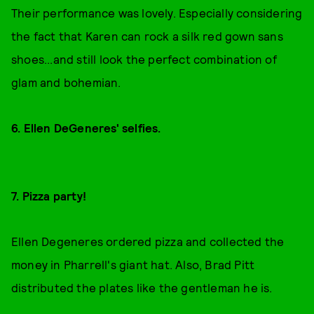
Their performance was lovely. Especially considering
the fact that Karen can rock a silk red gown sans
shoes...and still look the perfect combination of
glam and bohemian.
6. Ellen DeGeneres' selfies.
7. Pizza party!
Ellen Degeneres ordered pizza and collected the
money in Pharrell's giant hat. Also, Brad Pitt
distributed the plates like the gentleman he is.