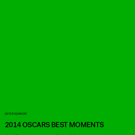
ENTERTAINMENT
2014 OSCARS BEST MOMENTS