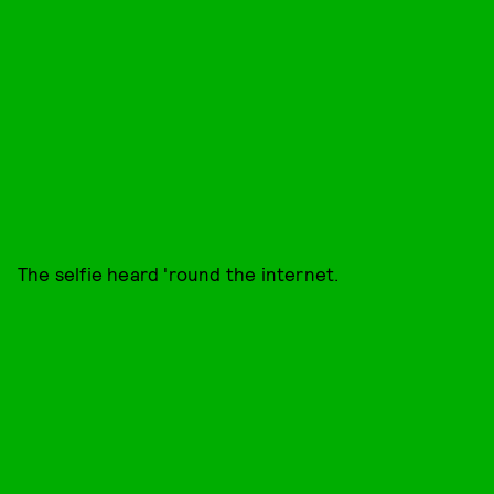
The selfie heard 'round the internet.