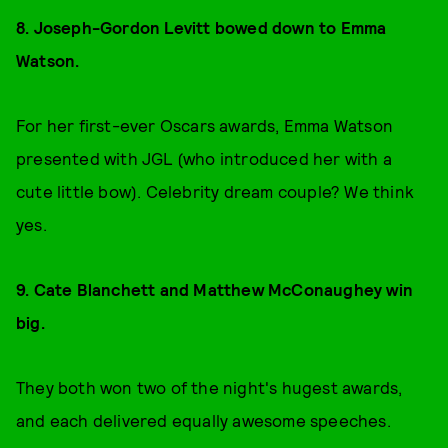
8. Joseph-Gordon Levitt bowed down to
Emma
Watson.
For her first-ever Oscars awards, Emma Watson
presented with JGL (who introduced her with a
cute little bow). Celebrity dream couple? We think
yes.
9. Cate Blanchett and Matthew Mc
Conaughey win
big.
They both won two of the night's hugest awards,
and each delivered equally awesome speeches.