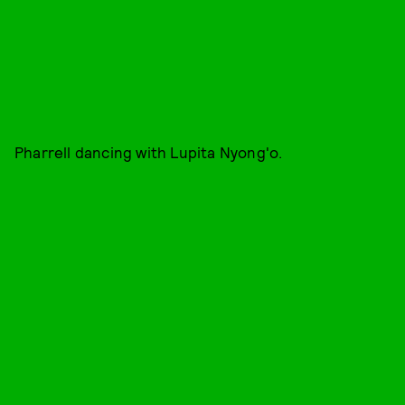
Pharrell dancing with Lupita Nyong'o.