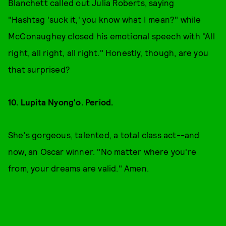
Blanchett called out Julia Roberts, saying
"Hashtag 'suck it,' you know what I mean?" while
McConaughey closed his emotional speech with "All
right, all right, all right." Honestly, though, are you
that surprised?
10. Lupita Nyong'o. Period.
She's gorgeous, talented, a total class act--and
now, an Oscar winner. "No matter where you're
from, your dreams are valid." Amen.