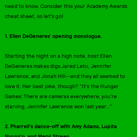
need to know. Consider this your Academy Awards
cheat sheet, so let's go!
1. Ellen DeGeneres' opening monologue.
Starting the night on a high note, host Ellen
DeGeneres makes digs Jared Leto, Jennifer
Lawrence, and Jonah Hill--and they all seemed to
love it. Her best joke, though? "It's the Hunger
Games: There are cameras everywhere, you're
starving, Jennifer Lawrence won last year..."
2. Pharrell's dance-off with Amy Adams, Lupita
Nyong'o, and Meryl Streep.