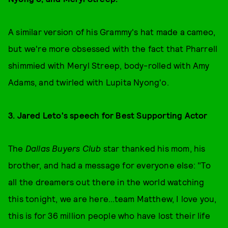
A similar version of his Grammy's
hat made a cameo,
but we're more obsessed with the fact that Pharrell
shimmied with Meryl Streep, body-rolled with Amy
Adams, and twirled with Lupita Nyong'o.
3. Jared Leto's speech for Best Supporting Actor
The
Dallas Buyers Club
star thanked his mom, his
brother, and had a message for everyone else: "To
all the dreamers out there in the world watching
this tonight, we are here...team Matthew, I love you,
this is for 36 million people who have lost their life