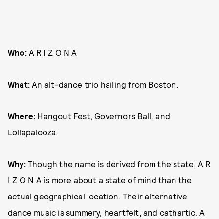
Who:
A R I Z O N A
What:
An alt-dance trio hailing from Boston.
Where:
Hangout Fest, Governors Ball, and
Lollapalooza.
Why:
Though the name is derived from the state, A R
I Z O N A is more about a state of mind than the
actual geographical location. Their alternative
dance music is summery, heartfelt, and cathartic. A