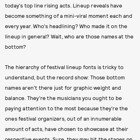
today's top line rising acts. Lineup reveals have
become something of a mini-viral moment each and
every year. Who's headlining? Who made it on the
lineup in general? Wait, who are those names at the
bottom?
The hierarchy of festival lineup fonts is tricky to
understand, but the record show: Those bottom
names aren't there just for graphic weight and
balance. They're the musicians you ought to be
paying attention to the most because they're the
ones festival organizers, out of an innumerable
amount of acts, have chosen to showcase at their
respective events. Sure, they may hit the stages on