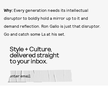
Why:
Every generation needs its intellectual
disruptor to boldly hold a mirror up to it and
demand reflection. Ron Gallo is just that disruptor.
Go and catch some Ls at his set.
Style + Culture,
delivered straight
to your inbox.
SUBMIT
By subscribing to this BDG
newsletter, you agree to our
Terms
of Service
and
Privacy Policy