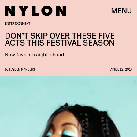
MENU
ENTERTAINMENT
DON’T SKIP OVER THESE FIVE
ACTS THIS FESTIVAL SEASON
New favs, straight ahead
by
HAYDEN MANDERS
APRIL 12, 2017