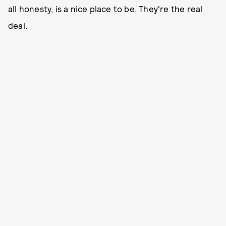
all honesty, is a nice place to be. They're the real
deal.