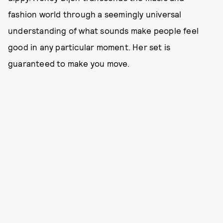
fashion world through a seemingly universal
understanding of what sounds make people feel
good in any particular moment. Her set is
guaranteed to make you move.