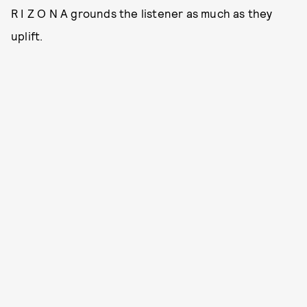
R I Z O N A grounds the listener as much as they
uplift.