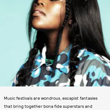
Music festivals are wondrous, escapist fantasies
that bring together bona fide superstars and