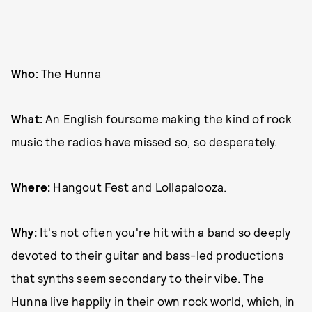
Who:
The Hunna
What:
An English foursome making the kind of rock
music the radios have missed so, so desperately.
Where:
Hangout Fest and Lollapalooza.
Why:
It's not often you're hit with a band so deeply
devoted to their guitar and bass-led productions
that synths seem secondary to their vibe. The
Hunna live happily in their own rock world, which, in