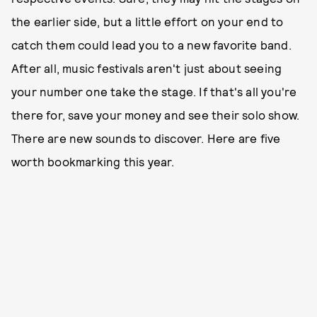
the earlier side, but a little effort on your end to
catch them could lead you to a new favorite band.
After all, music festivals aren't just about seeing
your number one take the stage. If that's all you're
there for, save your money and see their solo show.
There are new sounds to discover. Here are five
worth bookmarking this year.