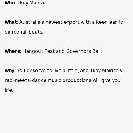
Who:
Tkay Maidza
What:
Australia's newest export with a keen ear for
dancehall beats.
Where:
Hangout Fest and Governors Ball.
Why:
You deserve to live a little, and Tkay Maidza's
rap-meets-dance music productions will give you
life.