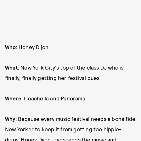
Who:
Honey Dijon
What:
New York City's top of the class DJ who is
finally, finally getting her festival dues.
Where:
Coachella and Panorama.
Why:
Because every music festival needs a bona fide
New Yorker to keep it from getting too hippie-
dippy. Honey Dijon transcends the music and