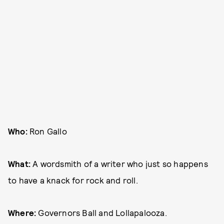
Who:
Ron Gallo
What:
A wordsmith of a writer who just so happens
to have a knack for rock and roll.
Where:
Governors Ball and Lollapalooza.