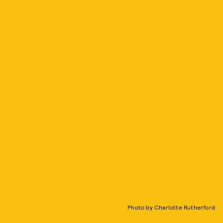
Photo by Charlotte Rutherford