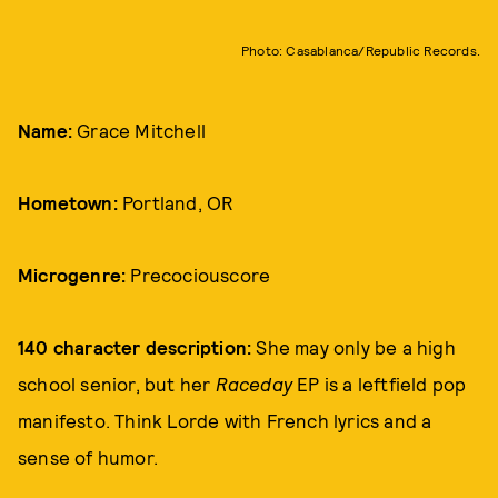
Photo: Casablanca/Republic Records.
Name:
Grace Mitchell
Hometown:
Portland, OR
Microgenre:
Precociouscore
140 character description:
She may only be a high
school senior, but her
Raceday
EP is a leftfield pop
manifesto. Think Lorde with French lyrics and a
sense of humor.