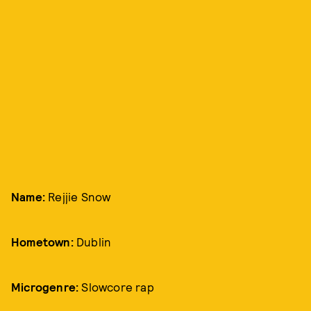
Name:
Rejjie Snow
Hometown:
Dublin
Microgenre:
Slowcore rap