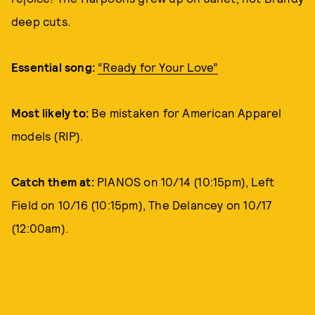
deep cuts.
Essential song:
“Ready for Your Love”
Most likely to:
Be mistaken for American Apparel
models (RIP).
Catch them at:
PIANOS on 10/14 (10:15pm), Left
Field on 10/16 (10:15pm), The Delancey on 10/17
(12:00am).