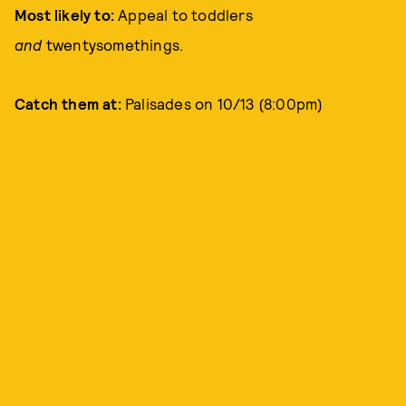
Most likely to:
Appeal to toddlers
and
twentysomethings.
Catch them at:
Palisades on 10/13 (8:00pm)