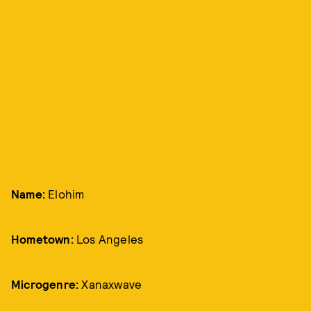
Name:
Elohim
Hometown:
Los Angeles
Microgenre:
Xanaxwave