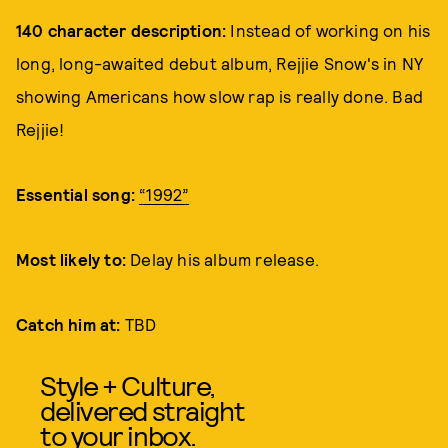
140 character description:
Instead of working on his
long, long-awaited debut album, Rejjie Snow's in NY
showing Americans how slow rap is really done. Bad
Rejjie!
Essential song:
“1992”
Most likely to:
Delay his album release.
Catch him at:
TBD
Style + Culture,
delivered straight
to your inbox.