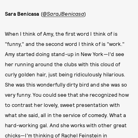
Sara Benicasa
(
@SaraJBenicasa
)
When I think of Amy, the first word I think of is
"funny," and the second word I think of is "work."
Amy started doing stand-up in New York—I'd see
her running around the clubs with this cloud of
curly golden hair, just being ridiculously hilarious.
She was this wonderfully dirty bird and she was so
very funny. You could see that she recognized how
to contrast her lovely, sweet presentation with
what she said, all in the service of comedy. What a
hard-working gal. And she works with other great
chicks—I'm thinking of Rachel Feinstein in