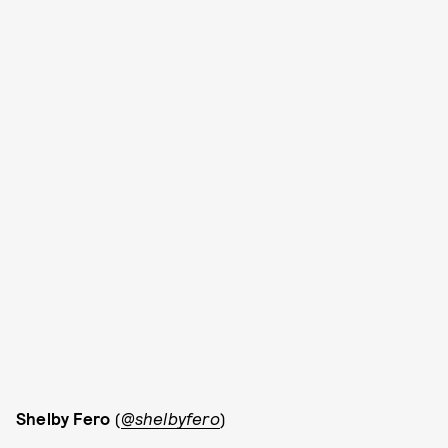
Shelby Fero
(
@shelbyfero
)