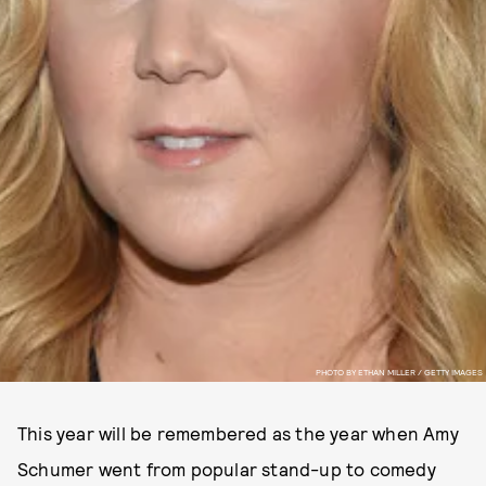
PHOTO BY ETHAN MILLER / GETTY IMAGES
This year will be remembered as the year when Amy
Schumer went from popular stand-up to comedy