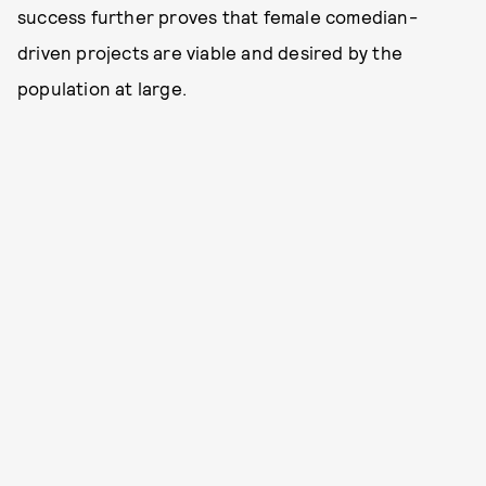
success further proves that female comedian-
driven projects are viable and desired by the
population at large.