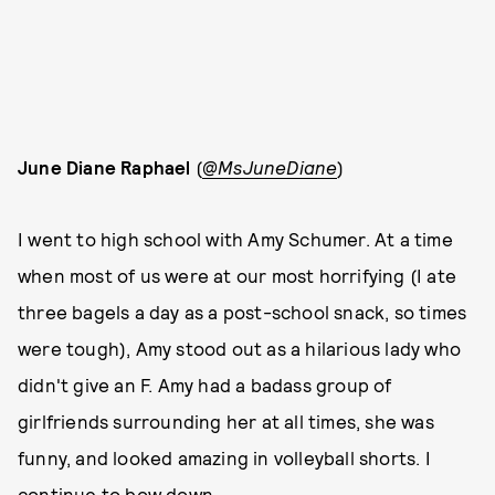
June Diane Raphael
(
@MsJuneDiane
)
I went to high school with Amy Schumer. At a time
when most of us were at our most horrifying (I ate
three bagels a day as a post-school snack, so times
were tough), Amy stood out as a hilarious lady who
didn't give an F. Amy had a badass group of
girlfriends surrounding her at all times, she was
funny, and looked amazing in volleyball shorts. I
continue to bow down.