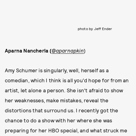
photo by Jeff Ender
Aparna Nancherla (
@aparnapkin
)
Amy Schumer is singularly, well, herself as a
comedian, which I think is all you'd hope for from an
artist, let alone a person. She isn't afraid to show
her weaknesses, make mistakes, reveal the
distortions that surround us. I recently got the
chance to do a show with her where she was
preparing for her HBO special, and what struck me