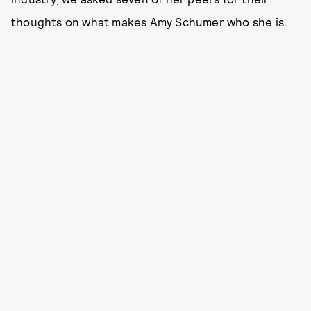
thoughts on what makes Amy Schumer who she is.