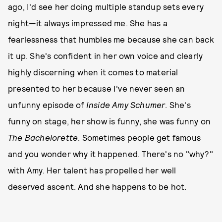
ago, I'd see her doing multiple standup sets every
night—it always impressed me. She has a
fearlessness that humbles me because she can back
it up. She's confident in her own voice and clearly
highly discerning when it comes to material
presented to her because I've never seen an
unfunny episode of
Inside Amy Schumer
. She's
funny on stage, her show is funny, she was funny on
The Bachelorette
. Sometimes people get famous
and you wonder why it happened. There's no "why?"
with Amy. Her talent has propelled her well
deserved ascent. And she happens to be hot.