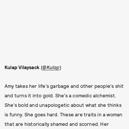
Kulap Vilaysack
(
@Kulap
)
Amy takes her life's garbage and other people's shit
and turns it into gold. She's a comedic alchemist.
She's bold and unapologetic about what she thinks
is funny. She goes hard. These are traits in a woman
that are historically shamed and scorned. Her