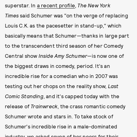
superstar. In
a recent profile
,
The New York
Times
said Schumer was "on the verge of replacing
Louis C.K. as the pacesetter in stand-up," which
basically means that Schumer—thanks in large part
to the transcendent third season of her Comedy
Central show
Inside Amy Schumer
—is now one of
the biggest draws in comedy, period. It's an
incredible rise for a comedian who in 2007 was
testing out her chops on the reality show,
Last
Comic
Standing
, and it's capped today with the
release of
Trainwreck
, the crass romantic comedy
Schumer wrote and stars in. To take stock of
Schumer's incredible rise in a male-dominated
industry, we asked seven of her peers for their