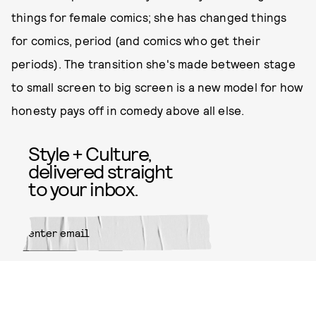
things for female comics; she has changed things
for comics, period (and comics who get their
periods). The transition she's made between stage
to small screen to big screen is a new model for how
honesty pays off in comedy above all else.
Style + Culture,
delivered straight
to your inbox.
SUBMIT
By subscribing to this BDG
newsletter, you agree to our
Terms
of Service
and
Privacy Policy