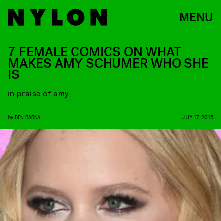
MENU
7 FEMALE COMICS ON WHAT
MAKES AMY SCHUMER WHO SHE
IS
in praise of amy
by
BEN BARNA
JULY 17, 2015