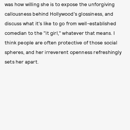
was how willing she is to expose the unforgiving
callousness behind Hollywood's glossiness, and
discuss what it's like to go from well-established
comedian to the "it girl," whatever that means. I
think people are often protective of those social
spheres, and her irreverent openness refreshingly
sets her apart.