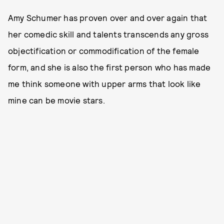
Amy Schumer has proven over and over again that
her comedic skill and talents transcends any gross
objectification or commodification of the female
form, and she is also the first person who has made
me think someone with upper arms that look like
mine can be movie stars.