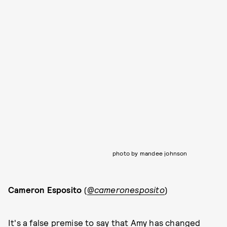
photo by mandee johnson
Cameron Esposito
(
@cameronesposito
)
It's a false premise to say that Amy has changed