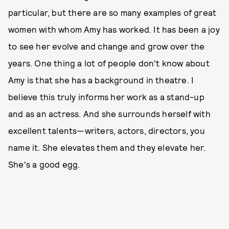
particular, but there are so many examples of great
women with whom Amy has worked. It has been a joy
to see her evolve and change and grow over the
years. One thing a lot of people don't know about
Amy is that she has a background in theatre. I
believe this truly informs her work as a stand-up
and as an actress. And she surrounds herself with
excellent talents—writers, actors, directors, you
name it. She elevates them and they elevate her.
She's a good egg.