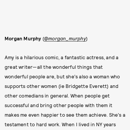
Morgan Murphy
(
@morgan_murphy
)
Amy is a hilarious comic, a fantastic actress, and a
great writer—all the wonderful things that
wonderful people are, but she's also a woman who
supports other women (ie Bridgette Everett) and
other comedians in general. When people get
successful and bring other people with them it
makes me even happier to see them achieve. She's a
testament to hard work. When I lived in NY years