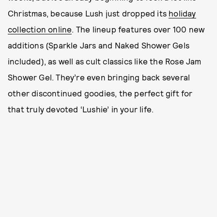
Christmas, because Lush just dropped its
holiday
collection online
. The lineup features over 100 new
additions (Sparkle Jars and Naked Shower Gels
included), as well as cult classics like the Rose Jam
Shower Gel. They’re even bringing back several
other discontinued goodies, the perfect gift for
that truly devoted ‘Lushie’ in your life.