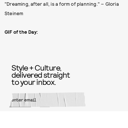
"Dreaming, after all, is a form of planning." – Gloria
Steinem
GIF of the Day:
Style + Culture,
delivered straight
to your inbox.
SUBMIT
By subscribing to this BDG