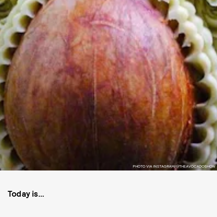
PHOTO VIA INSTAGRAM/@THEAVOCADOSHOW
Today is...