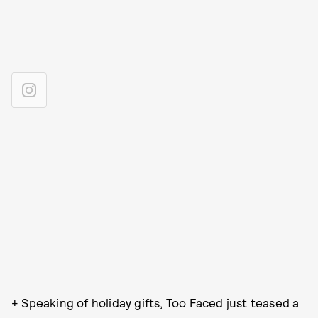
+ Speaking of holiday gifts, Too Faced just teased a