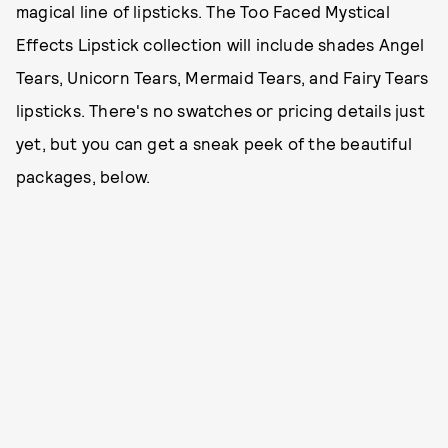
magical line of lipsticks. The Too Faced Mystical
Effects Lipstick collection will include shades Angel
Tears, Unicorn Tears, Mermaid Tears, and Fairy Tears
lipsticks. There's no swatches or pricing details just
yet, but you can get a sneak peek of the beautiful
packages, below.