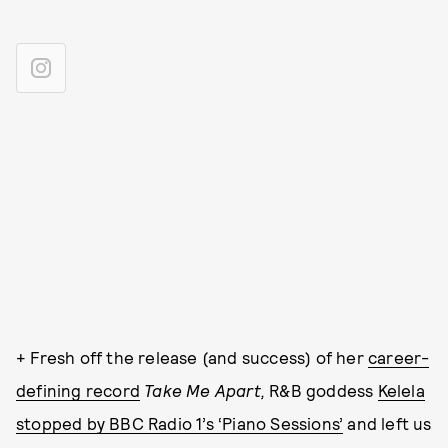
+ Fresh off the release (and success) of her
career-
defining record
Take Me Apart,
R&B goddess
Kelela
stopped by BBC Radio 1’s ‘Piano Sessions’
and left us