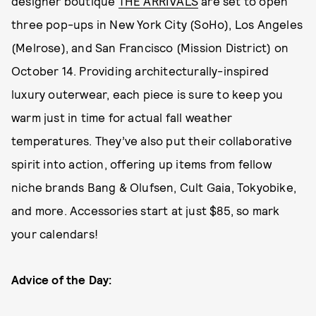
designer boutique
THE ARRIVALS
are set to open
three pop-ups in New York City (SoHo), Los Angeles
(Melrose), and San Francisco (Mission District) on
October 14. Providing architecturally-inspired
luxury outerwear, each piece is sure to keep you
warm just in time for actual fall weather
temperatures. They’ve also put their collaborative
spirit into action, offering up items from fellow
niche brands Bang & Olufsen, Cult Gaia, Tokyobike,
and more. Accessories start at just $85, so mark
your calendars!
Advice of the Day: