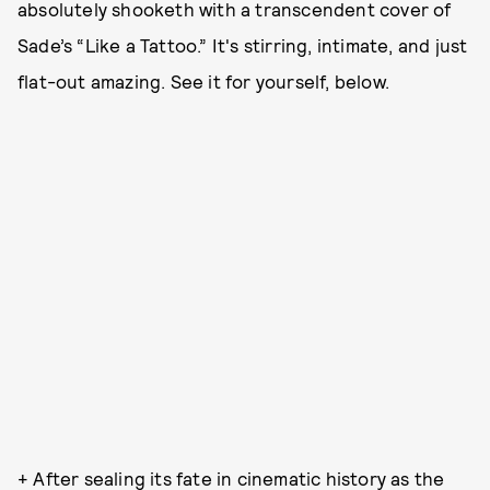
absolutely shooketh with a transcendent cover of
Sade’s “Like a Tattoo.” It's stirring, intimate, and just
flat-out amazing. See it for yourself, below.
+ After sealing its fate in cinematic history as the