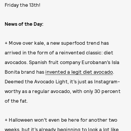
Friday the 13th!
News of the Day:
+ Move over kale, a new superfood trend has
arrived in the form of a reinvented classic: diet
avocados. Spanish fruit company Eurobanan’s Isla
Bonita brand has
invented a legit diet avocado
.
Deemed the Avocado Light, it’s just as Instagram-
worthy as a regular avocado, with only 30 percent
of the fat.
+ Halloween won’t even be here for another two
weeks, but it’s already beginning to look a lot like