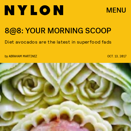
MENU
8@8: YOUR MORNING SCOOP
Diet avocados are the latest in superfood fads
by
ABRAHAM MARTINEZ
OCT. 13, 2017