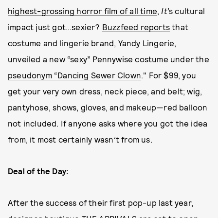
highest-grossing horror film of all time
,
It
’s cultural
impact just got…sexier?
Buzzfeed reports
that
costume and lingerie brand, Yandy Lingerie,
unveiled
a new “sexy” Pennywise costume under the
pseudonym “Dancing Sewer Clown
." For $99, you
get your very own dress, neck piece, and belt; wig,
pantyhose, shows, gloves, and makeup—red balloon
not included. If anyone asks where you got the idea
from, it most certainly wasn’t from us.
Deal of the Day:
After the success of their first pop-up last year,